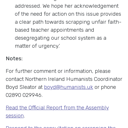
addressed. We hope her acknowledgement
of the need for action on this issue provides
a clear path towards scrapping unfair faith-
based teacher appointments and
desegregating our school system as a
matter of urgency.’
Notes:
For further comment or information, please
contact Northern Ireland Humanists Coordinator
Boyd Sleator at
boyd@humanists.uk
or phone
02890 029946.
Read the Official Report from the Assembly
session
.