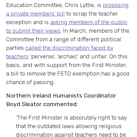
Education Committee, Chris Lyttle, is
proposing
a private members’ bill
to scrap the teacher
exception and is
asking members of the public
to submit their views
. In March, members of the
Committee from a range of different political
parties
called the discrimination faced by
teachers
‘perverse’, ‘archaic’ and unfair. On this
basis, and with support from the First Minister,
a bill to remove the FETO exemption has a good
chance of passing.
Northern Ireland Humanists Coordinator
Boyd Sleator commented:
‘The First Minister is absolutely right to say
that the outdated laws allowing religious
discrimination against teachers need to be