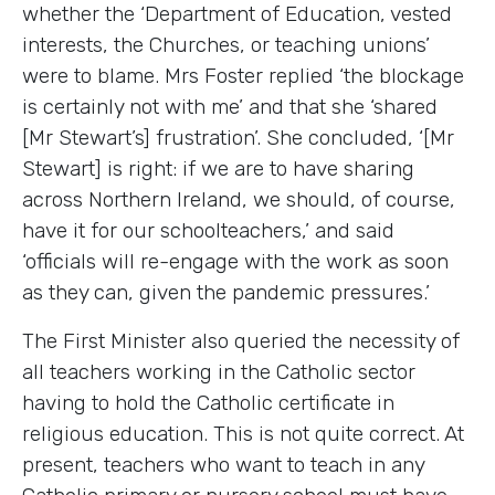
whether the ‘Department of Education, vested
interests, the Churches, or teaching unions’
were to blame. Mrs Foster replied ‘the blockage
is certainly not with me’ and that she ‘shared
[Mr Stewart’s] frustration’. She concluded, ‘[Mr
Stewart] is right: if we are to have sharing
across Northern Ireland, we should, of course,
have it for our schoolteachers,’ and said
‘officials will re-engage with the work as soon
as they can, given the pandemic pressures.’
The First Minister also queried the necessity of
all teachers working in the Catholic sector
having to hold the Catholic certificate in
religious education. This is not quite correct. At
present, teachers who want to teach in any