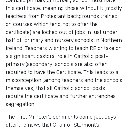
Catholic primary or nursery school must have
this certificate, meaning those without it (mostly
teachers from Protestant backgrounds trained
on courses which tend not to offer the
certificate) are locked out of jobs in just under
half of primary and nursery schools in Northern
Ireland. Teachers wishing to teach RE or take on
a significant pastoral role in Catholic post-
primary (secondary) schools are also often
required to have the Certificate. This leads to a
misconception (among teachers and the schools
themselves) that all Catholic school posts
require the certificate and further entrenches
segregation.
The First Minister’s comments come just days
after the news that Chair of Stormont’s