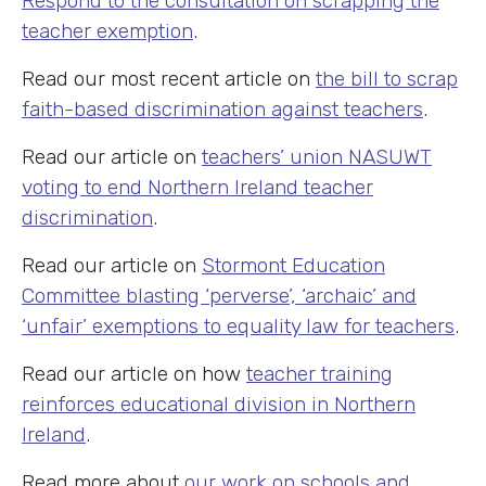
Respond to the consultation on scrapping the
teacher exemption
.
Read our most recent article on
the bill to scrap
faith-based discrimination against teachers
.
Read our article on
teachers’ union NASUWT
voting to end Northern Ireland teacher
discrimination
.
Read our article on
Stormont Education
Committee blasting ‘perverse’, ‘archaic’ and
‘unfair’ exemptions to equality law for teachers
.
Read our article on how
teacher training
reinforces educational division in Northern
Ireland
.
Read more about
our work on schools and