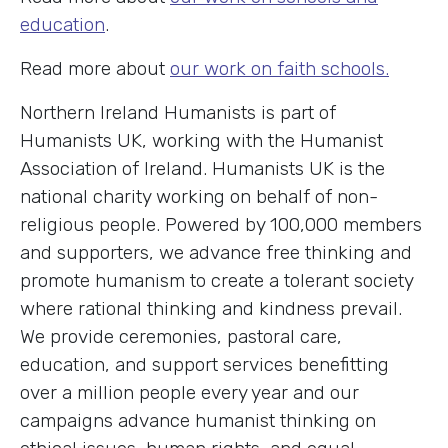
education
.
Read more about
our work on faith schools.
Northern Ireland Humanists is part of
Humanists UK, working with the Humanist
Association of Ireland. Humanists UK is the
national charity working on behalf of non-
religious people. Powered by 100,000 members
and supporters, we advance free thinking and
promote humanism to create a tolerant society
where rational thinking and kindness prevail.
We provide ceremonies, pastoral care,
education, and support services benefitting
over a million people every year and our
campaigns advance humanist thinking on