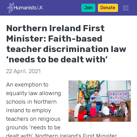
Join
Donate
Northern Ireland First
Minister: Faith-based
teacher discrimination law
‘needs to be dealt with’
22 April, 2021
An exemption to
equality law allowing
schools in Northern
Ireland to employ
teachers on religious
grounds ‘needs to be
dealt with’, Northern Ireland’s First Minister