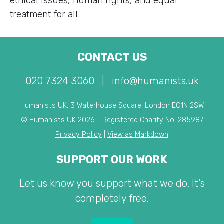
ethical issues, human rights, and equal
treatment for all.
CONTACT US
020 7324 3060
|
info@humanists.uk
Humanists UK, 3 Waterhouse Square, London EC1N 2SW
© Humanists UK 2026 - Registered Charity No. 285987
Privacy Policy
|
View as Markdown
SUPPORT OUR WORK
Let us know you support what we do. It's
completely free.