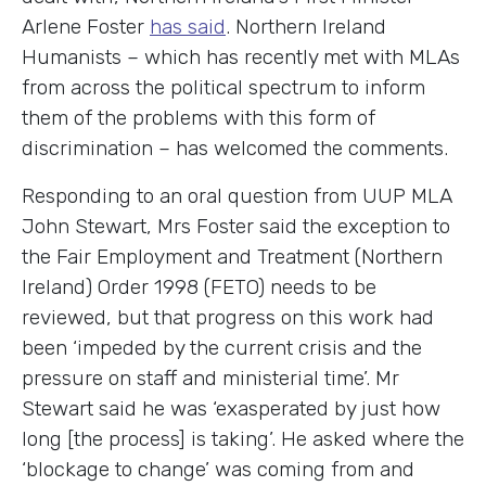
Arlene Foster
has said
. Northern Ireland
Humanists – which has recently met with MLAs
from across the political spectrum to inform
them of the problems with this form of
discrimination – has welcomed the comments.
Responding to an oral question from UUP MLA
John Stewart, Mrs Foster said the exception to
the Fair Employment and Treatment (Northern
Ireland) Order 1998 (FETO) needs to be
reviewed, but that progress on this work had
been ‘impeded by the current crisis and the
pressure on staff and ministerial time’. Mr
Stewart said he was ‘exasperated by just how
long [the process] is taking’. He asked where the
‘blockage to change’ was coming from and