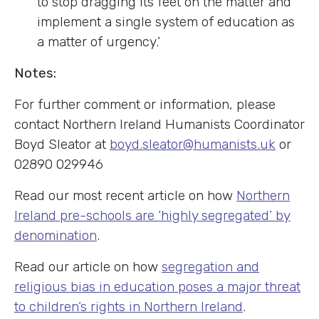
to stop dragging its feet on the matter and
implement a single system of education as
a matter of urgency.’
Notes:
For further comment or information, please
contact Northern Ireland Humanists Coordinator
Boyd Sleator at
boyd.sleator@humanists.uk
or
02890 029946
Read our most recent article on how
Northern
Ireland pre-schools are ‘highly segregated’ by
denomination
.
Read our article on how
segregation and
religious bias in education poses a major threat
to children’s rights in Northern Ireland
.