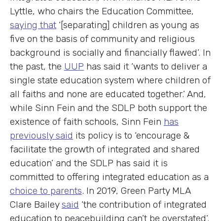
Lyttle, who chairs the Education Committee,
saying that
‘[separating] children as young as
five on the basis of community and religious
background is socially and financially flawed’. In
the past, the
UUP
has said it ‘wants to deliver a
single state education system where children of
all faiths and none are educated together.’ And,
while Sinn Fein and the SDLP both support the
existence of faith schools, Sinn Fein
has
previously said
its policy is to ‘encourage &
facilitate the growth of integrated and shared
education’ and the SDLP has said it is
committed to offering integrated education as a
choice to parents
. In 2019, Green Party MLA
Clare Bailey
said
‘the contribution of integrated
education to peacebuilding can’t be overstated’.