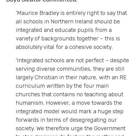
‘Maurice Bradley is entirely right to say that
all schools in Northern Ireland should be
integrated and educate pupils from a
variety of backgrounds together – this is
absolutely vital for a cohesive society.
‘Integrated schools are not perfect – despite
serving diverse communities, they are still
largely Christian in their nature, with an RE
curriculum written by the four main
churches that contains no teaching about
humanism. However, a move towards the
integrated model would mark a huge step
forwards in terms of desegregating our
society. We therefore urge the Government