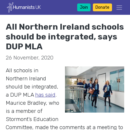
Join
Donate
All Northern Ireland schools
should be integrated, says
DUP MLA
26 November, 2020
All schools in
Northern Ireland
should be integrated,
a DUP MLA
has said
.
Maurice Bradley, who
is a member of
Stormont’s Education
Committee, made the comments at a meeting to