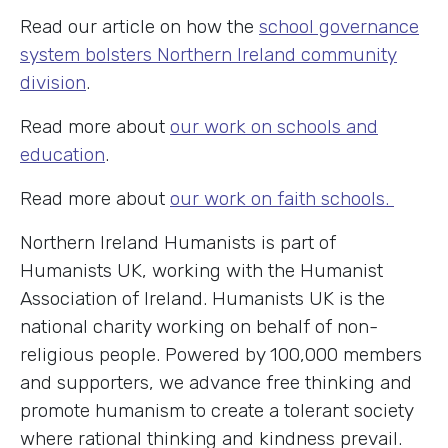
Read our article on how the
school governance
system bolsters Northern Ireland community
division
.
Read more about
our work on schools and
education
.
Read more about
our work on faith schools.
Northern Ireland Humanists is part of
Humanists UK, working with the Humanist
Association of Ireland. Humanists UK is the
national charity working on behalf of non-
religious people. Powered by 100,000 members
and supporters, we advance free thinking and
promote humanism to create a tolerant society
where rational thinking and kindness prevail.