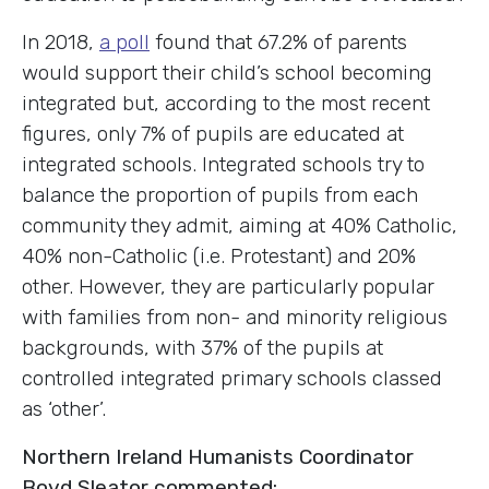
In 2018,
a poll
found that 67.2% of parents
would support their child’s school becoming
integrated but, according to the most recent
figures, only 7% of pupils are educated at
integrated schools. Integrated schools try to
balance the proportion of pupils from each
community they admit, aiming at 40% Catholic,
40% non-Catholic (i.e. Protestant) and 20%
other. However, they are particularly popular
with families from non- and minority religious
backgrounds, with 37% of the pupils at
controlled integrated primary schools classed
as ‘other’.
Northern Ireland Humanists Coordinator
Boyd Sleator commented: