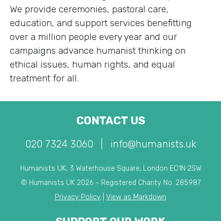
We provide ceremonies, pastoral care,
education, and support services benefitting
over a million people every year and our
campaigns advance humanist thinking on
ethical issues, human rights, and equal
treatment for all.
CONTACT US
020 7324 3060
|
info@humanists.uk
Humanists UK, 3 Waterhouse Square, London EC1N 2SW
© Humanists UK 2026 - Registered Charity No. 285987
Privacy Policy
|
View as Markdown