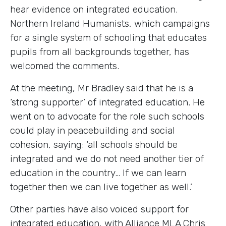
hear evidence on integrated education.
Northern Ireland Humanists, which campaigns
for a single system of schooling that educates
pupils from all backgrounds together, has
welcomed the comments.
At the meeting, Mr Bradley said that he is a
‘strong supporter’ of integrated education. He
went on to advocate for the role such schools
could play in peacebuilding and social
cohesion, saying: ‘all schools should be
integrated and we do not need another tier of
education in the country… If we can learn
together then we can live together as well.’
Other parties have also voiced support for
integrated education, with Alliance MLA Chris