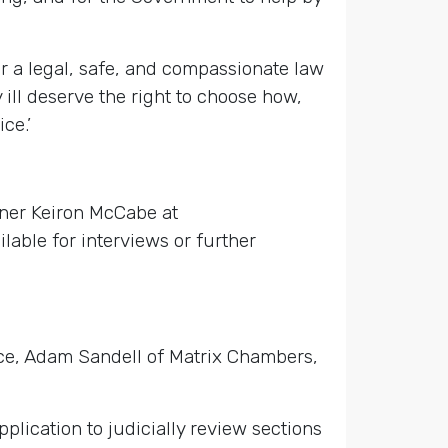
or a legal, safe, and compassionate law
 ill deserve the right to choose how,
ce.’
ner Keiron McCabe at
able for interviews or further
ice, Adam Sandell of Matrix Chambers,
lication to judicially review sections