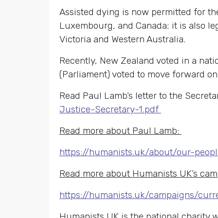
Assisted dying is now permitted for the
Luxembourg, and Canada; it is also lega
Victoria and Western Australia.
Recently, New Zealand voted in a nati
(Parliament) voted to move forward on p
Read Paul Lamb’s letter to the Secretar
Justice-Secretary-1.pdf
Read more about Paul Lamb:
https://humanists.uk/about/our-peop
Read more about Humanists UK’s camp
https://humanists.uk/campaigns/curr
Humanists UK is the national charity