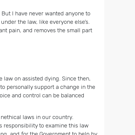
n. But I have never wanted anyone to
 under the law, like everyone else’s.
stant pain, and removes the small part
e law on assisted dying. Since then,
 to personally support a change in the
hoice and control can be balanced
nethical laws in our country.
 responsibility to examine this law
ying, and for the Government to help by