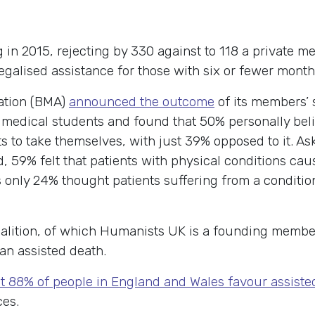
g in 2015, rejecting by 330 against to 118 a private 
alised assistance for those with six or fewer months 
iation (BMA)
announced the outcome
of its members’ 
medical students and found that 50% personally beli
ts to take themselves, with just 39% opposed to it. As
, 59% felt that patients with physical conditions cau
only 24% thought patients suffering from a condition
.
oalition, of which Humanists UK is a founding memb
 an assisted death.
t 88% of people in England and Wales favour assiste
ces.