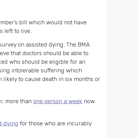
member’s bill which would not have
left to live.
survey on assisted dying. The BMA
eve that doctors should be able to
ked who should be eligible for an
sing intolerable suffering which
 likely to cause death in six months or
er, more than
one person a week
now
d dying
for those who are incurably