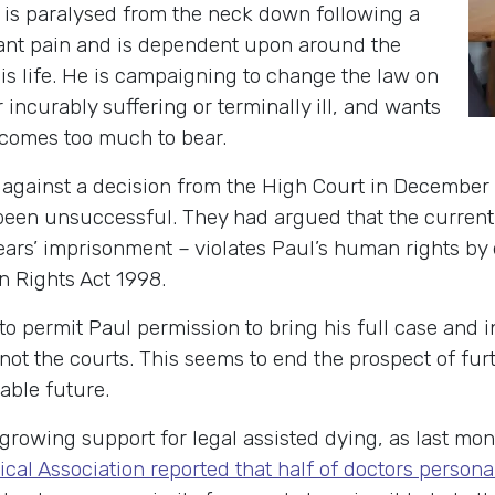
, is paralysed from the neck down following a
stant pain and is dependent upon around the
his life. He is campaigning to change the law on
 incurably suffering or terminally ill, and wants
ecomes too much to bear.
 against a decision from the High Court in December
been unsuccessful. They had argued that the current
years’ imprisonment – violates Paul’s human rights by
n Rights Act 1998.
o permit Paul permission to bring his full case and i
ot the courts. This seems to end the prospect of furt
able future.
growing support for legal assisted dying, as last mon
ical Association reported that half of doctors persona