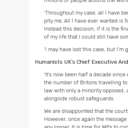
millions of people around the world
‘Throughout my case, all I have be
pity me. All I have ever wanted is 
Instead this decision, if it is the
of my life that I could still have s
‘I may have lost this case, but I’m 
Humanists UK’s Chief Executive An
‘It’s now been half a decade since
the number of Britons travelling t
law with only a minority opposed,
alongside robust safeguards.
We are disappointed that the court
However, once again the message of
any longer. It is time for MPs to 