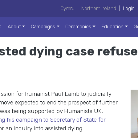
Cymru
|
Northern Ireland
|
Login
s
About
Campaigns
Ceremonies
Education
G
isted dying case refus
ssion for humanist Paul Lamb to judicially
 move expected to end the prospect of further
l was being supported by Humanists UK.
ng his campaign to Secretary of State for
or an inquiry into assisted dying.