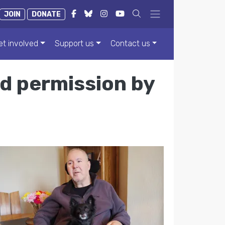
JOIN
DONATE
et involved
Support us
Contact us
ed permission by