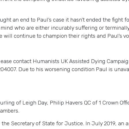
ght an end to Paul’s case it hasn’t ended the fight f
mind who are either incurably suffering or terminally
will continue to champion their rights and Paul’s voi
please contact Humanists UK Assisted Dying Campaig
4007. Due to his worsening condition Paul is unavail
ling of Leigh Day, Philip Havers QC of 1 Crown Off
hambers.
 Secretary of State for Justice. In July 2019, an app