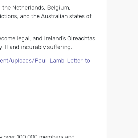
d, the Netherlands, Belgium,
ictions, and the Australian states of
come legal, and Ireland’s Oireachtas
 ill and incurably suffering.
tent/uploads/Paul-Lamb-Letter-to-
 by over 100,000 members and