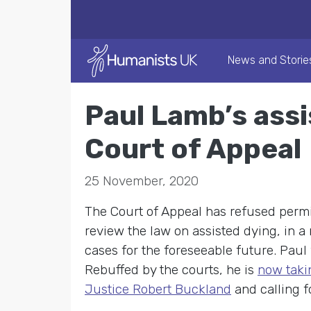
News and Storie
Paul Lamb’s ass
Court of Appeal
25 November, 2020
The Court of Appeal has refused permi
review the law on assisted dying, in a
cases for the foreseeable future. Pau
Rebuffed by the courts, he is
now taki
Justice Robert Buckland
and calling f