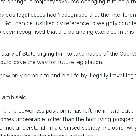
to change, a majority favoured changing it to help tho
revious legal cases had ‘recognised that the interfe
 1961 can be justified by reference to weighty counte
so been recognised that the balancing exercise in this 
tary of State urging him to take notice of the Court’s
ould pave the way for future legislation.
ow only be able to end his life by illegally travelling
Lamb said:
nd the powerless position it has left me in. Without t
omes unbearable, other than the horrifying prospect I
cannot understand, in a civilised society like ours, w