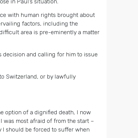
se in Paul’s situation.
rence with human rights brought about
rvailing factors, including the
difficult area is pre-eminently a matter
 decision and calling for him to issue
 to Switzerland, or by lawfully
he option of a dignified death, I now
 was most afraid of from the start –
hy I should be forced to suffer when