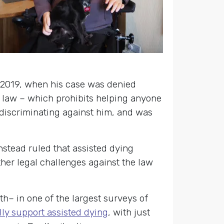
 2019, when his case was denied
 law – which prohibits helping anyone
 discriminating against him, and was
nstead ruled that assisted dying
her legal challenges against the law
th– in one of the largest surveys of
lly support assisted dying
, with just