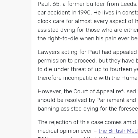
Paul, 65, a former builder from Leeds
car accident in 1990. He lives in con
clock care for almost every aspect of 
assisted dying for those who are either
the right-to-die when his pain ever b
Lawyers acting for Paul had appealed
permission to proceed, but they have 
to die under threat of up to fourteen 
therefore incompatible with the Huma
However, the Court of Appeal refused t
should be resolved by Parliament and n
banning assisted dying for the foresee
The rejection of this case comes amid 
medical opinion ever –
the British Med