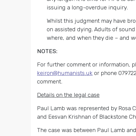
issuing a long-overdue inquiry.
Whilst this judgment may have brou
on assisted dying. Adults of sound 
where, and when they die – and we 
NOTES:
For further comment or information, 
keiron@humanists.uk
or phone 0797220
comment.
Details on the legal case
Paul Lamb was represented by Rosa Cur
and Eesvan Krishnan of Blackstone C
The case was between Paul Lamb and the