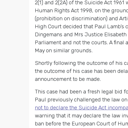
2(1) and 2(2A) of the Suicide Act 1961
Human Rights Act 1998, on the grounds
(prohibition on discrimination) and Ar
High Court decided that Paul Lamb’s c
Dingemans and Mrs Justice Elisabeth La
Parliament and not the courts. A final
May on similar grounds.
Shortly following the outcome of his 
the outcome of his case has been delay
announcement to be made.
This case had been a fresh legal bid f
Paul previously challenged the law on
not to declare the Suicide Act incompa
warning that it may declare the law inv
ban before the European Court of Human