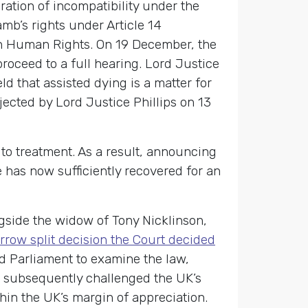
ration of incompatibility under the
mb’s rights under Article 14
n on Human Rights. On 19 December, the
oceed to a full hearing. Lord Justice
d that assisted dying is a matter for
jected by Lord Justice Phillips on 13
to treatment. As a result, announcing
 has now sufficiently recovered for an
ngside the widow of Tony Nicklinson,
rrow split decision the Court decided
ed Parliament to examine the law,
aul subsequently challenged the UK’s
hin the UK’s margin of appreciation.