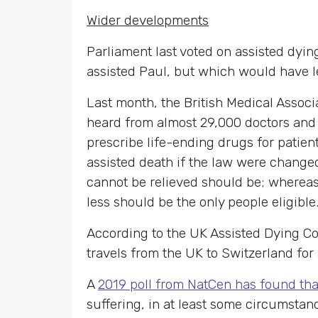
Wider developments
Parliament last voted on assisted dyin
assisted Paul, but which would have leg
Last month, the British Medical Assoc
heard from almost 29,000 doctors and 
prescribe life-ending drugs for patien
assisted death if the law were changed
cannot be relieved should be; whereas 
less should be the only people eligible
According to the UK Assisted Dying C
travels from the UK to Switzerland for
A
2019 poll from NatCen has found tha
suffering, in at least some circumstan