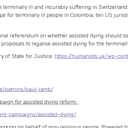
 terminally ill and incurably suffering in Switzerlan
l for terminally ill people in Colombia, ten US jurisd
onal referendum on whether assisted dying should be
roposals to legalise assisted dying for the terminally
y of State for Justice:
https://humanists.uk/wp-con
le/patrons/paul-lamb/
aign for assisted dying reform:
ent-campaigns/assisted-dying/
 working on behalf of non-religious people. Powered