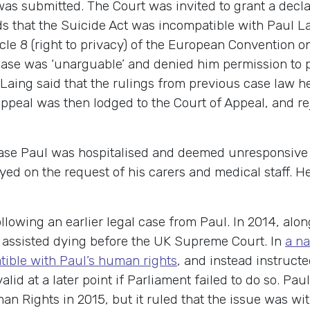
 was submitted. The Court was invited to grant a decla
 that the Suicide Act was incompatible with Paul La
ticle 8 (right to privacy) of the European Conventio
ase was ‘unarguable’ and denied him permission to pr
ing said that the rulings from previous case law hel
 appeal was then lodged to the Court of Appeal, and re
case Paul was hospitalised and deemed unresponsive 
ed on the request of his carers and medical staff. He
ollowing an earlier legal case from Paul. In 2014, alo
 assisted dying before the UK Supreme Court. In
a na
tible with Paul’s human rights
, and instead instruct
alid at a later point if Parliament failed to do so. P
 Rights in 2015, but it ruled that the issue was wit