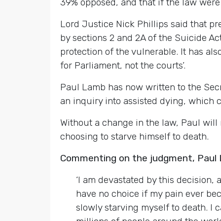
39% opposed, and that if the law were 
Lord Justice Nick Phillips said that p
by sections 2 and 2A of the Suicide Act
protection of the vulnerable. It has al
for Parliament, not the courts’.
Paul Lamb has now written to the Secre
an inquiry into assisted dying, which c
Without a change in the law, Paul will n
choosing to starve himself to death.
Commenting on the judgment, Paul 
‘I am devastated by this decision, a
have no choice if my pain ever bec
slowly starving myself to death. I 