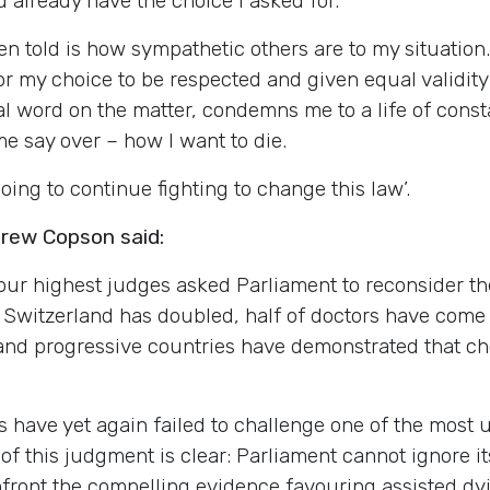
 already have the choice I asked for.
en told is how sympathetic others are to my situatio
for my choice to be respected and given equal validity
 final word on the matter, condemns me to a life of con
ome say over – how I want to die.
going to continue fighting to change this law’.
drew Copson said:
 our highest judges asked Parliament to reconsider th
o Switzerland has doubled, half of doctors have come
 and progressive countries have demonstrated that c
s have yet again failed to challenge one of the most u
 this judgment is clear: Parliament cannot ignore its
confront the compelling evidence favouring assisted d