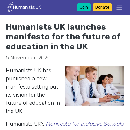
Join
Donate
Humanists UK launches
manifesto for the future of
education in the UK
5 November, 2020
Humanists UK has
published a new
manifesto setting out
its vision for the
future of education in
the UK.
Humanists UK’s
Manifesto for Inclusive Schools