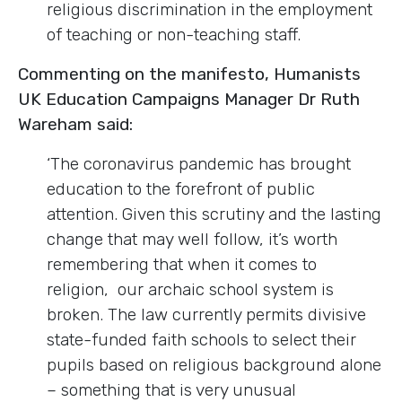
religious discrimination in the employment
of teaching or non-teaching staff.
Commenting on the manifesto, Humanists
UK Education Campaigns Manager Dr Ruth
Wareham said:
‘The coronavirus pandemic has brought
education to the forefront of public
attention. Given this scrutiny and the lasting
change that may well follow, it’s worth
remembering that when it comes to
religion, our archaic school system is
broken. The law currently permits divisive
state-funded faith schools to select their
pupils based on religious background alone
– something that is very unusual