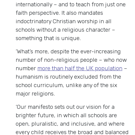
internationally – and to teach from just one
faith perspective. It also mandates
indoctrinatory Christian worship in all
schools without a religious character –
something that is unique.
‘What’s more, despite the ever-increasing
number of non-religious people – who now
number
more than half the UK population
–
humanism is routinely excluded from the
school curriculum, unlike any of the six
major religions.
‘Our manifesto sets out our vision for a
brighter future, in which all schools are
open, pluralistic, and inclusive, and where
every child receives the broad and balanced