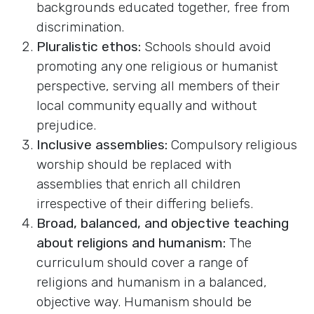
backgrounds educated together, free from
discrimination.
Pluralistic ethos:
Schools should avoid
promoting any one religious or humanist
perspective, serving all members of their
local community equally and without
prejudice.
Inclusive assemblies:
Compulsory religious
worship should be replaced with
assemblies that enrich all children
irrespective of their differing beliefs.
Broad, balanced, and objective teaching
about religions and humanism:
The
curriculum should cover a range of
religions and humanism in a balanced,
objective way. Humanism should be