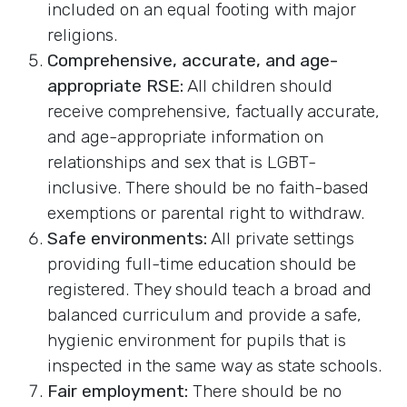
included on an equal footing with major
religions.
Comprehensive, accurate, and age-
appropriate RSE:
All children should
receive comprehensive, factually accurate,
and age-appropriate information on
relationships and sex that is LGBT-
inclusive. There should be no faith-based
exemptions or parental right to withdraw.
Safe environments:
All private settings
providing full-time education should be
registered. They should teach a broad and
balanced curriculum and provide a safe,
hygienic environment for pupils that is
inspected in the same way as state schools.
Fair employment:
There should be no