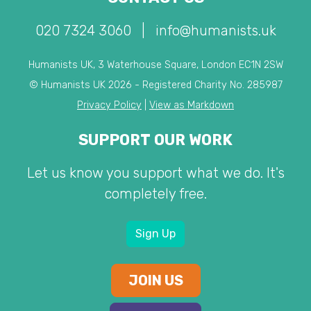
020 7324 3060
|
info@humanists.uk
Humanists UK, 3 Waterhouse Square, London EC1N 2SW
© Humanists UK 2026 - Registered Charity No. 285987
Privacy Policy
|
View as Markdown
SUPPORT OUR WORK
Let us know you support what we do. It's
completely free.
Sign Up
JOIN US