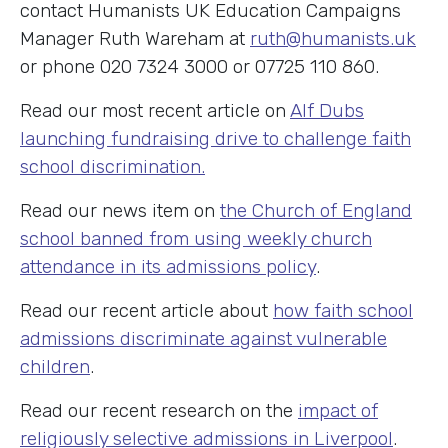
contact Humanists UK Education Campaigns
Manager Ruth Wareham at
ruth@humanists.uk
or phone 020 7324 3000 or 07725 110 860.
Read our most recent article on
Alf Dubs
launching fundraising drive to challenge faith
school discrimination.
Read our news item on
the Church of England
school banned from using weekly church
attendance in its admissions policy
.
Read our recent article about
how faith school
admissions discriminate against vulnerable
children
.
Read our recent research on the
impact of
religiously selective admissions in Liverpool
.