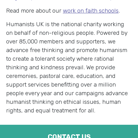
Read more about our
work on faith schools
.
Humanists UK is the national charity working
on behalf of non-religious people. Powered by
over 85,000 members and supporters, we
advance free thinking and promote humanism
to create a tolerant society where rational
thinking and kindness prevail. We provide
ceremonies, pastoral care, education, and
support services benefitting over a million
people every year and our campaigns advance
humanist thinking on ethical issues, human
rights, and equal treatment for all.
CONTACT US