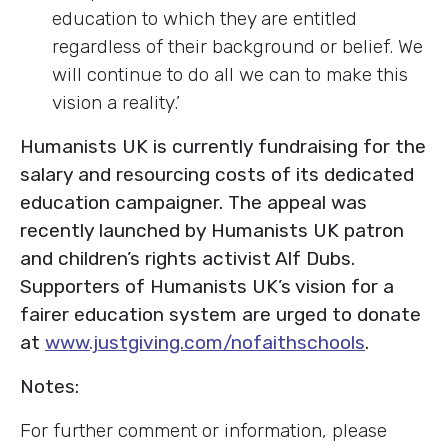
education to which they are entitled
regardless of their background or belief. We
will continue to do all we can to make this
vision a reality.’
Humanists UK is currently fundraising for the
salary and resourcing costs of its dedicated
education campaigner. The appeal was
recently launched by Humanists UK patron
and children’s rights activist Alf Dubs.
Supporters of Humanists UK’s vision for a
fairer education system are urged to donate
at
www.justgiving.com/nofaithschools
.
Notes:
For further comment or information, please