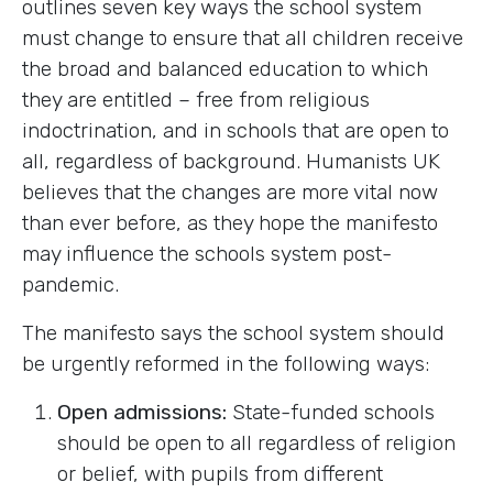
outlines seven key ways the school system
must change to ensure that all children receive
the broad and balanced education to which
they are entitled – free from religious
indoctrination, and in schools that are open to
all, regardless of background. Humanists UK
believes that the changes are more vital now
than ever before, as they hope the manifesto
may influence the schools system post-
pandemic.
The manifesto says the school system should
be urgently reformed in the following ways:
Open admissions:
State-funded schools
should be open to all regardless of religion
or belief, with pupils from different