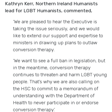
Kathryn Kerr, Northern Ireland Humanists
lead for LGBT Humanists, commented,
‘We are pleased to hear the Executive is
taking the issue seriously, and we would
like to extend our support and expertise to
ministers in drawing up plans to outlaw
conversion therapy.
‘We want to see a full ban in legislation, but
in the meantime, conversion therapy
continues to threaten and harm LGBT young
people. That’s why we are also calling on
the HSC to commit to a memorandum of
understanding with the Department of
Health to never participate in or endorse
conversion therapy.’