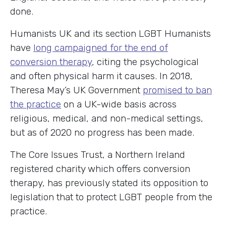
done.
Humanists UK and its section LGBT Humanists
have
long campaigned for the end of
conversion therapy
, citing the psychological
and often physical harm it causes. In 2018,
Theresa May’s UK Government
promised to ban
the practice
on a UK-wide basis across
religious, medical, and non-medical settings,
but as of 2020 no progress has been made.
The Core Issues Trust, a Northern Ireland
registered charity which offers conversion
therapy, has previously stated its opposition to
legislation that to protect LGBT people from the
practice.