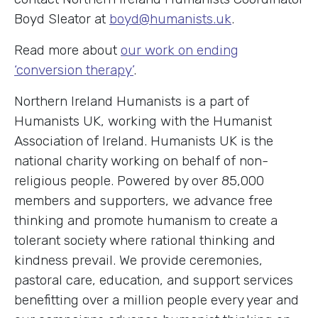
Boyd Sleator at
boyd@humanists.uk
.
Read more about
our work on ending
‘conversion therapy’
.
Northern Ireland Humanists is a part of
Humanists UK, working with the Humanist
Association of Ireland. Humanists UK is the
national charity working on behalf of non-
religious people. Powered by over 85,000
members and supporters, we advance free
thinking and promote humanism to create a
tolerant society where rational thinking and
kindness prevail. We provide ceremonies,
pastoral care, education, and support services
benefitting over a million people every year and