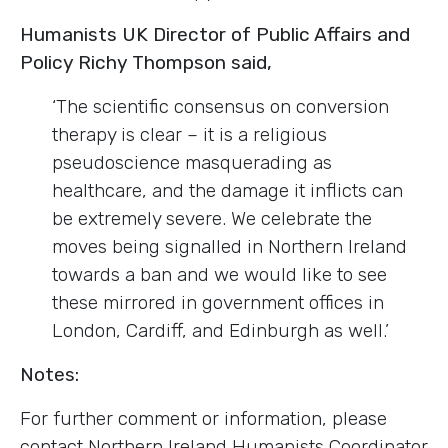
Humanists UK Director of Public Affairs and
Policy Richy Thompson said,
‘The scientific consensus on conversion
therapy is clear – it is a religious
pseudoscience masquerading as
healthcare, and the damage it inflicts can
be extremely severe. We celebrate the
moves being signalled in Northern Ireland
towards a ban and we would like to see
these mirrored in government offices in
London, Cardiff, and Edinburgh as well.’
Notes:
For further comment or information, please
contact Northern Ireland Humanists Coordinator