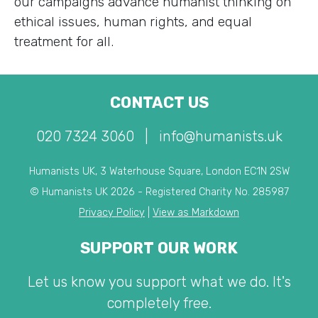
our campaigns advance humanist thinking on
ethical issues, human rights, and equal
treatment for all.
CONTACT US
020 7324 3060
|
info@humanists.uk
Humanists UK, 3 Waterhouse Square, London EC1N 2SW
© Humanists UK 2026 - Registered Charity No. 285987
Privacy Policy
|
View as Markdown
SUPPORT OUR WORK
Let us know you support what we do. It's
completely free.