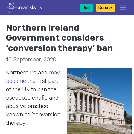
Join
Donate
Northern Ireland
Government considers
‘conversion therapy’ ban
10 September, 2020
Northern Ireland
may
become
the first part
of the UK to ban the
pseudoscientific and
abusive practice
known as ‘conversion
therapy’.