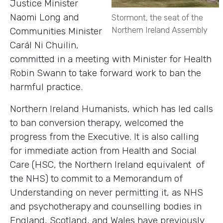
Justice Minister
Naomi Long and
Stormont, the seat of the
Northern Ireland Assembly
Communities Minister
Carál Ni Chuilin,
committed in a meeting with Minister for Health
Robin Swann to take forward work to ban the
harmful practice.
Northern Ireland Humanists, which has led calls
to ban conversion therapy, welcomed the
progress from the Executive. It is also calling
for immediate action from Health and Social
Care (HSC, the Northern Ireland equivalent of
the NHS) to commit to a Memorandum of
Understanding on never permitting it, as NHS
and psychotherapy and counselling bodies in
England, Scotland, and Wales have previously