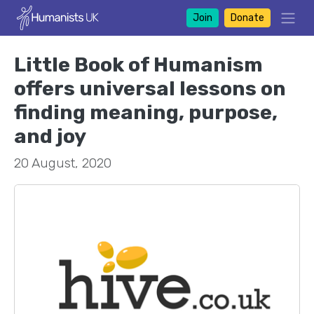
Join
Donate
Little Book of Humanism
offers universal lessons on
finding meaning, purpose,
and joy
20 August, 2020