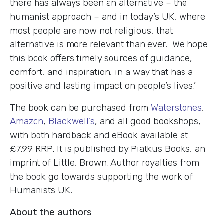
there has always been an alternative – the
humanist approach – and in today’s UK, where
most people are now not religious, that
alternative is more relevant than ever. We hope
this book offers timely sources of guidance,
comfort, and inspiration, in a way that has a
positive and lasting impact on people’s lives.’
The book can be purchased from
Waterstones
,
Amazon
,
Blackwell’s
, and all good bookshops,
with both hardback and eBook available at
£7.99 RRP. It is published by Piatkus Books, an
imprint of Little, Brown. Author royalties from
the book go towards supporting the work of
Humanists UK.
About the authors