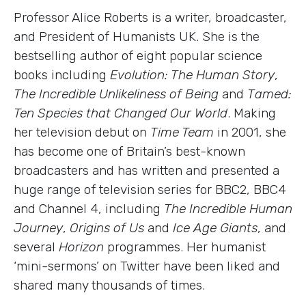
Professor Alice Roberts is a writer, broadcaster,
and President of Humanists UK. She is the
bestselling author of eight popular science
books including
Evolution: The Human Story
,
The Incredible Unlikeliness of Being
and
Tamed:
Ten Species that Changed Our World
. Making
her television debut on
Time Team
in 2001, she
has become one of Britain’s best-known
broadcasters and has written and presented a
huge range of television series for BBC2, BBC4
and Channel 4, including
The Incredible Human
Journey
,
Origins of Us
and
Ice Age Giants
, and
several
Horizon
programmes. Her humanist
‘mini-sermons’ on Twitter have been liked and
shared many thousands of times.