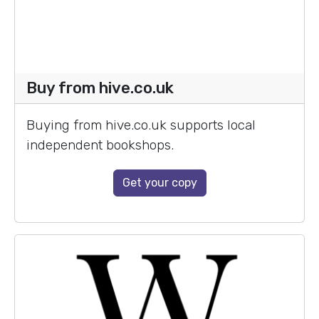
Buy from hive.co.uk
Buying from hive.co.uk supports local
independent bookshops.
Get your copy