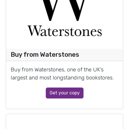
Buy from Waterstones
Buy from Waterstones, one of the UK’s
largest and most longstanding bookstores.
Get your copy