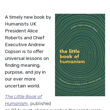
A timely new book by
Humanists UK
President Alice
Roberts and Chief
Executive Andrew
Copson is to offer
universal lessons on
finding meaning,
purpose, and joy in
our ever more
uncertain world.
The Little Book of
Humanism
, published