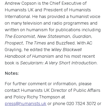
Andrew Copson is the Chief Executive of
Humanists UK and President of Humanists
International. He has provided a humanist voice
on many television and radio programmes and
written on humanism for publications including
The Economist
,
New Statesman
,
Guardian
,
Prospect
,
The Times
and Buzzfeed. With AC
Grayling, he edited the
Wiley Blackwell
Handbook of Humanism
and his most recent
book is
Secularism: A Very Short Introduction
.
Notes:
For further comment or information, please
contact Humanists UK Director of Public Affairs
and Policy Richy Thompson at
press@humanists.uk
or phone 020 7324 3072 or