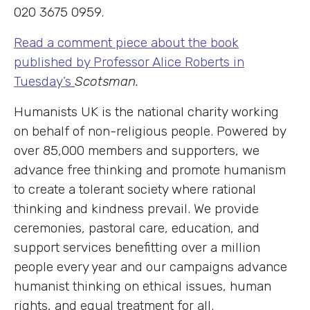
020 3675 0959.
Read a comment piece about the book
published by Professor Alice Roberts in
Tuesday’s
Scotsman.
Humanists UK is the national charity working
on behalf of non-religious people. Powered by
over 85,000 members and supporters, we
advance free thinking and promote humanism
to create a tolerant society where rational
thinking and kindness prevail. We provide
ceremonies, pastoral care, education, and
support services benefitting over a million
people every year and our campaigns advance
humanist thinking on ethical issues, human
rights, and equal treatment for all.