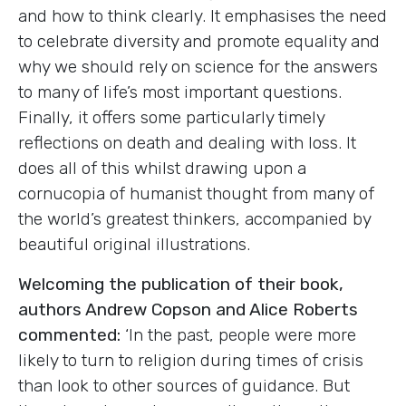
and how to think clearly. It emphasises the need
to celebrate diversity and promote equality and
why we should rely on science for the answers
to many of life’s most important questions.
Finally, it offers some particularly timely
reflections on death and dealing with loss. It
does all of this whilst drawing upon a
cornucopia of humanist thought from many of
the world’s greatest thinkers, accompanied by
beautiful original illustrations.
Welcoming the publication of their book,
authors Andrew Copson and Alice Roberts
commented:
‘In the past, people were more
likely to turn to religion during times of crisis
than look to other sources of guidance. But