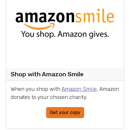
Shop with Amazon Smile
When you shop with
Amazon Smile
, Amazon
donates to your chosen charity.
Get your copy