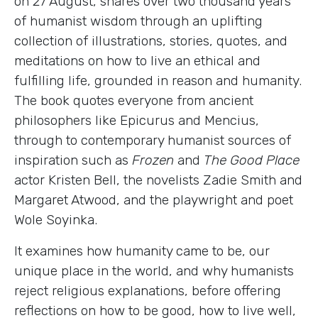
on 27 August, shares over two thousand years
of humanist wisdom through an uplifting
collection of illustrations, stories, quotes, and
meditations on how to live an ethical and
fulfilling life, grounded in reason and humanity.
The book quotes everyone from ancient
philosophers like Epicurus and Mencius,
through to contemporary humanist sources of
inspiration such as
Frozen
and
The Good Place
actor Kristen Bell, the novelists Zadie Smith and
Margaret Atwood, and the playwright and poet
Wole Soyinka.
It examines how humanity came to be, our
unique place in the world, and why humanists
reject religious explanations, before offering
reflections on how to be good, how to live well,