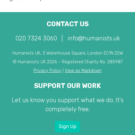
CONTACT US
020 7324 3060
|
info@humanists.uk
Humanists UK, 3 Waterhouse Square, London EC1N 2SW
© Humanists UK 2026 - Registered Charity No. 285987
Privacy Policy
|
View as Markdown
SUPPORT OUR WORK
Let us know you support what we do. It's
completely free.
Sign Up