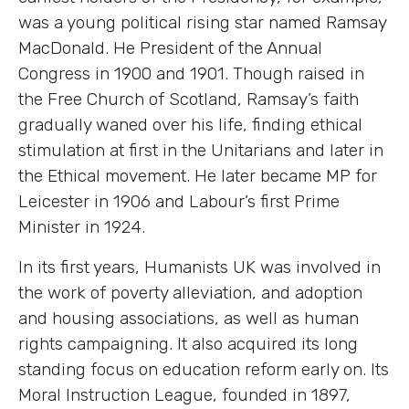
was a young political rising star named Ramsay
MacDonald. He President of the Annual
Congress in 1900 and 1901. Though raised in
the Free Church of Scotland, Ramsay’s faith
gradually waned over his life, finding ethical
stimulation at first in the Unitarians and later in
the Ethical movement. He later became MP for
Leicester in 1906 and Labour’s first Prime
Minister in 1924.
In its first years, Humanists UK was involved in
the work of poverty alleviation, and adoption
and housing associations, as well as human
rights campaigning. It also acquired its long
standing focus on education reform early on. Its
Moral Instruction League, founded in 1897,