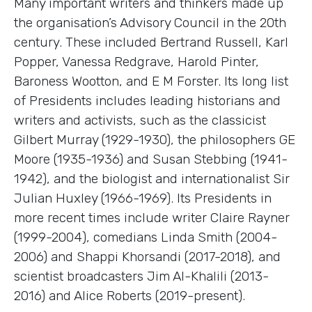
Many important writers and thinkers made up
the organisation’s Advisory Council in the 20th
century. These included Bertrand Russell, Karl
Popper, Vanessa Redgrave, Harold Pinter,
Baroness Wootton, and E M Forster. Its long list
of Presidents includes leading historians and
writers and activists, such as the classicist
Gilbert Murray (1929-1930), the philosophers GE
Moore (1935-1936) and Susan Stebbing (1941-
1942), and the biologist and internationalist Sir
Julian Huxley (1966-1969). Its Presidents in
more recent times include writer Claire Rayner
(1999-2004), comedians Linda Smith (2004-
2006) and Shappi Khorsandi (2017-2018), and
scientist broadcasters Jim Al-Khalili (2013-
2016) and Alice Roberts (2019-present).