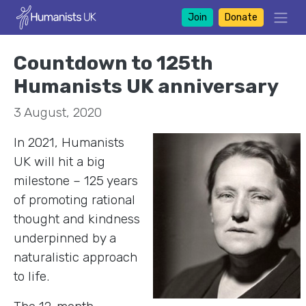
Join
Donate
Countdown to 125th
Humanists UK anniversary
3 August, 2020
In 2021, Humanists
UK will hit a big
milestone – 125 years
of promoting rational
thought and kindness
underpinned by a
naturalistic approach
to life.