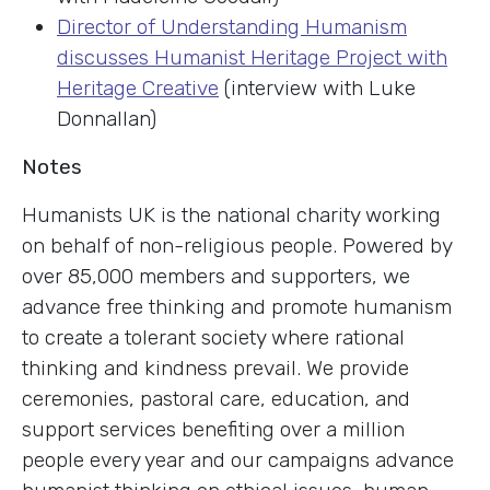
Director of Understanding Humanism
discusses Humanist Heritage Project with
Heritage Creative
(interview with Luke
Donnallan)
Notes
Humanists UK is the national charity working
on behalf of non-religious people. Powered by
over 85,000 members and supporters, we
advance free thinking and promote humanism
to create a tolerant society where rational
thinking and kindness prevail. We provide
ceremonies, pastoral care, education, and
support services benefiting over a million
people every year and our campaigns advance