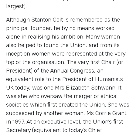
largest).
Although Stanton Coit is remembered as the
principal founder, he by no means worked
alone in realising his ambition. Many women
also helped to found the Union, and from its
inception women were represented at the very
top of the organisation. The very first Chair (or
President) of the Annual Congress, an
equivalent role to the President of Humanists
UK today, was one Mrs Elizabeth Schwann. It
was she who oversaw the merger of ethical
societies which first created the Union. She was
succeeded by another woman, Ms Corrie Grant,
in 1897. At an executive level, the Union’s first
Secretary (equivalent to today’s Chief