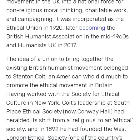
movement in the UK into a national force for
non-religious moral thinking, charitable work,
and campaigning. It was incorporated as the
Ethical Union in 1920, later
becoming
the
British Humanist Association in the mid-1960s
and Humanists UK in 2017.
The idea of a union to bring together the
existing British humanist movement belonged
to Stanton Coit, an American who did much to
promote the ethical movement in Britain.
Having worked with the Society for Ethical
Culture in New York, Coit’s leadership at South
Place Ethical Society (now Conway Hall) had
heralded its shift from a ‘religious’ to an ‘ethical’
society, and in 1892 he had founded the West
London Ethical Society (one of the country’s