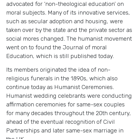
advocated for ‘non-theological education’ on
moral subjects. Many of its innovative services,
such as secular adoption and housing, were
taken over by the state and the private sector as
social mores changed. The humanist movement
went on to found the Journal of moral
Education, which is still published today.
Its members originated the idea of non-
religious funerals in the 1890s, which also
continue today as Humanist Ceremonies.
Humanist wedding celebrants were conducting
affirmation ceremonies for same-sex couples
for many decades throughout the 20th century,
ahead of the eventual recognition of Civil
Partnerships and later same-sex marriage in