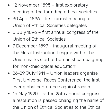
12 November 1895 – first exploratory
meeting of the founding ethical societies
30 April 1896 – first formal meeting of
Union of Ethical Societies delegates
5 July 1896 – first annual congress of the
Union of Ethical Societies
7 December 1897 – inaugural meeting of
the Moral Instruction League within the
Union marks start of humanist campaigning
for ‘non-theological education’
26-29 July 1911 – Union leaders organise
First Universal Races Conference, the first
ever global conference against racism
15 May 1920 – at the 25th annual congress,
a resolution is passed changing the name of
the Union of Ethical Societies to the Ethical