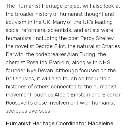
The Humanist Heritage project will also look at
the broader history of humanist thought and
activism in the UK. Many of the UK’s leading
social reformers, scientists, and artists were
humanists, including the poet Percy Shelley,
the novelist George Eliot, the naturalist Charles
Darwin, the codebreaker Alan Turing, the
chemist Rosalind Franklin, along with NHS
founder Nye Bevan. Although focused on the
British isles, it will also touch on the untold
histories of others connected to the humanist
movement, such as Albert Einstein and Eleanor
Roosevelt’s close involvement with humanist
societies overseas.
Humanist Heritage Coordinator Madeleine