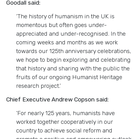
Goodall said:
‘The history of humanism in the UK is
momentous but often goes under-
appreciated and under-recognised. In the
coming weeks and months as we work
towards our 125th anniversary celebrations,
we hope to begin exploring and celebrating
that history and sharing with the public the
fruits of our ongoing Humanist Heritage
research project.’
Chief Executive Andrew Copson said:
‘For nearly 125 years, humanists have
worked together cooperatively in our
country to achieve social reform and