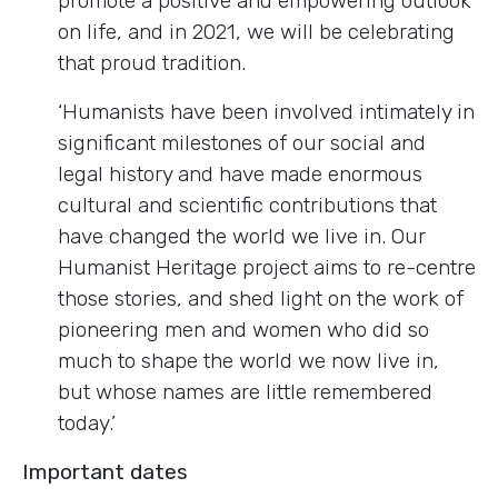
promote a positive and empowering outlook
on life, and in 2021, we will be celebrating
that proud tradition.
‘Humanists have been involved intimately in
significant milestones of our social and
legal history and have made enormous
cultural and scientific contributions that
have changed the world we live in. Our
Humanist Heritage project aims to re-centre
those stories, and shed light on the work of
pioneering men and women who did so
much to shape the world we now live in,
but whose names are little remembered
today.’
Important dates