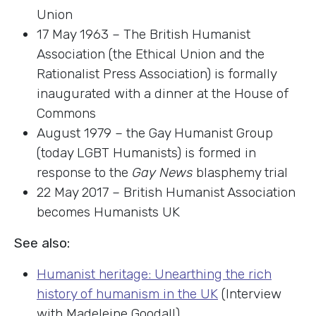
Union
17 May 1963 – The British Humanist
Association (the Ethical Union and the
Rationalist Press Association) is formally
inaugurated with a dinner at the House of
Commons
August 1979 – the Gay Humanist Group
(today LGBT Humanists) is formed in
response to the
Gay News
blasphemy trial
22 May 2017 – British Humanist Association
becomes Humanists UK
See also:
Humanist heritage: Unearthing the rich
history of humanism in the UK
(Interview
with Madeleine Goodall)