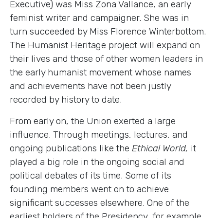
Executive) was Miss Zona Vallance, an early
feminist writer and campaigner. She was in
turn succeeded by Miss Florence Winterbottom.
The Humanist Heritage project will expand on
their lives and those of other women leaders in
the early humanist movement whose names
and achievements have not been justly
recorded by history to date.
From early on, the Union exerted a large
influence. Through meetings, lectures, and
ongoing publications like the
Ethical World,
it
played a big role in the ongoing social and
political debates of its time. Some of its
founding members went on to achieve
significant successes elsewhere. One of the
earliest holders of the Presidency, for example,