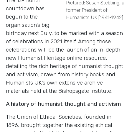
The 12-month
Pictured: Susan Stebbing, a
countdown has
former President of
begun to the
Humanists UK [1941-1942]
organisation’s big
birthday next July, to be marked with a season
of celebrations in 2021 itself. Among those
celebrations will be the launch of an in-depth
new Humanist Heritage online resource,
detailing the rich heritage of humanist thought
and activism, drawn from history books and
Humanists UK’s own extensive archive
materials held at the Bishopsgate Institute.
A history of humanist thought and activism
The Union of Ethical Societies, founded in
1896, brought together the existing ethical