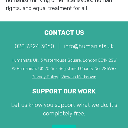
humanist thinking on ethical issues, human
rights, and equal treatment for all.
CONTACT US
020 7324 3060
|
info@humanists.uk
Humanists UK, 3 Waterhouse Square, London EC1N 2SW
© Humanists UK 2026 - Registered Charity No. 285987
Privacy Policy
|
View as Markdown
SUPPORT OUR WORK
Let us know you support what we do. It's
completely free.