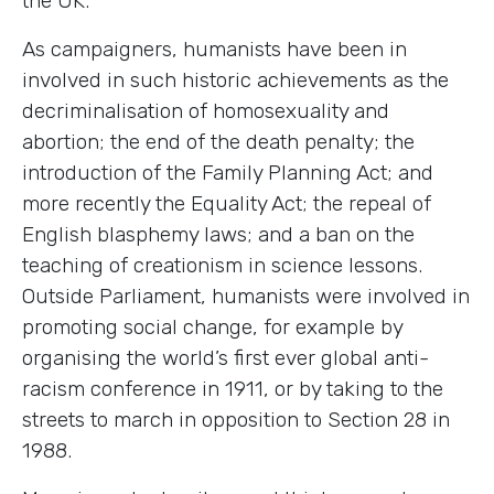
the UK.
As campaigners, humanists have been in
involved in such historic achievements as the
decriminalisation of homosexuality and
abortion; the end of the death penalty; the
introduction of the Family Planning Act; and
more recently the Equality Act; the repeal of
English blasphemy laws; and a ban on the
teaching of creationism in science lessons.
Outside Parliament, humanists were involved in
promoting social change, for example by
organising the world’s first ever global anti-
racism conference in 1911, or by taking to the
streets to march in opposition to Section 28 in
1988.