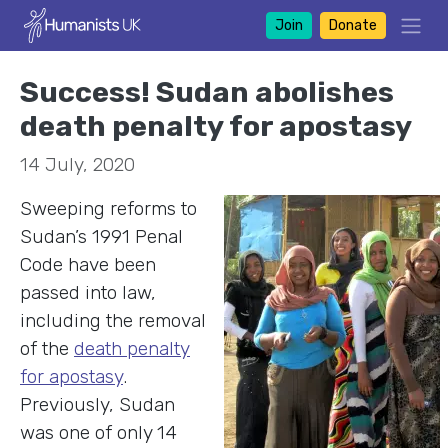
Join
Donate
Success! Sudan abolishes
death penalty for apostasy
14 July, 2020
Sweeping reforms to
Sudan’s 1991 Penal
Code have been
passed into law,
including the removal
of the
death penalty
for apostasy
.
Previously, Sudan
was one of only 14