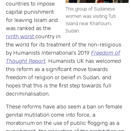
countries to impose
This group of Sudanese
capital punishment
women was visiting Tuti
for leaving Islam and
Island near Khartoum,
was ranked as the
Sudan.
ninth worst
country in
the world for its treatment of the non-religious
by Humanists International’s 2019
Freedom of
Thought Report
. Humanists UK has welcomed
this reform as a significant move towards
freedom of religion or belief in Sudan, and
hopes that this is the first step towards full
decriminalisation.
These reforms have also seem a ban on female
genital mutilation come into force, a
moratorium on the use of public flogging as a