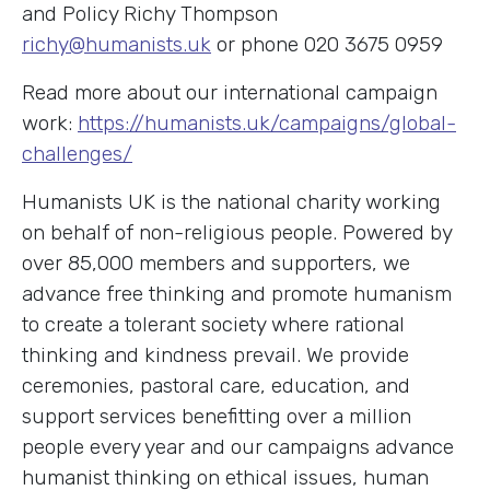
and Policy Richy Thompson
richy@humanists.uk
or phone 020 3675 0959
Read more about our international campaign
work:
https://humanists.uk/campaigns/global-
challenges/
Humanists UK is the national charity working
on behalf of non-religious people. Powered by
over 85,000 members and supporters, we
advance free thinking and promote humanism
to create a tolerant society where rational
thinking and kindness prevail. We provide
ceremonies, pastoral care, education, and
support services benefitting over a million
people every year and our campaigns advance
humanist thinking on ethical issues, human