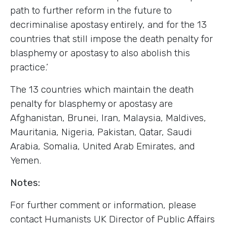
path to further reform in the future to
decriminalise apostasy entirely, and for the 13
countries that still impose the death penalty for
blasphemy or apostasy to also abolish this
practice.’
The 13 countries which maintain the death
penalty for blasphemy or apostasy are
Afghanistan, Brunei, Iran, Malaysia, Maldives,
Mauritania, Nigeria, Pakistan, Qatar, Saudi
Arabia, Somalia, United Arab Emirates, and
Yemen.
Notes:
For further comment or information, please
contact Humanists UK Director of Public Affairs