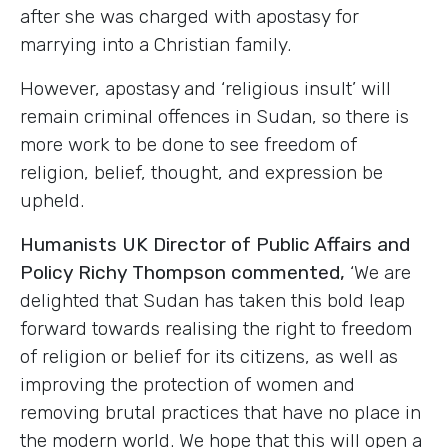
after she was charged with apostasy for
marrying into a Christian family.
However, apostasy and ‘religious insult’ will
remain criminal offences in Sudan, so there is
more work to be done to see freedom of
religion, belief, thought, and expression be
upheld.
Humanists UK Director of Public Affairs and
Policy Richy Thompson commented,
‘We are
delighted that Sudan has taken this bold leap
forward towards realising the right to freedom
of religion or belief for its citizens, as well as
improving the protection of women and
removing brutal practices that have no place in
the modern world. We hope that this will open a