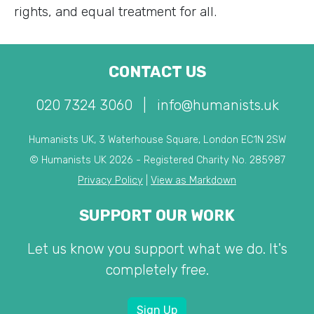
rights, and equal treatment for all.
CONTACT US
020 7324 3060
|
info@humanists.uk
Humanists UK, 3 Waterhouse Square, London EC1N 2SW
© Humanists UK 2026 - Registered Charity No. 285987
Privacy Policy
|
View as Markdown
SUPPORT OUR WORK
Let us know you support what we do. It's
completely free.
Sign Up