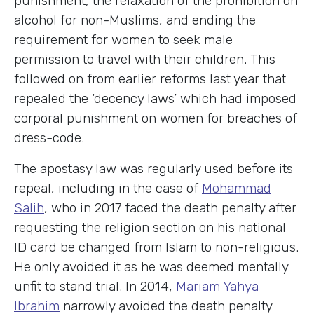
punishment, the relaxation of the prohibition on
alcohol for non-Muslims, and ending the
requirement for women to seek male
permission to travel with their children. This
followed on from earlier reforms last year that
repealed the ‘decency laws’ which had imposed
corporal punishment on women for breaches of
dress-code.
The apostasy law was regularly used before its
repeal, including in the case of
Mohammad
Salih
, who in 2017 faced the death penalty after
requesting the religion section on his national
ID card be changed from Islam to non-religious.
He only avoided it as he was deemed mentally
unfit to stand trial. In 2014,
Mariam Yahya
Ibrahim
narrowly avoided the death penalty