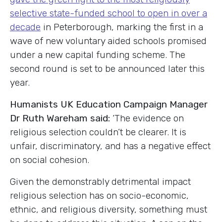
selective state-funded school to open in over a
decade
in Peterborough, marking the first in a
wave of new voluntary aided schools promised
under a new capital funding scheme. The
second round is set to be announced later this
year.
Humanists UK Education Campaign Manager
Dr Ruth Wareham said:
‘The evidence on
religious selection couldn’t be clearer. It is
unfair, discriminatory, and has a negative effect
on social cohesion.
Given the demonstrably detrimental impact
religious selection has on socio-economic,
ethnic, and religious diversity, something must