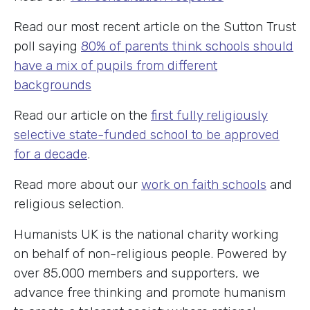
Read our most recent article on the Sutton Trust
poll saying
80% of parents think schools should
have a mix of pupils from different
backgrounds
Read our article on the
first fully religiously
selective state-funded school to be approved
for a decade
.
Read more about our
work on faith schools
and
religious selection.
Humanists UK is the national charity working
on behalf of non-religious people. Powered by
over 85,000 members and supporters, we
advance free thinking and promote humanism