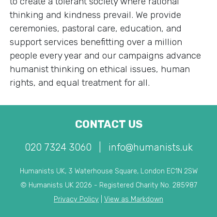
to create a tolerant society where rational
thinking and kindness prevail. We provide
ceremonies, pastoral care, education, and
support services benefitting over a million
people every year and our campaigns advance
humanist thinking on ethical issues, human
rights, and equal treatment for all.
CONTACT US
020 7324 3060
|
info@humanists.uk
Humanists UK, 3 Waterhouse Square, London EC1N 2SW
© Humanists UK 2026 - Registered Charity No. 285987
Privacy Policy
|
View as Markdown