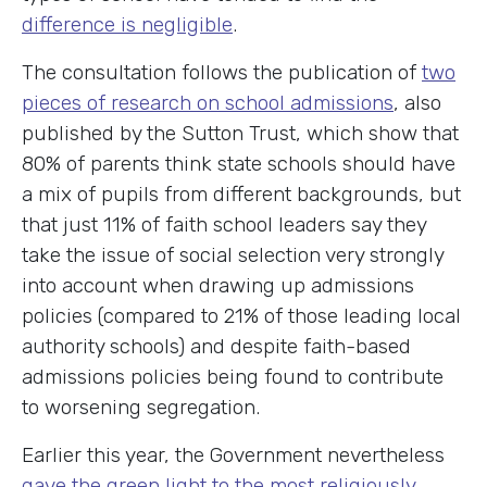
difference is negligible
.
The consultation follows the publication of
two
pieces of research on school admissions
, also
published by the Sutton Trust, which show that
80% of parents think state schools should have
a mix of pupils from different backgrounds, but
that just 11% of faith school leaders say they
take the issue of social selection very strongly
into account when drawing up admissions
policies (compared to 21% of those leading local
authority schools) and despite faith-based
admissions policies being found to contribute
to worsening segregation.
Earlier this year, the Government nevertheless
gave the green light to the most religiously