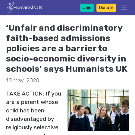
Join
Donate
‘Unfair and discriminatory
faith-based admissions
policies are a barrier to
socio-economic diversity in
schools’ says Humanists UK
18 May, 2020
TAKE ACTION: If you
are a parent whose
child has been
disadvantaged by
religiously selective