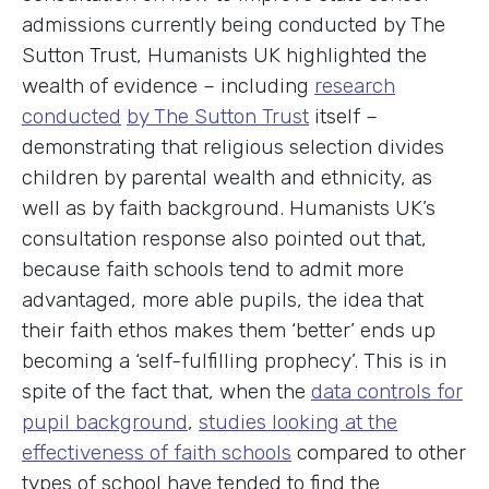
admissions currently being conducted by The
Sutton Trust, Humanists UK highlighted the
wealth of evidence – including
research
conducted
by The Sutton Trust
itself –
demonstrating that religious selection divides
children by parental wealth and ethnicity, as
well as by faith background. Humanists UK’s
consultation response also pointed out that,
because faith schools tend to admit more
advantaged, more able pupils, the idea that
their faith ethos makes them ‘better’ ends up
becoming a ‘self-fulfilling prophecy’. This is in
spite of the fact that, when the
data controls for
pupil background
,
studies looking at the
effectiveness of faith schools
compared to other
types of school have tended to find the