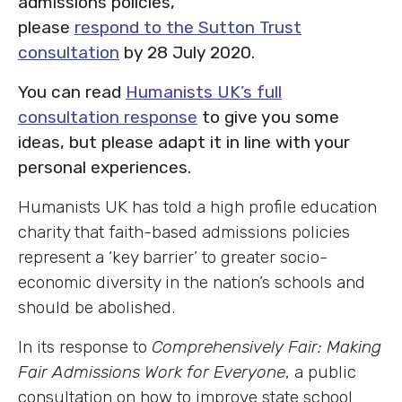
admissions policies,
please
respond to the Sutton Trust
consultation
by 28 July 2020.
You can read
Humanists UK’s full
consultation response
to give you some
ideas, but please adapt it in line with your
personal experiences.
Humanists UK has told a high profile education
charity that faith-based admissions policies
represent a ‘key barrier’ to greater socio-
economic diversity in the nation’s schools and
should be abolished.
In its response to
Comprehensively Fair: Making
Fair Admissions Work for Everyone
, a public
consultation on how to improve state school