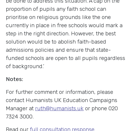
be done to address this situation. A cap on the
proportion of pupils any faith school can
prioritise on religious grounds like the one
currently in place in free schools would mark a
step in the right direction. However, the best
solution would be to abolish faith-based
admissions policies and ensure that state-
funded schools are open to all pupils regardless
of background.’
Notes:
For further comment or information, please
contact Humanists UK Education Campaigns
Manager at
ruth@humanists.uk
or phone 020
7324 3000.
Read our
full consultation response