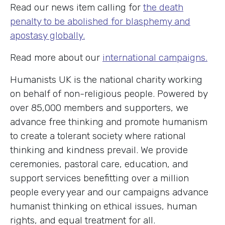
Read our news item calling for
the death
penalty to be abolished for blasphemy and
apostasy globally.
Read more about our
international campaigns.
Humanists UK is the national charity working
on behalf of non-religious people. Powered by
over 85,000 members and supporters, we
advance free thinking and promote humanism
to create a tolerant society where rational
thinking and kindness prevail. We provide
ceremonies, pastoral care, education, and
support services benefitting over a million
people every year and our campaigns advance
humanist thinking on ethical issues, human
rights, and equal treatment for all.