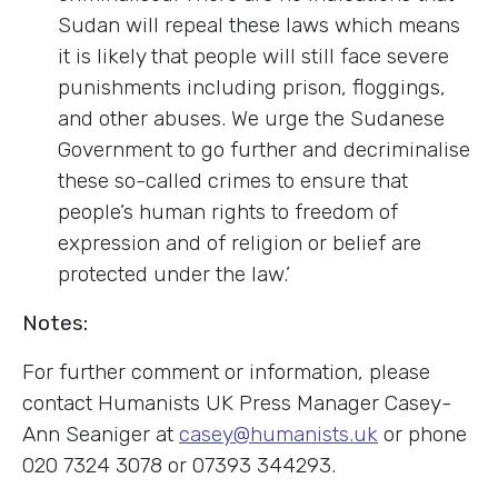
Sudan will repeal these laws which means
it is likely that people will still face severe
punishments including prison, floggings,
and other abuses. We urge the Sudanese
Government to go further and decriminalise
these so-called crimes to ensure that
people’s human rights to freedom of
expression and of religion or belief are
protected under the law.’
Notes:
For further comment or information, please
contact Humanists UK Press Manager Casey-
Ann Seaniger at
casey@humanists.uk
or phone
020 7324 3078 or 07393 344293.