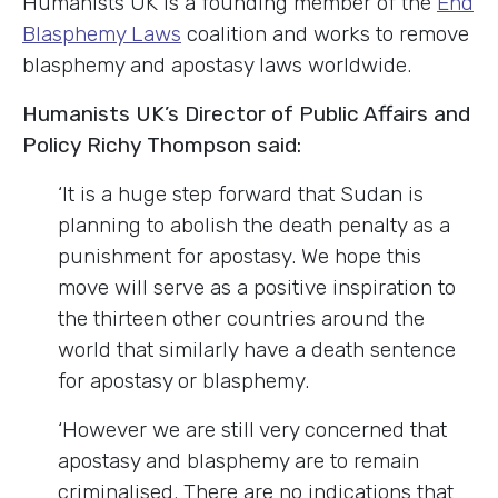
Humanists UK is a founding member of the
End
Blasphemy Laws
coalition and works to remove
blasphemy and apostasy laws worldwide.
Humanists UK’s Director of Public Affairs and
Policy Richy Thompson said:
‘It is a huge step forward that Sudan is
planning to abolish the death penalty as a
punishment for apostasy. We hope this
move will serve as a positive inspiration to
the thirteen other countries around the
world that similarly have a death sentence
for apostasy or blasphemy.
‘However we are still very concerned that
apostasy and blasphemy are to remain
criminalised. There are no indications that