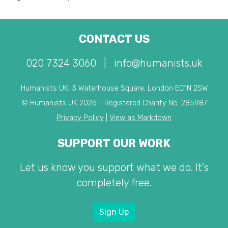
CONTACT US
020 7324 3060
|
info@humanists.uk
Humanists UK, 3 Waterhouse Square, London EC1N 2SW
© Humanists UK 2026 - Registered Charity No. 285987
Privacy Policy
|
View as Markdown
SUPPORT OUR WORK
Let us know you support what we do. It's
completely free.
Sign Up