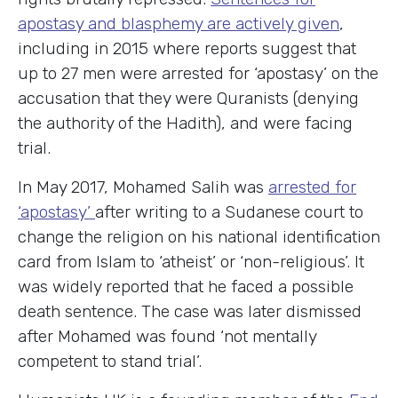
apostasy and blasphemy are actively given
,
including in 2015 where reports suggest that
up to 27 men were arrested for ‘apostasy’ on the
accusation that they were Quranists (denying
the authority of the Hadith), and were facing
trial.
In May 2017, Mohamed Salih was
arrested for
‘apostasy’
after writing to a Sudanese court to
change the religion on his national identification
card from Islam to ‘atheist’ or ‘non-religious’. It
was widely reported that he faced a possible
death sentence. The case was later dismissed
after Mohamed was found ‘not mentally
competent to stand trial’.