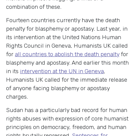
combination of these.
Fourteen countries currently have the death
penalty for blasphemy or apostasy. Last year, in
its intervention at the United Nations Human
Rights Council in Geneva, Humanists UK called
for
all countries to abolish the death penalty
for
blasphemy and apostasy. And earlier this month
in its
intervention at the UN in Geneva
,
Humanists UK called for the immediate release
of anyone facing blasphemy or apostasy
charges.
Sudan has a particularly bad record for human
rights abuses with expression of core humanist
principles on democracy, freedom, and human
rights brutally repressed.
Sentences for