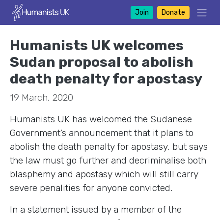
Join
Donate
Humanists UK welcomes
Sudan proposal to abolish
death penalty for apostasy
19 March, 2020
Humanists UK has welcomed the Sudanese
Government’s announcement that it plans to
abolish the death penalty for apostasy, but says
the law must go further and decriminalise both
blasphemy and apostasy which will still carry
severe penalities for anyone convicted.
In a statement issued by a member of the