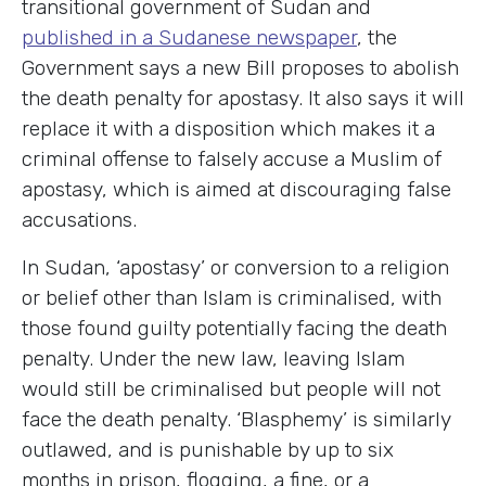
transitional government of Sudan and
published in a Sudanese newspaper
, the
Government says a new Bill proposes to abolish
the death penalty for apostasy. It also says it will
replace it with a disposition which makes it a
criminal offense to falsely accuse a Muslim of
apostasy, which is aimed at discouraging false
accusations.
In Sudan, ‘apostasy’ or conversion to a religion
or belief other than Islam is criminalised, with
those found guilty potentially facing the death
penalty. Under the new law, leaving Islam
would still be criminalised but people will not
face the death penalty. ‘Blasphemy’ is similarly
outlawed, and is punishable by up to six
months in prison, flogging, a fine, or a