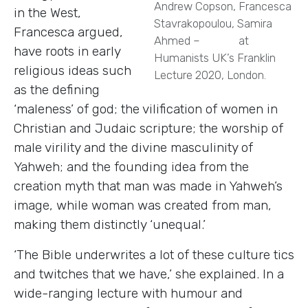
Andrew Copson, Francesca
in the West,
Stavrakopoulou, Samira
Francesca argued,
Ahmed – at
have roots in early
Humanists UK’s Franklin
religious ideas such
Lecture 2020, London.
as the defining
‘maleness’ of god; the vilification of women in
Christian and Judaic scripture; the worship of
male virility and the divine masculinity of
Yahweh; and the founding idea from the
creation myth that man was made in Yahweh’s
image, while woman was created from man,
making them distinctly ‘unequal.’
‘The Bible underwrites a lot of these culture tics
and twitches that we have,’ she explained. In a
wide-ranging lecture with humour and