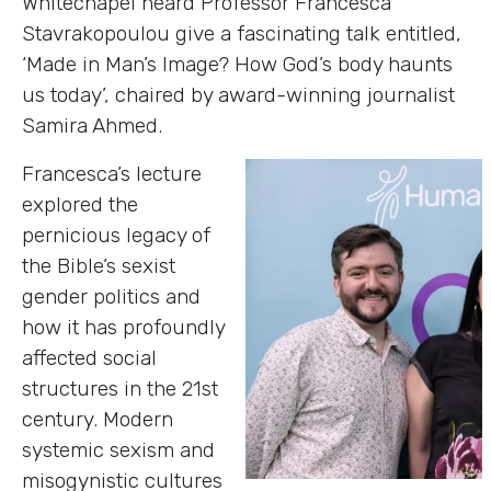
Whitechapel heard Professor Francesca
Stavrakopoulou give a fascinating talk entitled,
‘Made in Man’s Image? How God’s body haunts
us today’, chaired by award-winning journalist
Samira Ahmed.
Francesca’s lecture
explored the
pernicious legacy of
the Bible’s sexist
gender politics and
how it has profoundly
affected social
structures in the 21st
century. Modern
systemic sexism and
misogynistic cultures