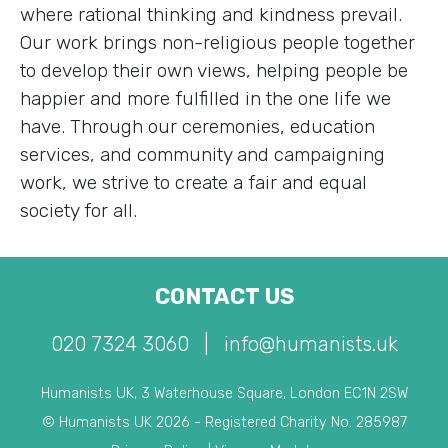
where rational thinking and kindness prevail.
Our work brings non-religious people together
to develop their own views, helping people be
happier and more fulfilled in the one life we
have. Through our ceremonies, education
services, and community and campaigning
work, we strive to create a fair and equal
society for all.
CONTACT US
020 7324 3060
|
info@humanists.uk
Humanists UK, 3 Waterhouse Square, London EC1N 2SW
© Humanists UK 2026 - Registered Charity No. 285987