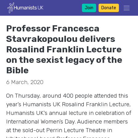
Join
Donate
Professor Francesca
Stavrakopoulou delivers
Rosalind Franklin Lecture
on the sexist legacy of the
Bible
6 March, 2020
On Thursday, around 400 people attended this
year’s Humanists UK Rosalind Franklin Lecture,
Humanists UK’s annual lecture in celebration of
International Women’s Day. Audience members
at the sold-out Perrin Lecture Theatre in