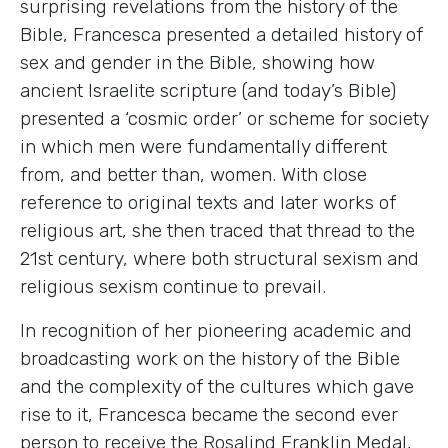
surprising revelations from the history of the
Bible, Francesca presented a detailed history of
sex and gender in the Bible, showing how
ancient Israelite scripture (and today’s Bible)
presented a ‘cosmic order’ or scheme for society
in which men were fundamentally different
from, and better than, women. With close
reference to original texts and later works of
religious art, she then traced that thread to the
21st century, where both structural sexism and
religious sexism continue to prevail.
In recognition of her pioneering academic and
broadcasting work on the history of the Bible
and the complexity of the cultures which gave
rise to it, Francesca became the second ever
person to receive the Rosalind Franklin Medal,