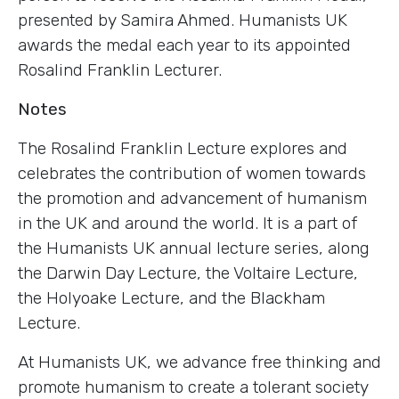
presented by Samira Ahmed. Humanists UK
awards the medal each year to its appointed
Rosalind Franklin Lecturer.
Notes
The Rosalind Franklin Lecture explores and
celebrates the contribution of women towards
the promotion and advancement of humanism
in the UK and around the world. It is a part of
the Humanists UK annual lecture series, along
the Darwin Day Lecture, the Voltaire Lecture,
the Holyoake Lecture, and the Blackham
Lecture.
At Humanists UK, we advance free thinking and
promote humanism to create a tolerant society