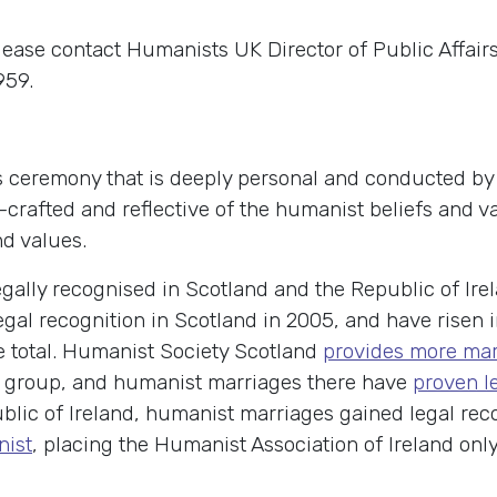
lease contact Humanists UK Director of Public Affai
959.
 ceremony that is deeply personal and conducted by a
nd-crafted and reflective of the humanist beliefs and
nd values.
ally recognised in Scotland and the Republic of Ire
egal recognition in Scotland in 2005, and have risen i
e total. Humanist Society Scotland
provides more ma
ief group, and humanist marriages there have
proven le
ublic of Ireland, humanist marriages gained legal rec
nist
, placing the Humanist Association of Ireland onl