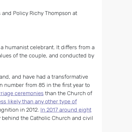
rs and Policy Richy Thompson at
 humanist celebrant. It differs from a
 values of the couple, and conducted by
land, and have had a transformative
n number from 85 in the first year to
rriage ceremonies
than the Church of
ss likely than any other type of
ognition in 2012.
In 2017 around eight
y behind the Catholic Church and civil