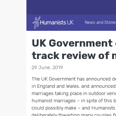
News and Storie
UK Government e
track review of
29 June, 2019
The UK Government has announced deta
in England and Wales, and announced it
marriages taking place in outdoor venu
humanist marriages – in spite of this
could possibly make – and Humanists
deliberately thwarting many couples f