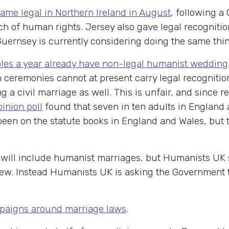
ame legal in Northern Ireland in August
, following a
ach of human rights. Jersey also gave legal recogniti
Guernsey is currently considering doing the same thin
ples a year already have non-legal humanist weddin
h ceremonies cannot at present carry legal recognitio
 a civil marriage as well. This is unfair, and since r
inion poll
found that seven in ten adults in England
een on the statute books in England and Wales, but 
ew will include humanist marriages, but Humanists UK
w. Instead Humanists UK is asking the Government t
paigns around marriage laws
.