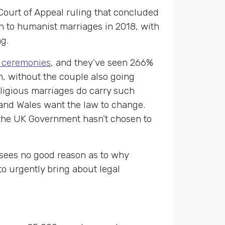
 Court of Appeal ruling that concluded
on to humanist marriages in 2018, with
g.
g ceremonies
, and they’ve seen 266%
n, without the couple also going
eligious marriages do carry such
 and Wales want the law to change.
the UK Government hasn’t chosen to
 sees no good reason as to why
o urgently bring about legal