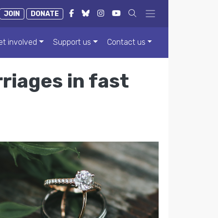
JOIN
DONATE
et involved
Support us
Contact us
iages in fast