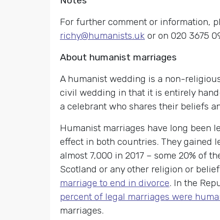
Notes
For further comment or information, p
richy@humanists.uk
or on 020 3675 0
About humanist marriages
A humanist wedding is a non-religious
civil wedding in that it is entirely ha
a celebrant who shares their beliefs a
Humanist marriages have long been leg
effect in both countries. They gained l
almost 7,000 in 2017 – some 20% of th
Scotland or any other religion or bel
marriage to end in divorce
. In the Rep
percent of legal marriages were huma
marriages.