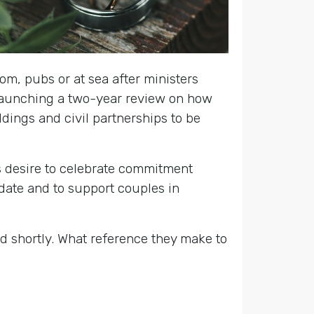
oom, pubs or at sea after ministers
launching a two-year review on how
dings and civil partnerships to be
’s desire to celebrate commitment
date and to support couples in
d shortly. What reference they make to