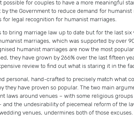
possible for couples to have a more meaningful start t
pt by the Government to reduce demand for humanist
for legal recognition for humanist marriages.
 to bring marriage law up to date but for the last si
o humanist marriages, which was supported by over 90
ecognised humanist marriages are now the most popula
sed, they have grown by 266% over the last fifteen y
pensive review to find out what is staring it in the fa
d personal, hand-crafted to precisely match what co
 why they have proven so popular. The two main argum
ent laws around venues – with some religious groups 
 and the undesirability of piecemeal reform of the 
 wedding venues, undermines both of those excuses.