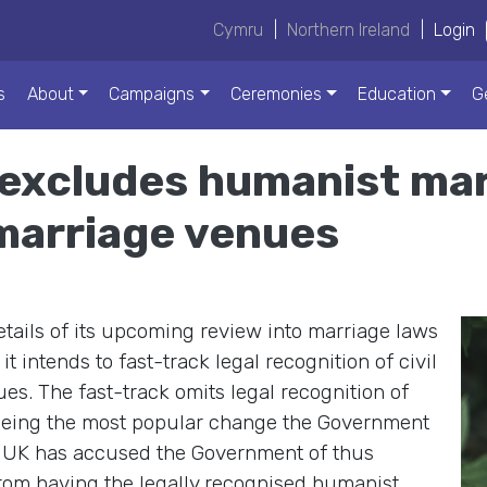
Cymru
|
Northern Ireland
|
Login
s
About
Campaigns
Ceremonies
Education
G
xcludes humanist marr
 marriage venues
ils of its upcoming review into marriage laws
 intends to fast-track legal recognition of civil
es. The fast-track omits legal recognition of
 being the most popular change the Government
 UK has accused the Government of thus
rom having the legally recognised humanist