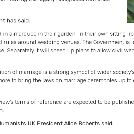
t has said:
d in a marquee in their garden, in their own sitting-r
d rules around wedding venues. The Government is 
. Separately it will speed up plans to allow civil wed
tution of marriage is a strong symbol of wider society
ore to bring the laws on marriage ceremonies up to 
view
’s
terms of reference are expected to be publishe
n.
manists UK President Alice Roberts said: