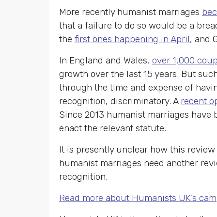
More recently humanist marriages
bec
that a failure to do so would be a bre
the
first ones happening in April
, and 
In England and Wales,
over 1,000 cou
growth over the last 15 years. But suc
through the time and expense of having
recognition, discriminatory. A
recent op
Since 2013 humanist marriages have b
enact the relevant statute.
It is presently unclear how this revi
humanist marriages need another revie
recognition.
Read more about Humanists UK’s cam