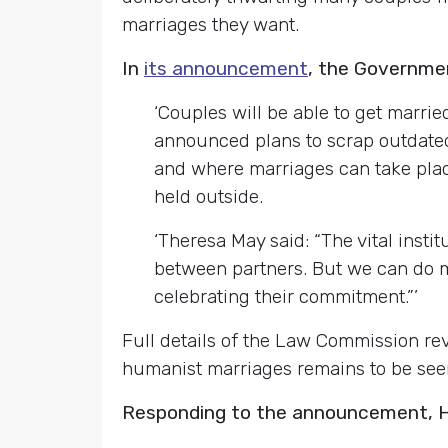
marriages they want.
In
its announcement
, the Governmen
‘Couples will be able to get marrie
announced plans to scrap outdate
and where marriages can take place
held outside.
‘Theresa May said: “The vital insti
between partners. But we can do m
celebrating their commitment.”’
Full details of the Law Commission re
humanist marriages remains to be see
Responding to the announcement, Hu