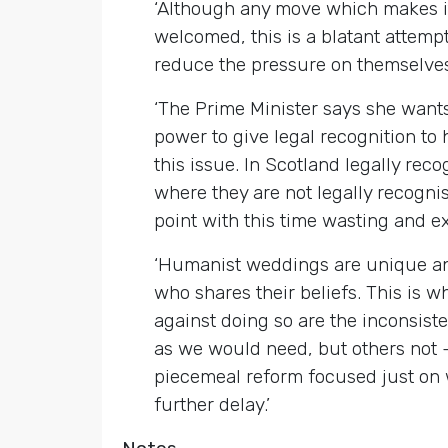
‘Although any move which makes it 
welcomed, this is a blatant attem
reduce the pressure on themselves 
‘The Prime Minister says she wants
power to give legal recognition t
this issue. In Scotland legally r
where they are not legally recogni
point with this time wasting and ex
‘Humanist weddings are unique an
who shares their beliefs. This is
against doing so are the inconsist
as we would need, but others not –
piecemeal reform focused just on
further delay.’