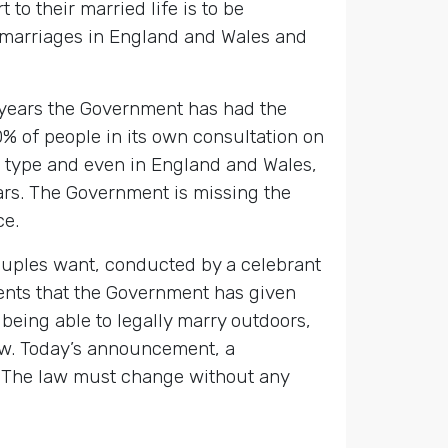
o their married life is to be
 marriages in England and Wales and
x years the Government has had the
% of people in its own consultation on
r type and even in England and Wales,
ears. The Government is missing the
ce.
uples want, conducted by a celebrant
ents that the Government has given
being able to legally marry outdoors,
law. Today’s announcement, a
 The law must change without any