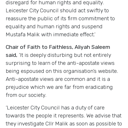
disregard for human rights and equality.
Leicester City Council should act swiftly to
reassure the public of its firm commitment to
equality and human rights and suspend
Mustafa Malik with immediate effect.’
Chair of Faith to Faithless
,
Aliyah Saleem
said,
‘It is deeply disturbing but not entirely
surprising to learn of the anti-apostate views
being espoused on this organisation’s website.
Anti-apostate views are common and it is a
prejudice which we are far from eradicating
from our society.
‘Leicester City Council has a duty of care
towards the people it represents. We advise that
they investigate Cllr Malik as soon as possible to