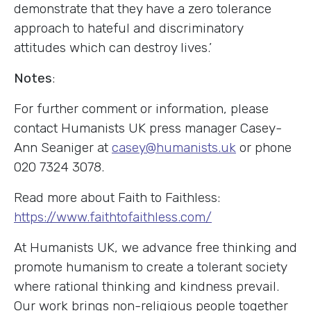
demonstrate that they have a zero tolerance
approach to hateful and discriminatory
attitudes which can destroy lives.’
Notes
:
For further comment or information, please
contact Humanists UK press manager Casey-
Ann Seaniger at
casey@humanists.uk
or phone
020 7324 3078.
Read more about Faith to Faithless:
https://www.faithtofaithless.com/
At Humanists UK, we advance free thinking and
promote humanism to create a tolerant society
where rational thinking and kindness prevail.
Our work brings non-religious people together