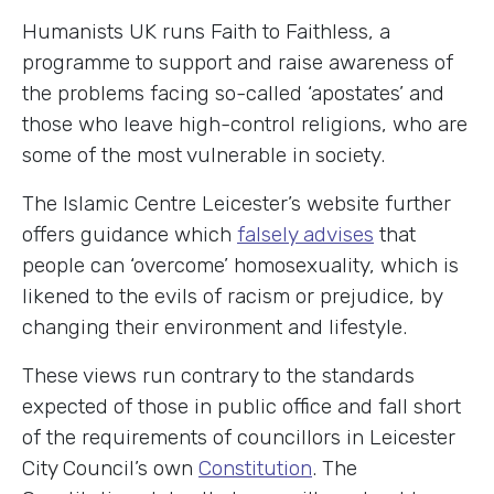
Humanists UK runs Faith to Faithless, a
programme to support and raise awareness of
the problems facing so-called ‘apostates’ and
those who leave high-control religions, who are
some of the most vulnerable in society.
The Islamic Centre Leicester’s website further
offers guidance which
falsely advises
that
people can ‘overcome’ homosexuality, which is
likened to the evils of racism or prejudice, by
changing their environment and lifestyle.
These views run contrary to the standards
expected of those in public office and fall short
of the requirements of councillors in Leicester
City Council’s own
Constitution
. The