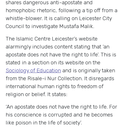
shares dangerous anti-apostate and
homophobic rhetoric, following a tip off from a
whistle-blower. It is calling on Leicester City
Council to investigate Mustafa Malik.
The Islamic Centre Leicester’s website
alarmingly includes content stating that ‘an
apostate does not have the right to life’. This is
stated in a section on its website on the
Sociology of Education
and is originally taken
from the Risale-i Nur Collection. It disregards
international human rights to freedom of
religion or belief. It states:
‘An apostate does not have the right to life. For
his conscience is corrupted and he becomes
like poison in the life of society’.