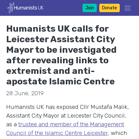
Join
Donate
Humanists UK calls for
Leicester Assistant City
Mayor to be investigated
after revealing links to
extremist and anti-
apostate Islamic Centre
28 June, 2019
Humanists UK has exposed Cllr Mustafa Malik,
Assistant City Mayor at Leicester City Council,
as a
trustee and member of the Management
Council of the Islamic Centre Leicester
, which