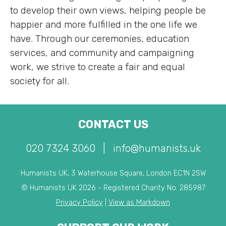
to develop their own views, helping people be
happier and more fulfilled in the one life we
have. Through our ceremonies, education
services, and community and campaigning
work, we strive to create a fair and equal
society for all.
CONTACT US
020 7324 3060
|
info@humanists.uk
Humanists UK, 3 Waterhouse Square, London EC1N 2SW
© Humanists UK 2026 - Registered Charity No. 285987
Privacy Policy
|
View as Markdown