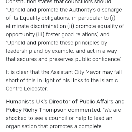
Constitution states that councillors should:
‘Uphold and promote the Authority’s discharge
of its Equality obligations, in particular to (i)
eliminate discrimination (ii) promote equality of
opportunity (iii) foster good relations’, and
‘Uphold and promote these principles by
leadership and by example, and act in a way
that secures and preserves public confidence’.
It is clear that the Assistant City Mayor may fall
short of this in light of his links to the Islamic
Centre Leicester.
Humanists UK’s Director of Public Affairs and
Policy Richy Thompson commented,
‘We are
shocked to see a councillor help to lead an
organisation that promotes a complete