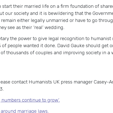
o start their married life on a firm foundation of sh
 our society and it is bewildering that the Governmen
remain either legally unmarried or have to go throug
they see as their ‘real’ wedding.
tary the power to give legal recognition to humanist 
of people wanted it done. David Gauke should get on a
f thousands of couples and improving society in a wa
 please contact Humanists UK press manager Casey-A
3.
numbers continue to grow’.
around marriage laws.