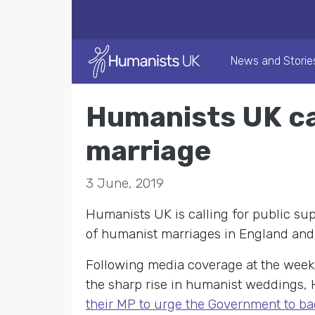
News and Storie
Humanists UK ca
marriage
3 June, 2019
Humanists UK is calling for public sup
of humanist marriages in England and
Following media coverage at the wee
the sharp rise in humanist weddings,
their MP to urge the Government to ba