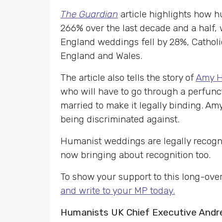
The Guardian
article highlights how 
266% over the last decade and a half,
England weddings fell by 28%, Catholic
England and Wales.
The article also tells the story of
Amy H
who
will have to go through a perfuncto
married to make it legally binding. Amy
being discriminated against.
Humanist weddings are legally recogni
now bringing about recognition too.
To show your support to this long-ov
and write to your MP today.
Humanists UK Chief Executive Andr