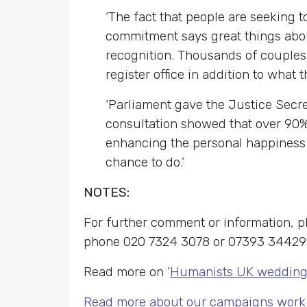
‘The fact that people are seeking t
commitment says great things about
recognition. Thousands of couples 
register office in addition to what 
‘Parliament gave the Justice Secre
consultation showed that over 90% 
enhancing the personal happiness o
chance to do.’
NOTES:
For further comment or information,
phone 020 7324 3078 or 07393 34429
Read more on ‘
Humanists UK wedding 
Read more about our campaigns work 