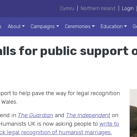
Cymru
|
Northern Ireland
|
Login
s
About
Campaigns
Ceremonies
Education
G
lls for public support
port to help pave the way for legal recognition
 Wales.
kend in
The Guardian
and
The Independent
on
 Humanists UK is now asking people to
write to
ck legal recognition of humanist marriages.