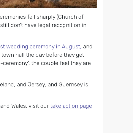
eremonies fell sharply (Church of
ill don’t have legal recognition in
ist wedding ceremony in August,
and
n town hall the day before they get
e-ceremony’, the couple feel they are
reland, and Jersey, and Guernsey is
and Wales, visit our
take action page