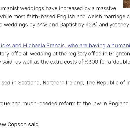
humanist weddings have increased by a massive
 while most faith-based English and Welsh marriage c
 weddings by 34% and Baptist by 42%) and yet they st
icks and Michaela Francis, who are having a human
ry ‘official’ wedding at the registry office in Brighto
 said, as well as the extra costs of £300 for a ‘doubl
sed in Scotland, Northern Ireland, The Republic of I
erdue and much-needed reform to the law in England 
ew Copson said: