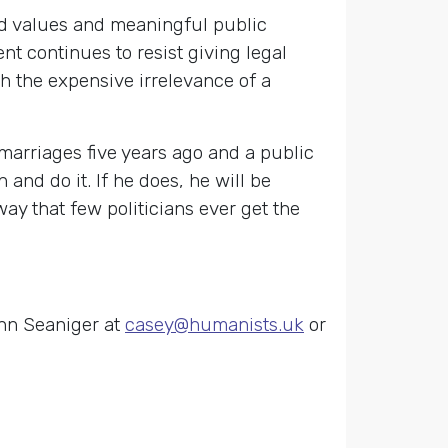
ared values and meaningful public
t continues to resist giving legal
h the expensive irrelevance of a
marriages five years ago and a public
nd do it. If he does, he will be
y that few politicians ever get the
nn Seaniger at
casey@humanists.uk
or