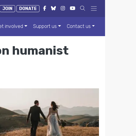
JOIN
DONATE
et involved
Support us
Contact us
 on humanist