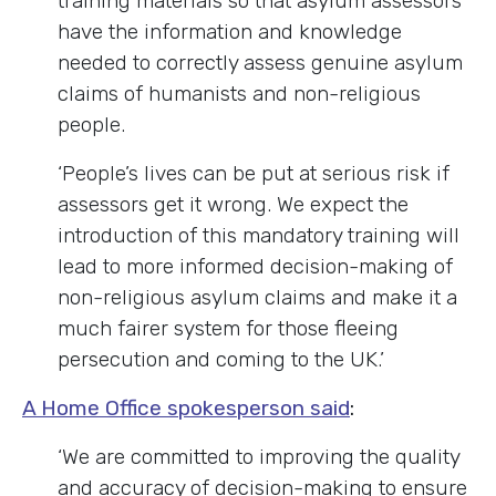
training materials so that asylum assessors
have the information and knowledge
needed to correctly assess genuine asylum
claims of humanists and non-religious
people.
‘People’s lives can be put at serious risk if
assessors get it wrong. We expect the
introduction of this mandatory training will
lead to more informed decision-making of
non-religious asylum claims and make it a
much fairer system for those fleeing
persecution and coming to the UK.’
A Home Office spokesperson said
:
‘
We are committed to improving the quality
and accuracy of decision-making to ensure