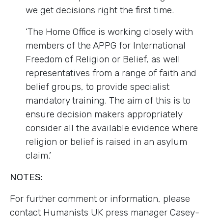
we get decisions right the first time.
‘The Home Office is working closely with
members of the APPG for International
Freedom of Religion or Belief, as well
representatives from a range of faith and
belief groups, to provide specialist
mandatory training. The aim of this is to
ensure decision makers appropriately
consider all the available evidence where
religion or belief is raised in an asylum
claim.’
NOTES:
For further comment or information, please
contact Humanists UK press manager Casey-