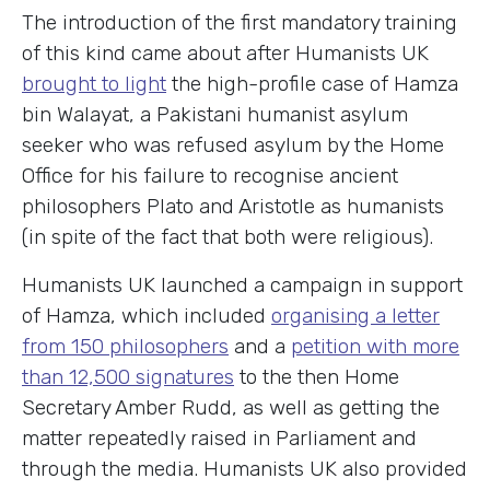
The introduction of the first mandatory training
of this kind came about after Humanists UK
brought to light
the high-profile case of Hamza
bin Walayat, a Pakistani humanist asylum
seeker who was refused asylum by the Home
Office for his failure to recognise ancient
philosophers Plato and Aristotle as humanists
(in spite of the fact that both were religious).
Humanists UK launched a campaign in support
of Hamza, which included
organising a letter
from 150 philosophers
and a
petition with more
than 12,500 signatures
to the then Home
Secretary Amber Rudd, as well as getting the
matter repeatedly raised in Parliament and
through the media. Humanists UK also provided