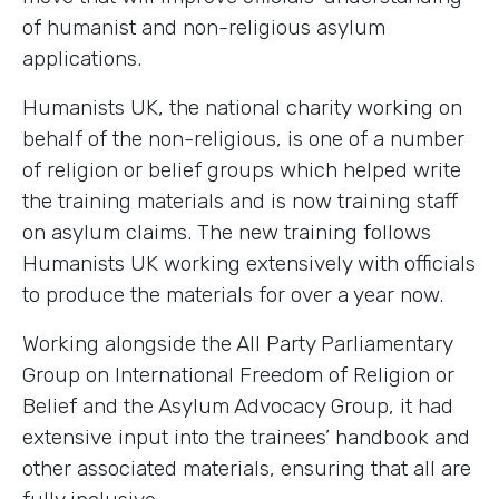
of humanist and non-religious asylum
applications.
Humanists UK, the national charity working on
behalf of the non-religious, is one of a number
of religion or belief groups which helped write
the training materials and is now training staff
on asylum claims. The new training follows
Humanists UK working extensively with officials
to produce the materials for over a year now.
Working alongside the All Party Parliamentary
Group on International Freedom of Religion or
Belief and the Asylum Advocacy Group, it had
extensive input into the trainees’ handbook and
other associated materials, ensuring that all are