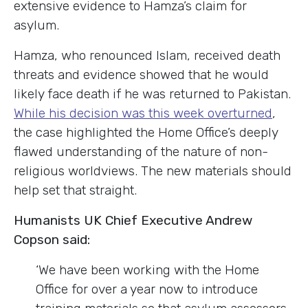
extensive evidence to Hamza’s claim for
asylum.
Hamza, who renounced Islam, received death
threats and evidence showed that he would
likely face death if he was returned to Pakistan.
While his decision was this week overturned
,
the case highlighted the Home Office’s deeply
flawed understanding of the nature of non-
religious worldviews. The new materials should
help set that straight.
Humanists UK Chief Executive Andrew
Copson said:
‘We have been working with the Home
Office for over a year now to introduce