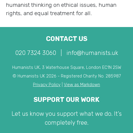
humanist thinking on ethical issues, human
rights, and equal treatment for all.
CONTACT US
020 7324 3060
|
info@humanists.uk
Humanists UK, 3 Waterhouse Square, London EC1N 2SW
© Humanists UK 2026 - Registered Charity No. 285987
Privacy Policy
|
View as Markdown
SUPPORT OUR WORK
Let us know you support what we do. It's
completely free.