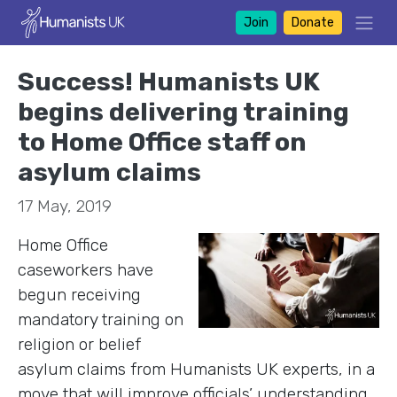
Join
Donate
Success! Humanists UK
begins delivering training
to Home Office staff on
asylum claims
17 May, 2019
Home Office
caseworkers have
begun receiving
mandatory training on
religion or belief
asylum claims from Humanists UK experts, in a
move that will improve officials’ understanding