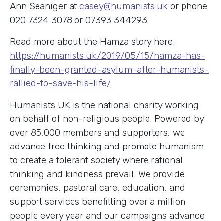
Ann Seaniger at
casey@humanists.uk
or phone
020 7324 3078 or 07393 344293.
Read more about the Hamza story here:
https://humanists.uk/2019/05/15/hamza-has-
finally-been-granted-asylum-after-humanists-
rallied-to-save-his-life/
Humanists UK is the national charity working
on behalf of non-religious people. Powered by
over 85,000 members and supporters, we
advance free thinking and promote humanism
to create a tolerant society where rational
thinking and kindness prevail. We provide
ceremonies, pastoral care, education, and
support services benefitting over a million
people every year and our campaigns advance