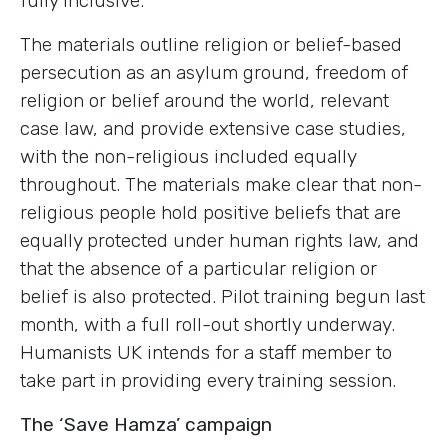
fully inclusive.
The materials outline religion or belief-based
persecution as an asylum ground, freedom of
religion or belief around the world, relevant
case law, and provide extensive case studies,
with the non-religious included equally
throughout. The materials make clear that non-
religious people hold positive beliefs that are
equally protected under human rights law, and
that the absence of a particular religion or
belief is also protected. Pilot training begun last
month, with a full roll-out shortly underway.
Humanists UK intends for a staff member to
take part in providing every training session.
The ‘Save Hamza’ campaign