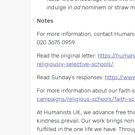
indulge in
ad hominem
or straw m
Notes
For more information, contact Humanis
020 3675 0959.
Read the original letter:
https://human
religiously-selective-schools/
Read Sunday’s responses:
https://www
For more information about our faith 
campaigns/religious-schools/faith-sc
At Humanists UK, we advance free thin
kindness prevail. Our work brings non
fulfilled in the one life we have. Th