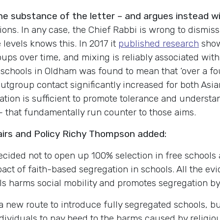
the substance of the letter – and argues instead 
ions.
In any case, the Chief Rabbi is wrong to dismiss
levels knows this. In 2017 it
published research
show
ps over time, and mixing is reliably associated with
 schools in Oldham was found to mean that ‘over a fo
utgroup contact significantly increased for both Asian-
ation is sufficient to promote tolerance and understa
 – that fundamentally run counter to those aims.
airs and Policy Richy Thompson added:
ided not to open up 100% selection in free schools af
pact of faith-based segregation in schools. All the e
ols harms social mobility and promotes segregation by 
new route to introduce fully segregated schools, bu
ndividuals to pay heed to the harms caused by religio