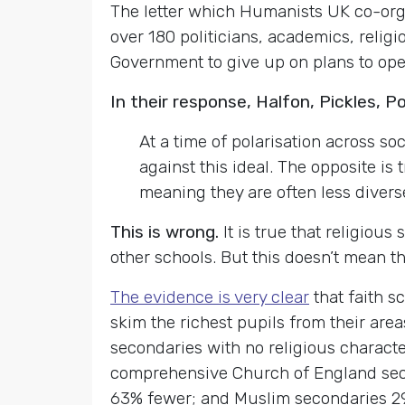
The letter which Humanists UK co-org
over 180 politicians, academics, relig
Government to give up on plans to ope
In their response, Halfon, Pickles, P
At a time of polarisation across so
against this ideal. The opposite i
meaning they are often less diver
This is wrong.
It is true that religiou
other schools. But this doesn’t mean th
The evidence is very clear
that faith s
skim the richest pupils from their area
secondaries with no religious character
comprehensive Church of England sec
63% fewer; and Muslim secondaries 2