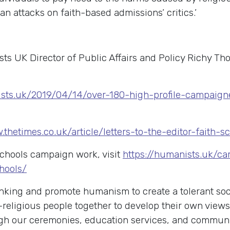
an attacks on faith-based admissions’ critics.’
ts UK Director of Public Affairs and Policy Richy T
ists.uk/2019/04/14/over-180-high-profile-campaign
.thetimes.co.uk/article/letters-to-the-editor-faith
schools campaign work, visit
https://humanists.uk/c
hools/
king and promote humanism to create a tolerant soci
-religious people together to develop their own view
rough our ceremonies, education services, and commu