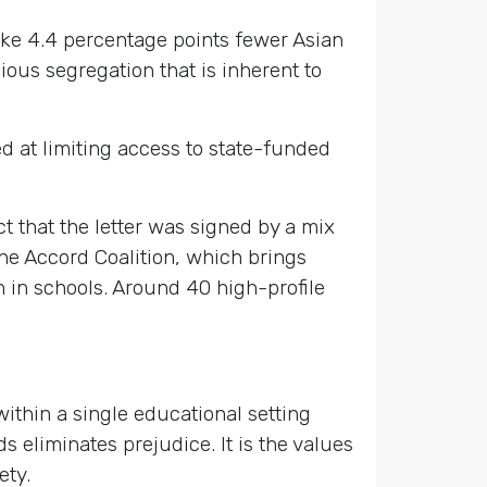
take 4.4 percentage points fewer Asian
ious segregation that is inherent to
 at limiting access to state-funded
t that the letter was signed by a mix
the Accord Coalition, which brings
 in schools. Around 40 high-profile
within a single educational setting
 eliminates prejudice. It is the values
ety.