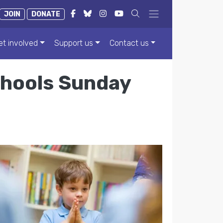
JOIN
DONATE
et involved
Support us
Contact us
chools Sunday