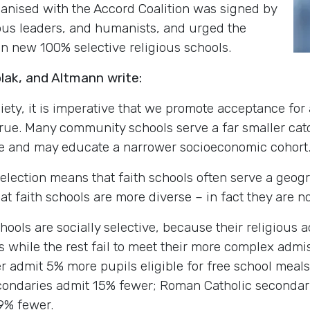
anised with the Accord Coalition was signed by
ious leaders, and humanists, and urged the
n new 100% selective religious schools.
olak, and Altmann write:
ciety, it is imperative that we promote acceptance for 
s true. Many community schools serve a far smaller ca
se and may educate a narrower socioeconomic cohort
s selection means that faith schools often serve a geo
at faith schools are more diverse – in fact they are no
chools are socially selective, because their religious
s while the rest fail to meet their more complex admi
 admit 5% more pupils eligible for free school meals t
ondaries admit 15% fewer; Roman Catholic secondar
9% fewer.