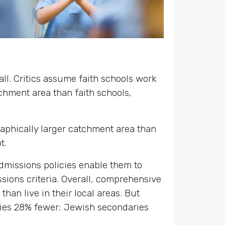
all. Critics assume faith schools work
tchment area than faith schools,
.
graphically larger catchment area than
t.
 admissions policies enable them to
ssions criteria. Overall, comprehensive
han live in their local areas. But
ies 28% fewer; Jewish secondaries