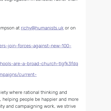
hompson at
richy@humanists.uk
or on
ers-join-forces-against-new-100-
-schools-are-a-broad-church-tlgfk3fdq
ampaigns/current-
ety where rational thinking and
s, helping people be happier and more
nity and campaigning work, we strive