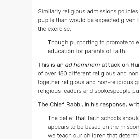
Similarly religious admissions policie
pupils than would be expected given the
the exercise.
Though purporting to promote tole
education for parents of faith.
This is an
ad hominem
attack on Hu
of over 180 different religious and no
together religious and non-religious 
religious leaders and spokespeople put 
The Chief Rabbi, in his response, wri
The belief that faith schools shoul
appears to be based on the misconc
we teach our children that determin