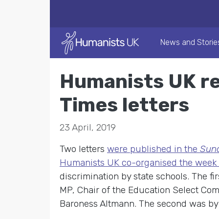
News and Storie
Humanists UK re
Times letters
23 April, 2019
Two letters
were published in the
Sun
Humanists UK co-organised the week
discrimination by state schools. The f
MP, Chair of the Education Select Com
Baroness Altmann. The second was by 