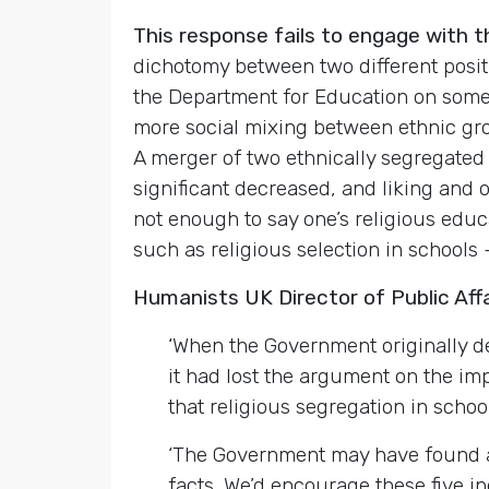
This response fails to engage with 
dichotomy between two different posit
the Department for Education on some 
more social mixing between ethnic grou
A merger of two ethnically segregated
significant decreased, and liking and o
not enough to say one’s religious educ
such as religious selection in schools
Humanists UK Director of Public Aff
‘When the Government originally dec
it had lost the argument on the im
that religious segregation in scho
‘The Government may have found a 
facts. We’d encourage these five i