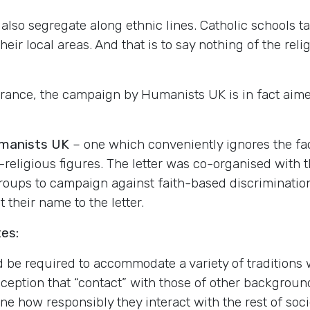
s also segregate along ethnic lines. Catholic schools 
ir local areas. And that is to say nothing of the relig
rance, the campaign by Humanists UK is in fact aimed
manists UK
– one which conveniently ignores the fac
n-religious figures. The letter was co-organised with 
groups to campaign against faith-based discrimination
their name to the letter.
tes:
d be required to accommodate a variety of traditions 
eption that “contact” with those of other backgrounds
e how responsibly they interact with the rest of soci