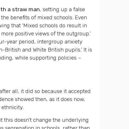
with a straw man
, setting up a false
 the benefits of mixed schools. Even
ing that ‘Mixed schools do result in
 more positive views of the outgroup.’
ur-year period, intergroup anxiety
British and White British pupils.’ It is
nding, while supporting policies –
ter all, it did so because it accepted
vidence showed then, as it does now,
ethnicity.
t this doesn’t change the underlying
us segregation in schools, rather than