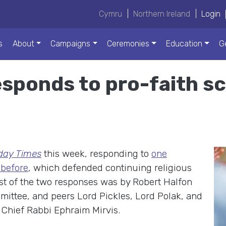
Cymru
|
Northern Ireland
|
Login
s
About
Campaigns
Ceremonies
Education
G
sponds to pro-faith s
day Times
this week, responding to
one
 before
, which defended continuing religious
irst of the two responses was by Robert Halfon
mittee, and peers Lord Pickles, Lord Polak, and
Chief Rabbi Ephraim Mirvis.