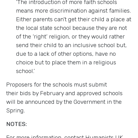
‘The introduction of more faith schools
means more discrimination against families.
Either parents can’t get their child a place at
the local state school because they are not
of the ‘right’ religion, or they would rather
send their child to an inclusive school but,
due to a lack of other options, have no
choice but to place them in a religious
school.’
Proposers for the schools must submit
their bids by February and approved schools
will be announced by the Government in the
Spring.
NOTES:
For more information, contact Humanists UK