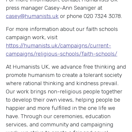
press manager Casey-Ann Seaniger at
casey@humanists.uk
or phone 020 7324 3078.
For more information about our faith schools
campaign work, visit
https://humanists.uk/campaigns/current-
campaigns/religious-schools/faith-schools/
At Humanists UK, we advance free thinking and
promote humanism to create a tolerant society
where rational thinking and kindness prevail.
Our work brings non-religious people together
to develop their own views, helping people be
happier and more fulfilled in the one life we
have. Through our ceremonies, education
services, and community and campaigning