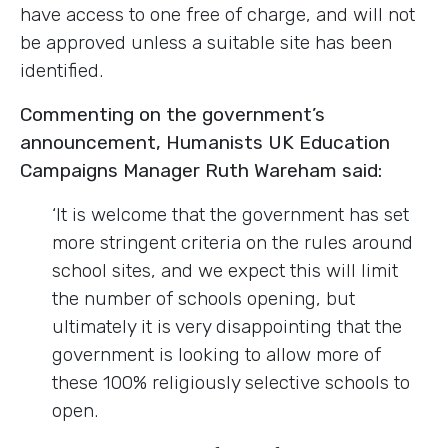
have access to one free of charge, and will not
be approved unless a suitable site has been
identified.
Commenting on the government’s
announcement, Humanists UK Education
Campaigns Manager Ruth Wareham said:
‘It is welcome that the government has set
more stringent criteria on the rules around
school sites, and we expect this will limit
the number of schools opening, but
ultimately it is very disappointing that the
government is looking to allow more of
these 100% religiously selective schools to
open.