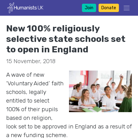
Join
Donate
New 100% religiously
selective state schools set
to open in England
15 November, 2018
A wave of new
‘Voluntary Aided’ faith
schools, legally
entitled to select
100% of their pupils
based on religion,
look set to be approved in England as a result of
a new funding scheme.