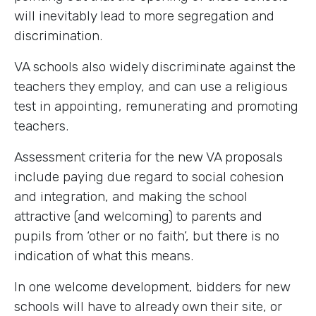
will inevitably lead to more segregation and
discrimination.
VA schools also widely discriminate against the
teachers they employ, and can use a religious
test in appointing, remunerating and promoting
teachers.
Assessment criteria for the new VA proposals
include paying due regard to social cohesion
and integration, and making the school
attractive (and welcoming) to parents and
pupils from ‘other or no faith’, but there is no
indication of what this means.
In one welcome development, bidders for new
schools will have to already own their site, or