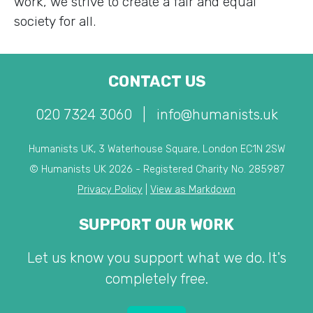
work, we strive to create a fair and equal
society for all.
CONTACT US
020 7324 3060
|
info@humanists.uk
Humanists UK, 3 Waterhouse Square, London EC1N 2SW
© Humanists UK 2026 - Registered Charity No. 285987
Privacy Policy
|
View as Markdown
SUPPORT OUR WORK
Let us know you support what we do. It's
completely free.