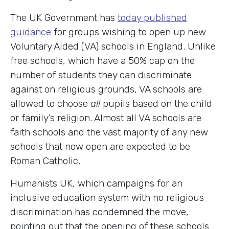
The UK Government has
today published
guidance
for groups wishing to open up new
Voluntary Aided (VA) schools in England. Unlike
free schools, which have a 50% cap on the
number of students they can discriminate
against on religious grounds, VA schools are
allowed to choose
all
pupils based on the child
or family’s religion. Almost all VA schools are
faith schools and the vast majority of any new
schools that now open are expected to be
Roman Catholic.
Humanists UK, which campaigns for an
inclusive education system with no religious
discrimination has condemned the move,
pointing out that the opening of these schools