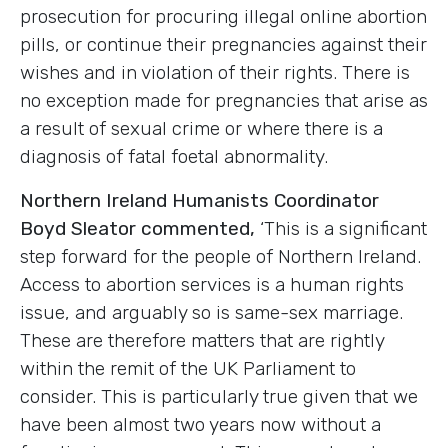
prosecution for procuring illegal online abortion
pills, or continue their pregnancies against their
wishes and in violation of their rights. There is
no exception made for pregnancies that arise as
a result of sexual crime or where there is a
diagnosis of fatal foetal abnormality.
Northern Ireland Humanists Coordinator
Boyd Sleator commented,
‘This is a significant
step forward for the people of Northern Ireland.
Access to abortion services is a human rights
issue, and arguably so is same-sex marriage.
These are therefore matters that are rightly
within the remit of the UK Parliament to
consider. This is particularly true given that we
have been almost two years now without a