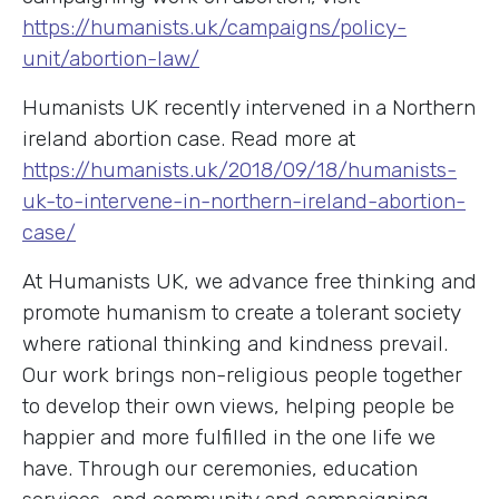
https://humanists.uk/campaigns/policy-
unit/abortion-law/
Humanists UK recently intervened in a Northern
ireland abortion case. Read more at
https://humanists.uk/2018/09/18/humanists-
uk-to-intervene-in-northern-ireland-abortion-
case/
At Humanists UK, we advance free thinking and
promote humanism to create a tolerant society
where rational thinking and kindness prevail.
Our work brings non-religious people together
to develop their own views, helping people be
happier and more fulfilled in the one life we
have. Through our ceremonies, education