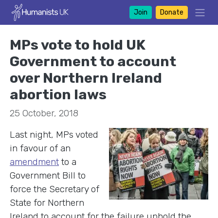
Join
Donate
MPs vote to hold UK
Government to account
over Northern Ireland
abortion laws
25 October, 2018
Last night, MPs voted
in favour of an
amendment
to a
Government Bill to
force the Secretary of
State for Northern
Ireland to account for the failure uphold the