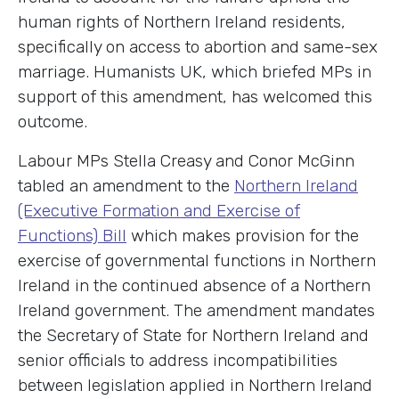
human rights of Northern Ireland residents,
specifically on access to abortion and same-sex
marriage. Humanists UK, which briefed MPs in
support of this amendment, has welcomed this
outcome.
Labour MPs Stella Creasy and Conor McGinn
tabled an amendment to the
Northern Ireland
(Executive Formation and Exercise of
Functions) Bill
which makes provision for the
exercise of governmental functions in Northern
Ireland in the continued absence of a Northern
Ireland government. The amendment mandates
the Secretary of State for Northern Ireland and
senior officials to address incompatibilities
between legislation applied in Northern Ireland