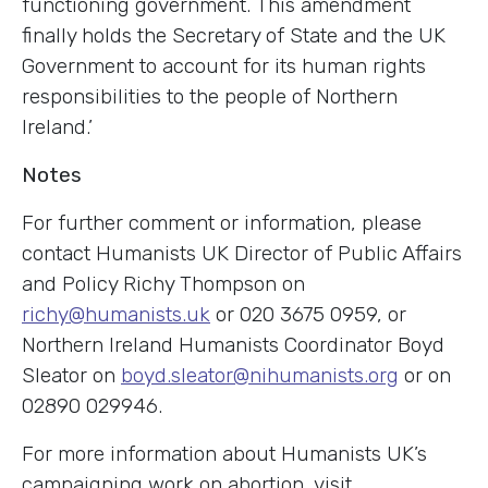
functioning government. This amendment
finally holds the Secretary of State and the UK
Government to account for its human rights
responsibilities to the people of Northern
Ireland.’
Notes
For further comment or information, please
contact Humanists UK Director of Public Affairs
and Policy Richy Thompson on
richy@humanists.uk
or 020 3675 0959, or
Northern Ireland Humanists Coordinator Boyd
Sleator on
boyd.sleator@nihumanists.org
or on
02890 029946.
For more information about Humanists UK’s
campaigning work on abortion, visit