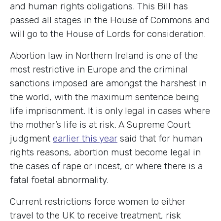
and human rights obligations. This Bill has
passed all stages in the House of Commons and
will go to the House of Lords for consideration.
Abortion law in Northern Ireland is one of the
most restrictive in Europe and the criminal
sanctions imposed are amongst the harshest in
the world, with the maximum sentence being
life imprisonment. It is only legal in cases where
the mother’s life is at risk. A Supreme Court
judgment
earlier this year
said that for human
rights reasons, abortion must become legal in
the cases of rape or incest, or where there is a
fatal foetal abnormality.
Current restrictions force women to either
travel to the UK to receive treatment, risk