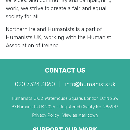
services, and community and campaigning
work, we strive to create a fair and equal
society for all.
Northern Ireland Humanists is a part of
Humanists UK, working with the Humanist
Association of Ireland.
CONTACT US
020 7324 3060
|
info@humanists.uk
Humanists UK, 3 Waterhouse Square, London EC1N 2SW
© Humanists UK 2026 - Registered Charity No. 285987
Privacy Policy
|
View as Markdown
SUPPORT OUR WORK