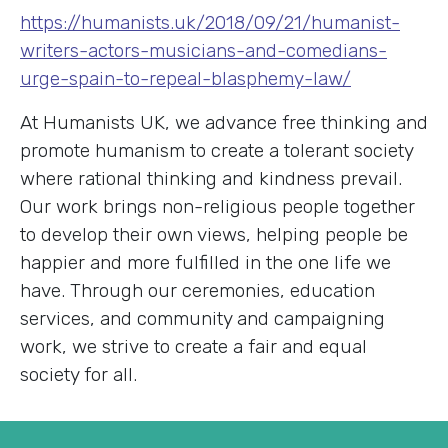
https://humanists.uk/2018/09/21/humanist-
writers-actors-musicians-and-comedians-
urge-spain-to-repeal-blasphemy-law/
At Humanists UK, we advance free thinking and
promote humanism to create a tolerant society
where rational thinking and kindness prevail.
Our work brings non-religious people together
to develop their own views, helping people be
happier and more fulfilled in the one life we
have. Through our ceremonies, education
services, and community and campaigning
work, we strive to create a fair and equal
society for all.