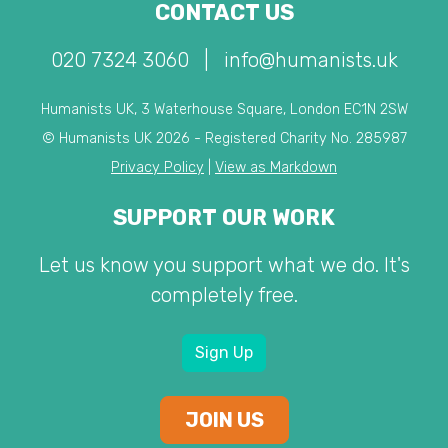
CONTACT US
020 7324 3060
|
info@humanists.uk
Humanists UK, 3 Waterhouse Square, London EC1N 2SW
© Humanists UK 2026 - Registered Charity No. 285987
Privacy Policy
|
View as Markdown
SUPPORT OUR WORK
Let us know you support what we do. It's
completely free.
Sign Up
JOIN US