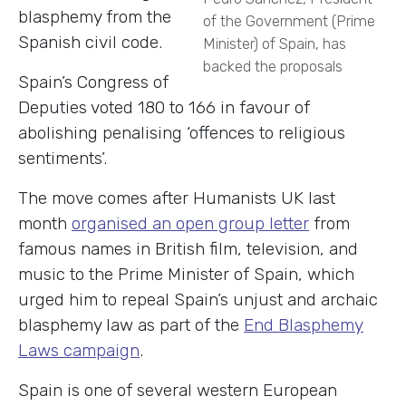
blasphemy from the
of the Government (Prime
Spanish civil code.
Minister) of Spain, has
backed the proposals
Spain’s Congress of
Deputies voted 180 to 166 in favour of
abolishing penalising ‘offences to religious
sentiments’.
The move comes
after Humanists UK last
month
organised an open group letter
from
famous names in British film, television, and
music to the Prime Minister of Spain, which
urged him to repeal Spain’s unjust and archaic
blasphemy law as part of the
End Blasphemy
Laws campaign
.
Spain is one of several western European