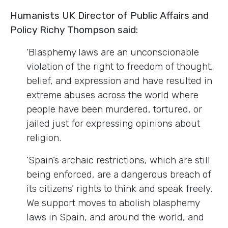
Humanists UK Director of Public Affairs and
Policy Richy Thompson said:
‘Blasphemy laws are
an unconscionable
violation of the right to freedom of thought,
belief, and expression and have resulted in
extreme abuses across the world where
people have been murdered, tortured, or
jailed just for expressing opinions about
religion.
‘Spain’s archaic restrictions, which are still
being enforced, are a dangerous breach of
its citizens’ rights to think and speak freely.
We support moves to abolish blasphemy
laws in Spain, and around the world, and