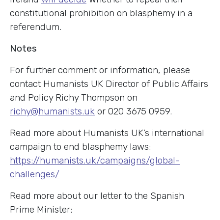
constitutional prohibition on blasphemy in a
referendum.
Notes
For further comment or information, please
contact Humanists UK Director of Public Affairs
and Policy Richy Thompson on
richy@humanists.uk
or 020 3675 0959.
Read more about Humanists UK’s international
campaign to end blasphemy laws:
https://humanists.uk/campaigns/global-
challenges/
Read more about our letter to the Spanish
Prime Minister: