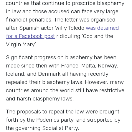
countries that continue to proscribe blasphemy
in law and those accused can face very large
financial penalties. The letter was organised
after Spanish actor Willy Toledo
was detained
for a Facebook post
ridiculing ‘God and the
Virgin Mary’.
Significant progress on blasphemy has been
made since then with France, Malta, Norway,
Iceland, and Denmark all having recently
repealed their blasphemy laws. However, many
countries around the world still have restrictive
and harsh blasphemy laws.
The proposals to repeal the law were brought
forth by the Podemos party, and supported by
the governing Socialist Party.