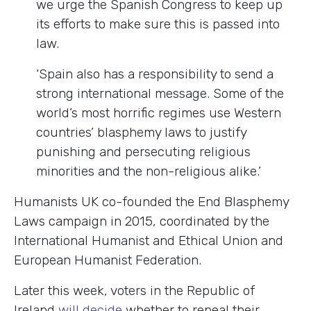
we urge the Spanish Congress to keep up
its efforts to make sure this is passed into
law.
‘Spain also has a responsibility to send a
strong international message. Some of the
world’s most horrific regimes use Western
countries’ blasphemy laws to justify
punishing and persecuting religious
minorities and the non-religious alike.’
Humanists UK co-founded the End Blasphemy
Laws campaign in 2015, coordinated by the
International Humanist and Ethical Union and
European Humanist Federation.
Later this week, voters in the Republic of
Ireland
will decide
whether to repeal their