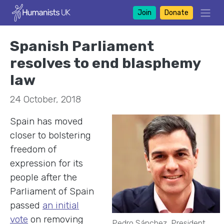
Join
Donate
Spanish Parliament
resolves to end blasphemy
law
24 October, 2018
Spain has moved
closer to bolstering
freedom of
expression for its
people after the
Parliament of Spain
passed
an initial
vote
on
removing
Pedro Sánchez, President