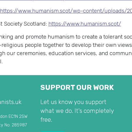
https://www.humanism.scot/wp-content/uploads/20
t Society Scotland:
https://www.humanism.scot/
king and promote humanism to create a tolerant soci
-religious people together to develop their own view
rough our ceremonies, education services, and commu
l.
SUPPORT OUR WORK
nists.uk
Let us know you support
what we do. It's completely
ndon EC1N 2SW
free.
ty No. 285987