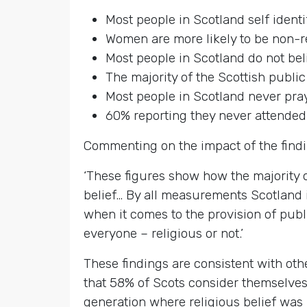
Most people in Scotland self ident
Women are more likely to be non-r
Most people in Scotland do not beli
The majority of the Scottish public
Most people in Scotland never pra
60% reporting they never attended
Commenting on the impact of the find
‘These figures show how the majority of
belief… By all measurements Scotland 
when it comes to the provision of pub
everyone – religious or not.’
These findings are consistent with oth
that 58% of Scots consider themselves
generation where religious belief was