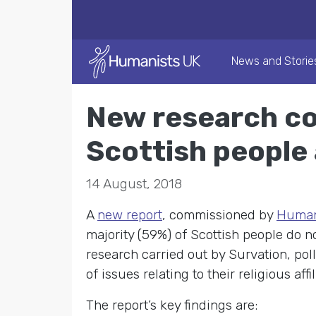
News and Storie
New research co
Scottish people 
14 August, 2018
A
new report
, commissioned by
Humani
majority (59%) of Scottish people do not
research carried out by Survation, pol
of issues relating to their religious affi
The report’s key findings are: