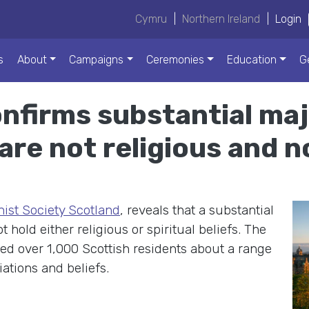
Cymru
|
Northern Ireland
|
Login
s
About
Campaigns
Ceremonies
Education
G
nfirms substantial maj
are not religious and no
st Society Scotland
, reveals that a substantial
 hold either religious or spiritual beliefs. The
led over 1,000 Scottish residents about a range
liations and beliefs.