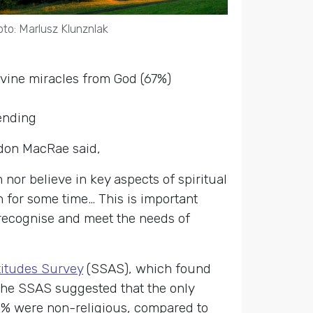
to: Marlusz Klunznlak
divine miracles from God (67%)
ending
rdon MacRae said,
 nor believe in key aspects of spiritual
 for some time… This is important
 recognise and meet the needs of
titudes Survey
(SSAS), which found
The SSAS suggested that the only
4% were non-religious, compared to