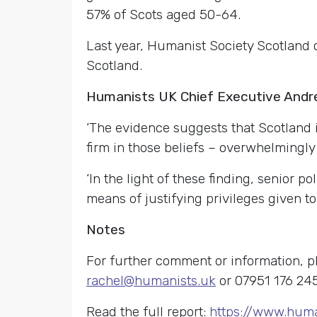
57% of Scots aged 50-64.
Last year, Humanist Society Scotland 
Scotland.
Humanists UK Chief Executive And
‘The evidence suggests that Scotland i
firm in those beliefs – overwhelmingly r
‘In the light of these finding, senior p
means of justifying privileges given to r
Notes
For further comment or information, 
rachel@humanists.uk
or 07951 176 245
Read the full report:
https://www.huma