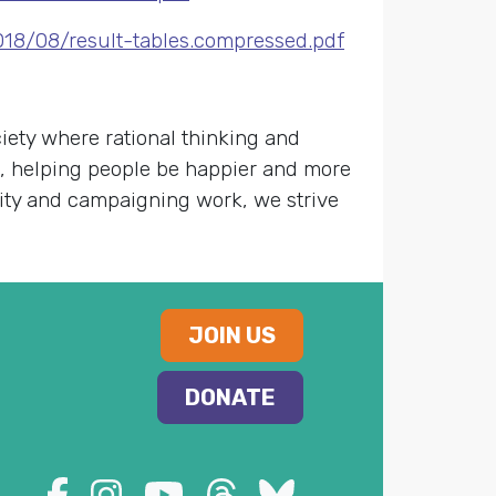
18/08/result-tables.compressed.pdf
ety where rational thinking and
s, helping people be happier and more
nity and campaigning work, we strive
JOIN US
DONATE