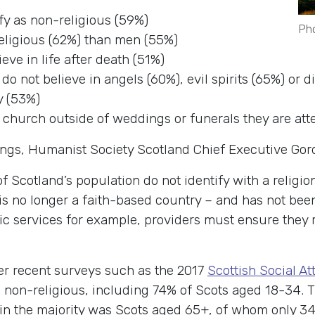
ify as non-religious (59%)
Pho
eligious (62%) than men (55%)
eve in life after death (51%)
 do not believe in angels (60%), evil spirits (65%) or 
y (53%)
 church outside of weddings or funerals they are att
ings, Humanist Society Scotland Chief Executive Go
 Scotland’s population do not identify with a religion
is no longer a faith-based country – and has not been
lic services for example, providers must ensure they
er recent surveys such as the 2017
Scottish Social At
 non-religious, including 74% of Scots aged 18-34. 
 in the majority was Scots aged 65+, of whom only 3