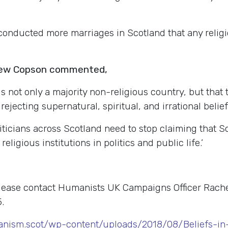
conducted more marriages in Scotland that any relig
rew Copson commented,
s not only a majority non-religious country, but that 
ejecting supernatural, spiritual, and irrational belief
oliticians across Scotland need to stop claiming that S
eligious institutions in politics and public life.’
please contact Humanists UK Campaigns Officer Rach
.
nism.scot/wp-content/uploads/2018/08/Beliefs-in