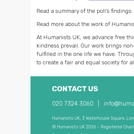
Read a summary of the poll’s findings:
Read more about the work of Humanis
At Humanists UK, we advance free thin
kindness prevail. Our work brings non
fulfilled in the one life we have. Th
to create a fair and equal society for al
CONTACT US
020 7324 3060
|
info@huma
Humanists UK, 3 Waterhouse Square, Lo
© Humanists UK 2026 - Registered Chari