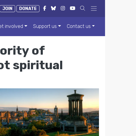
JOIN
DONATE
et involved
Support us
Contact us
ority of
t spiritual