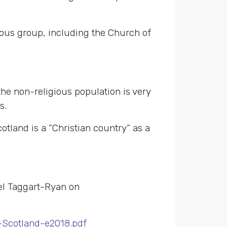
ious group, including the Church of
the non-religious population is very
s.
cotland is a “Christian country” as a
el Taggart-Ryan on
-Scotland-e2018.pdf