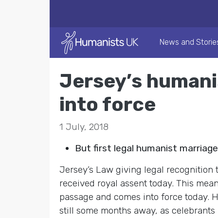
News and Storie
Jersey’s humani
into force
1 July, 2018
But first legal humanist marriag
Jersey’s Law giving legal recognitio
received royal assent today. This mea
passage and comes into force today. H
still some months away, as celebrants