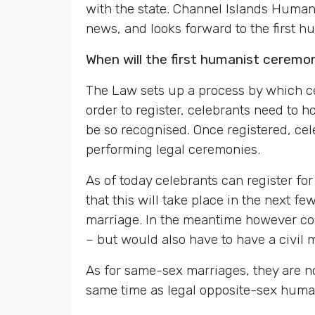
with the state. Channel Islands Hum
news, and looks forward to the first h
When will the first humanist ceremo
The Law sets up a process by which cel
order to register, celebrants need to 
be so recognised. Once registered, cel
performing legal ceremonies.
As of today celebrants can register for 
that this will take place in the next fe
marriage. In the meantime however c
– but would also have to have a civil m
As for same-sex marriages, they are n
same time as legal opposite-sex huma