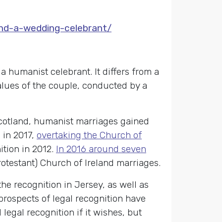
ind-a-wedding-celebrant/
 humanist celebrant. It differs from a
values of the couple, conducted by a
 Scotland, humanist marriages gained
 in 2017,
overtaking the Church of
ition in 2012.
In 2016 around seven
otestant) Church of Ireland marriages.
he recognition in Jersey, as well as
prospects of legal recognition have
gal recognition if it wishes, but