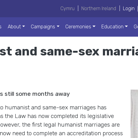
Cymru
|
Northern Ireland
|
Login
s
About
Campaigns
Ceremonies
Education
G
st and same-sex marri
es still some months away
n to humanist and same-sex marriages has
ns the Law has now completed its legislative
owever, the first legal humanist marriages are
 now need to complete an accreditation process