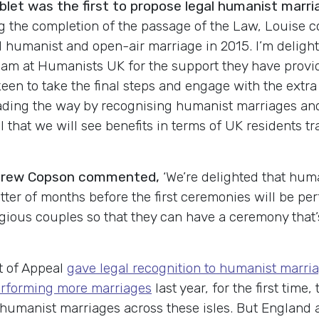
et was the first to propose legal humanist marri
the completion of the passage of the Law, Louise co
al humanist and open-air marriage in 2015. I’m deligh
eam at Humanists UK for the support they have provided
en to take the final steps and engage with the extra
eading the way by recognising humanist marriages and
 that we will see benefits in terms of UK residents tra
ndrew Copson commented,
‘We’re delighted that hum
atter of months before the first ceremonies will be pe
gious couples so that they can have a ceremony that’s
t of Appeal
gave legal recognition to humanist marria
rforming more marriages
last year, for the first tim
umanist marriages across these isles. But England a