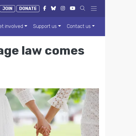
JOIN
DONATE
et involved
Support us
Contact us
age law comes