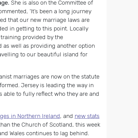
age.
She is also on the Committee of
mmented, ‘It’s been a long journey
ted that our new marriage laws are
 in getting to this point. Locally
 training provided by the
 as well as providing another option
velling to our beautiful island for
anist marriages are now on the statute
rformed. Jersey is leading the way in
 able to fully reflect who they are and
ges in Northern Ireland
, and
new stats
e, than the Church of Scotland, this week
nd Wales continues to lag behind.