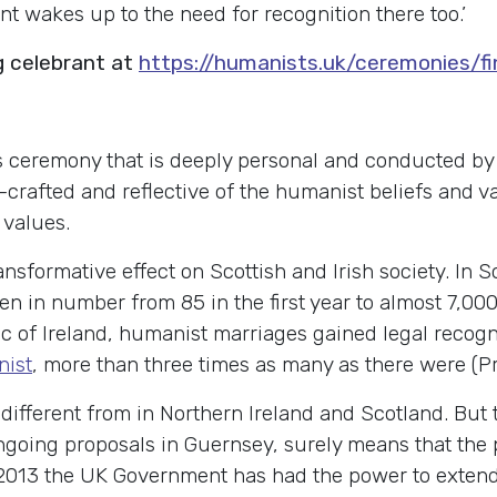
nt wakes up to the need for recognition there too.’
g celebrant at
https://humanists.uk/ceremonies/f
 ceremony that is deeply personal and conducted by a
nd-crafted and reflective of the humanist beliefs and 
 values.
ansformative effect on Scottish and Irish society. In
en in number from 85 in the first year to almost 7,000
ic of Ireland, humanist marriages gained legal recogn
nist
, more than three times as many as there were (Pr
different from in Northern Ireland and Scotland. But t
ngoing proposals in Guernsey, surely means that the 
13 the UK Government has had the power to extend le