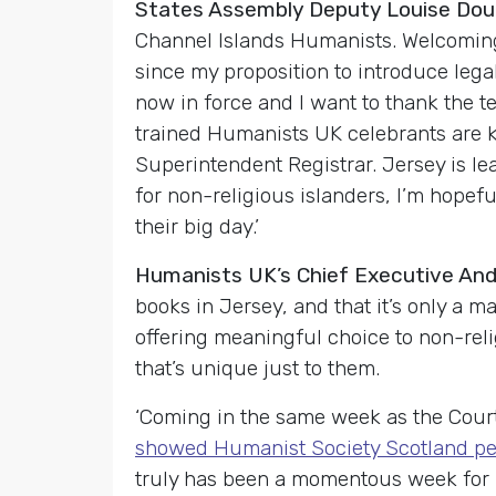
States Assembly Deputy Louise Doubl
Channel Islands Humanists. Welcoming 
since my proposition to introduce leg
now in force and I want to thank the t
trained Humanists UK celebrants are ke
Superintendent Registrar. Jersey is l
for non-religious islanders, I’m hopeful
their big day.’
Humanists UK’s Chief Executive A
books in Jersey, and that it’s only a m
offering meaningful choice to non-reli
that’s unique just to them.
‘Coming in the same week as the Cour
showed Humanist Society Scotland pe
truly has been a momentous week for h