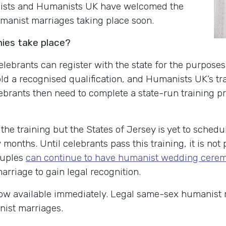
anists and Humanists UK have welcomed the
umanist marriages taking place soon.
nies take place?
ebrants can register with the state for the purposes
hold a recognised qualification, and Humanists UK’s tr
ebrants then need to complete a state-run training pro
the training but the States of Jersey is yet to schedule 
w months. Until celebrants pass this training, it is no
ouples
can continue to have humanist wedding cerem
arriage to gain legal recognition.
ow available immediately. Legal same-sex humanist ma
nist marriages.