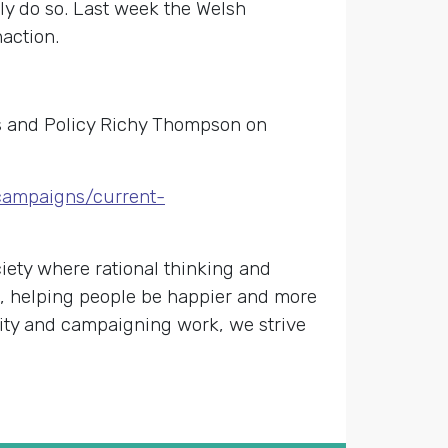
ly do so. Last week the Welsh
action.
rs and Policy Richy Thompson on
/campaigns/current-
ety where rational thinking and
s, helping people be happier and more
nity and campaigning work, we strive