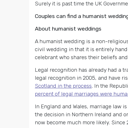
Surely it is past time the UK Governme
Couples can find a humanist weddin
About humanist weddings
A humanist wedding is a non-religious
civil wedding in that it is entirely ha
celebrant who shares their beliefs and
Legal recognition has already had a tr
legal recognition in 2005, and have ris
Scotland in the process
. In the Republ
percent of legal marriages were huma
In England and Wales, marriage law is 
the decision in Northern Ireland and o
now become much more likely. Since 20