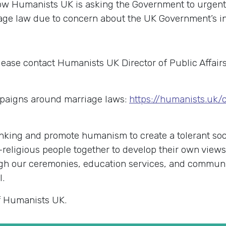
Now Humanists UK is asking the Government to urgent
age law due to concern about the UK Government’s in
lease contact Humanists UK Director of Public Affai
paigns around marriage laws:
https://humanists.uk
king and promote humanism to create a tolerant soci
-religious people together to develop their own view
rough our ceremonies, education services, and commu
l.
f Humanists UK.