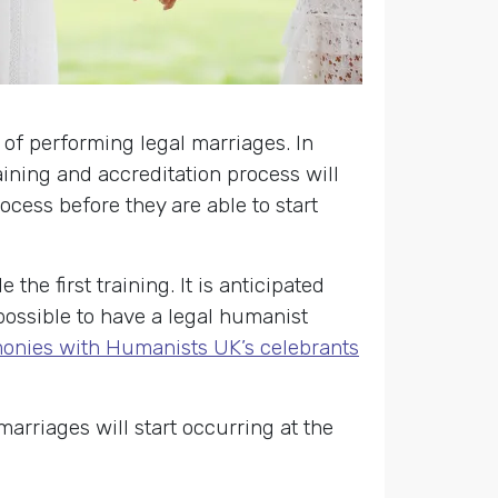
 of performing legal marriages. In
aining and accreditation process will
cess before they are able to start
the first training. It is anticipated
t possible to have a legal humanist
onies with Humanists UK’s celebrants
rriages will start occurring at the