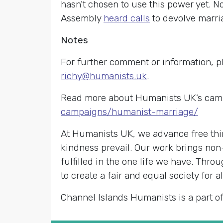
hasn’t chosen to use this power yet. 
Assembly
heard calls
to devolve marri
Notes
For further comment or information, p
richy@humanists.uk
.
Read more about Humanists UK’s cam
campaigns/humanist-marriage/
At Humanists UK, we advance free thin
kindness prevail. Our work brings non
fulfilled in the one life we have. Th
to create a fair and equal society for al
Channel Islands Humanists is a part o