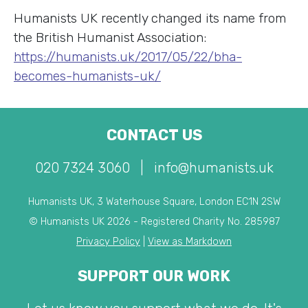
Humanists UK recently changed its name from
the British Humanist Association:
https://humanists.uk/2017/05/22/bha-
becomes-humanists-uk/
CONTACT US
020 7324 3060
|
info@humanists.uk
Humanists UK, 3 Waterhouse Square, London EC1N 2SW
© Humanists UK 2026 - Registered Charity No. 285987
Privacy Policy
|
View as Markdown
SUPPORT OUR WORK