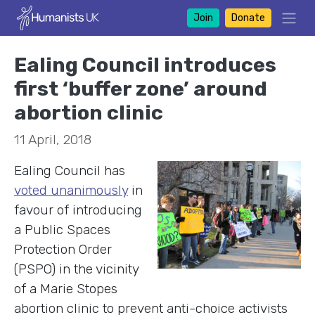
Join
Donate
Ealing Council introduces
first ‘buffer zone’ around
abortion clinic
11 April, 2018
Ealing Council has
voted unanimously
in
favour of introducing
a Public Spaces
Protection Order
(PSPO) in the vicinity
of a Marie Stopes
abortion clinic to prevent anti-choice activists