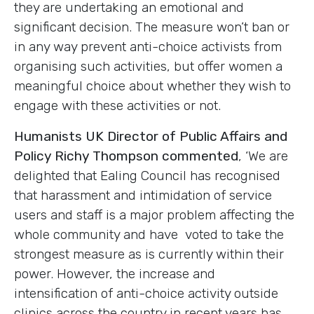
they are undertaking an emotional and
significant decision. The measure won’t ban or
in any way prevent anti-choice activists from
organising such activities, but offer women a
meaningful choice about whether they wish to
engage with these activities or not.
Humanists UK Director of Public Affairs and
Policy Richy Thompson commented
, ‘
We are
delighted that Ealing Council has recognised
that harassment and intimidation of service
users and staff is a major problem affecting the
whole community and have voted to take the
strongest measure as is currently within their
power. However, the increase and
intensification of anti-choice activity outside
clinics across the country in recent years has