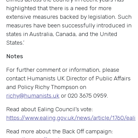
highlighted that there is a need for more
extensive measures backed by legislation. Such
measures have been successfully introduced in
states in Australia, Canada, and the United
States.’
Notes
For further comment or information, please
contact Humanists UK Director of Public Affairs
and Policy Richy Thompson on
richy@humanists.uk
or 020 3675 0959.
Read about Ealing Council’s vote:
https://www.ealing.gov.uk/news/article/1760/ea
Read more about the Back Off campaign: