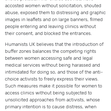
accosted women without solicitation, shouted
abuse, exposed them to distressing and graphic
images in leaflets and on large banners, filmed
people entering and leaving clinics without
their consent, and blocked the entrances.
Humanists UK believes that the introduction of
buffer zones balances the competing rights
between women accessing safe and legal
medical services without being harassed and
intimidated for doing so, and those of the anti-
choice activists to freely express their views.
Such measures make it possible for women to
access clinics without being subjected to
unsolicited approaches from activists, whose
primary intention is to cause distress, when