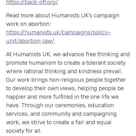
https://back-off.org/
Read more about Humanists UK’s campaign
work on abortion:
https://humanists.uk/campaigns/policy-
unit/abortion-law/
At Humanists UK, we advance free thinking and
promote humanism to create a tolerant society
where rational thinking and kindness prevail.
Our work brings non-religious people together
to develop their own views, helping people be
happier and more fulfilled in the one life we
have. Through our ceremonies, education
services, and community and campaigning
work, we strive to create a fair and equal
society for all.