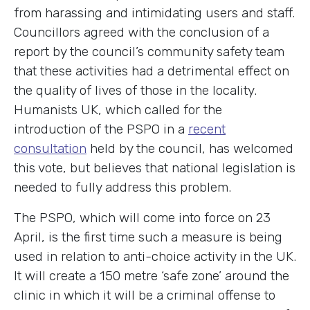
from harassing and intimidating users and staff.
Councillors agreed with the conclusion of a
report by the council’s community safety team
that these activities had a detrimental effect on
the quality of lives of those in the locality.
Humanists UK, which called for the
introduction of the PSPO in a
recent
consultation
held by the council, has welcomed
this vote, but believes that national legislation is
needed to fully address this problem.
The PSPO, which will come into force on 23
April, is the first time such a measure is being
used in relation to anti-choice activity in the UK.
It will create a 150 metre ‘safe zone’ around the
clinic in which it will be a criminal offense to