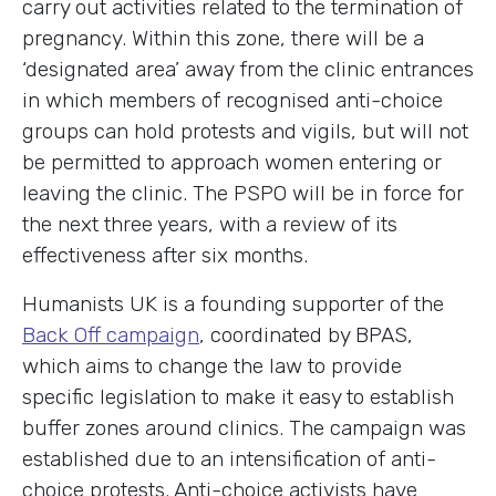
carry out activities related to the termination of
pregnancy. Within this zone, there will be a
‘designated area’ away from the clinic entrances
in which members of recognised anti-choice
groups can hold protests and vigils, but will not
be permitted to approach women entering or
leaving the clinic. The PSPO will be in force for
the next three years, with a review of its
effectiveness after six months.
Humanists UK is a founding supporter of the
Back Off campaign
, coordinated by BPAS,
which aims to change the law to provide
specific legislation to make it easy to establish
buffer zones around clinics. The campaign was
established due to an intensification of anti-
choice protests. Anti-choice activists have