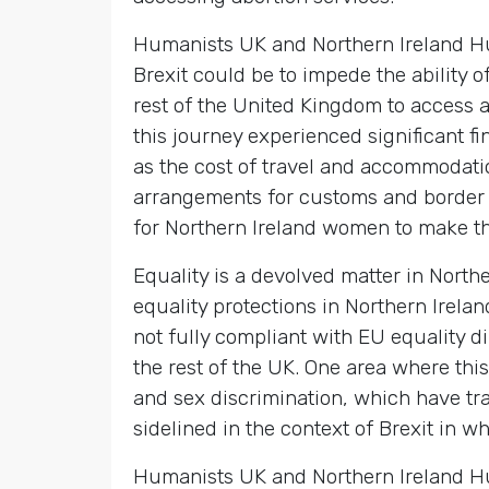
Humanists UK and Northern Ireland Hu
Brexit could be to impede the ability o
rest of the United Kingdom to access 
this journey experienced significant f
as the cost of travel and accommodat
arrangements for customs and border c
for Northern Ireland women to make th
Equality is a devolved matter in Northe
equality protections in Northern Irela
not fully compliant with EU equality d
the rest of the UK. One area where this
and sex discrimination, which have trad
sidelined in the context of Brexit in w
Humanists UK and Northern Ireland Hum