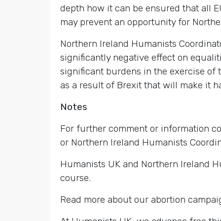
depth how it can be ensured that all E
may prevent an opportunity for Northern
Northern Ireland Humanists Coordinato
significantly negative effect on equali
significant burdens in the exercise of
as a result of Brexit that will make it
Notes
For further comment or information c
or Northern Ireland Humanists Coordi
Humanists UK and Northern Ireland Hum
course.
Read more about our abortion campai