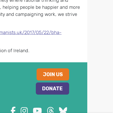
ety where rational thinking and
s, helping people be happier and more
nity and campaigning work, we strive
umanists.uk/2017/05/22/bha-
on of Ireland.
JOIN US
DONATE