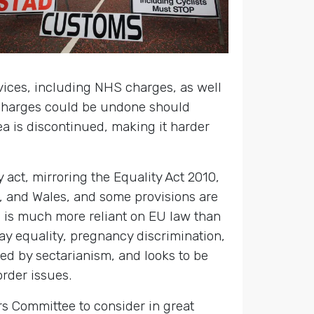
rvices, including NHS charges, as well
 charges could be undone should
 is discontinued, making it harder
y act, mirroring the Equality Act 2010,
d, and Wales, and some provisions are
nd is much more reliant on EU law than
pay equality, pregnancy discrimination,
ned by sectarianism, and looks to be
order issues.
s Committee to consider in great