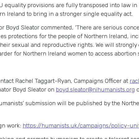
U equality provisions are fully transposed into law in
 Ireland to bring in a stronger single equality act.
r Boyd Sleator commented, ‘There are serious concer
ties protections for the people of Northern Ireland, 
 their sexual and reproductive rights. We will strongl
 harder for Northern Ireland women to access abortion s
ontact Rachel Taggart-Ryan, Campaigns Officer at
rac
nator Boyd Sleator on
boyd.sleator@nihumanists.org
o
anists’ submission will be published by the Norther
gn work:
https://humanists.uk/campaigns/policy-uni