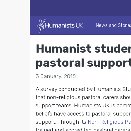
News and Storie
Humanist studen
pastoral suppor
3 January, 2018
A survey conducted by Humanists Stud
that non-religious pastoral carers sho
support teams. Humanists UK is commit
beliefs have access to pastoral suppor
support. Through its
Non-Religious Pa
trained and accredited pastoral carers