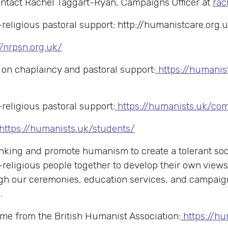
ontact Rachel Taggart-Ryan, Campaigns Officer at
rac
religious pastoral support:
http://humanistcare.org.
//nrpsn.org.uk/
n chaplaincy and pastoral support:
https://humanis
religious pastoral support:
https://humanists.uk/co
https://humanists.uk/students/
king and promote humanism to create a tolerant soci
-religious people together to develop their own view
rough our ceremonies, education services, and campai
.
me from the British Humanist Association:
https://h