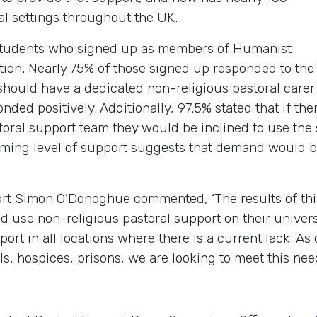
nal settings throughout the UK.
students who signed up as members of Humanist
tion. Nearly 75% of those signed up responded to th
should have a dedicated non-religious pastoral carer 
ded positively. Additionally, 97.5% stated that if th
toral support team they would be inclined to use the 
lming level of support suggests that demand would b
t Simon O’Donoghue commented, ‘The results of this
d use non-religious pastoral support on their unive
ort in all locations where there is a current lack. A
als, hospices, prisons, we are looking to meet this need