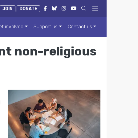
JOIN
DONATE
et involved
Support us
Contact us
t non-religious
l