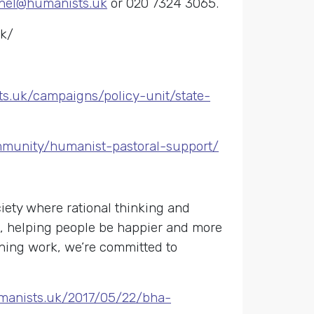
hel@humanists.uk
or 020 7324 3065.
uk/
ts.uk/campaigns/policy-unit/state-
mmunity/humanist-pastoral-support/
ety where rational thinking and
s, helping people be happier and more
gning work, we’re committed to
umanists.uk/2017/05/22/bha-