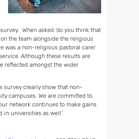
e survey.
When asked ‘do you think
that
on the team alongside the religious
ere was a non-religious pastoral carer
service. Although these results are
e reflected amongst the wider
 survey clearly show that non-
rsity campuses. We are committed to
s our network continues to make gains
 in universities as well.’