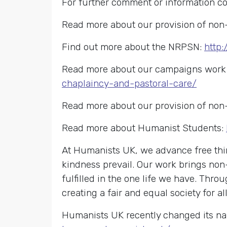
For further comment or information c
Read more about our provision of non-
Find out more about the NRPSN:
http:
Read more about our campaigns work o
chaplaincy-and-pastoral-care/
Read more about our provision of non-
Read more about Humanist Students:
At Humanists UK, we advance free thin
kindness prevail. Our work brings non
fulfilled in the one life we have. Th
creating a fair and equal society for all
Humanists UK recently changed its na