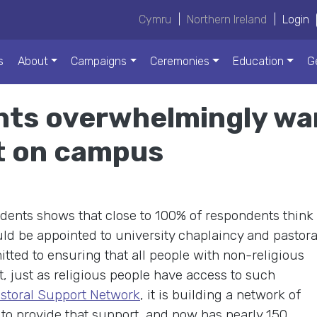
Cymru
|
Northern Ireland
|
Login
s
About
Campaigns
Ceremonies
Education
G
ts overwhelmingly wan
t on campus
ents shows that close to 100% of respondents think
uld be appointed to university chaplaincy and pastora
ted to ensuring that all people with non-religious
t, just as religious people have access to such
storal Support Network
, it is building a network of
 to provide that support, and now has nearly 150