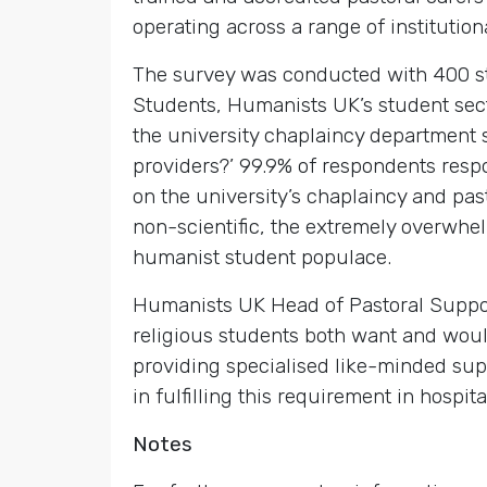
operating across a range of institutio
The survey was conducted with 400 
Students, Humanists UK’s student sec
the university chaplaincy department 
providers?’ 99.9% of respondents respon
on the university’s chaplaincy and pas
non-scientific, the extremely overwhe
humanist student populace.
Humanists UK Head of Pastoral Suppor
religious students both want and woul
providing specialised like-minded supp
in fulfilling this requirement in hospit
Notes