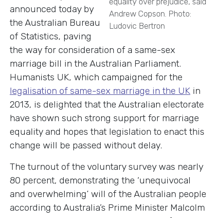
equality over prejudice, said
announced today by
Andrew Copson. Photo:
the Australian Bureau
Ludovic Bertron
of Statistics, paving
the way for consideration of a same-sex
marriage bill in the Australian Parliament.
Humanists UK, which campaigned for the
legalisation of same-sex marriage in the UK
in
2013, is delighted that the Australian electorate
have shown such strong support for marriage
equality and hopes that legislation to enact this
change will be passed without delay.
The turnout of the voluntary survey was nearly
80 percent, demonstrating the ‘unequivocal
and overwhelming’ will of the Australian people
according to Australia’s Prime Minister Malcolm