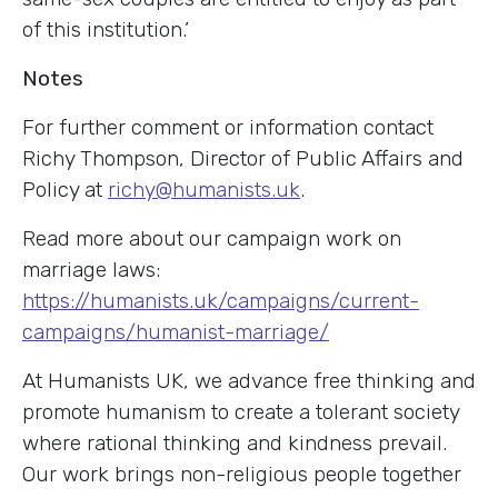
of this institution.’
Notes
For further comment or information contact
Richy Thompson, Director of Public Affairs and
Policy at
richy@humanists.uk
.
Read more about our campaign work on
marriage laws:
https://humanists.uk/campaigns/current-
campaigns/humanist-marriage/
At Humanists UK, we advance free thinking and
promote humanism to create a tolerant society
where rational thinking and kindness prevail.
Our work brings non-religious people together