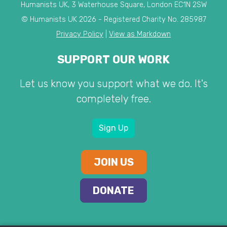
Humanists UK, 3 Waterhouse Square, London EC1N 2SW
© Humanists UK 2026 - Registered Charity No. 285987
Privacy Policy
|
View as Markdown
SUPPORT OUR WORK
Let us know you support what we do. It's
completely free.
Sign Up
JOIN US
DONATE