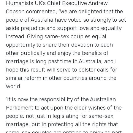
Humanists UK’s Chief Executive Andrew
Copson commented, ‘We are delighted that the
people of Australia have voted so strongly to set
aside prejudice and support love and equality
instead. Giving same-sex couples equal
opportunity to share their devotion to each
other publically and enjoy the benefits of
marriage is long past time in Australia, and I
hope this result will serve to bolster calls for
similar reform in other countries around the
world.
‘It is now the responsibility of the Australian
Parliament to act upon the clear wishes of the
people, not just in legislating for same-sex
marriage, but in protecting all the rights that
same-sex couples are entitled to enjoy as part