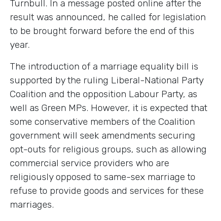
Turnbull. In a message posted online after the
result was announced, he called for legislation
to be brought forward before the end of this
year.
The introduction of a marriage equality bill is
supported by the ruling Liberal-National Party
Coalition and the opposition Labour Party, as
well as Green MPs. However, it is expected that
some conservative members of the Coalition
government will seek amendments securing
opt-outs for religious groups, such as allowing
commercial service providers who are
religiously opposed to same-sex marriage to
refuse to provide goods and services for these
marriages.