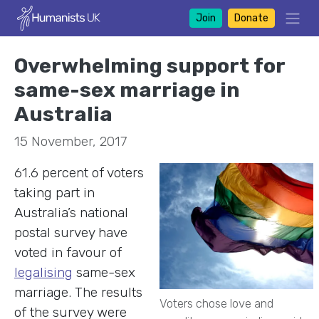
Join
Donate
Overwhelming support for
same-sex marriage in
Australia
15 November, 2017
61.6 percent of voters
taking part in
Australia’s national
postal survey have
voted in favour of
legalising
same-sex
marriage. The results
Voters chose love and
of the survey were