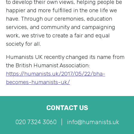
to develop their own views, helping people be
happier and more fulfilled in the one life we
have. Through our ceremonies, education
services, and community and campaigning
work, we strive to create a fair and equal
society for all.
Humanists UK recently changed its name from
the British Humanist Association:
https://humanists.uk/2017/05/22/bha-
becomes-humanists-uk/
CONTACT US
020 7324 3060
|
info@humanists.uk