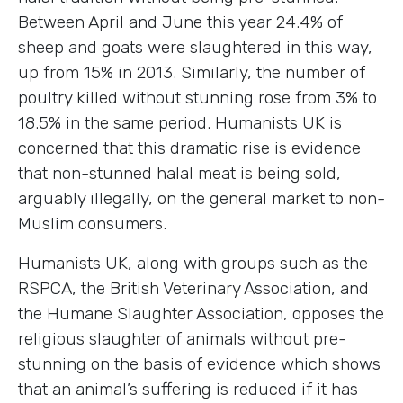
Between April and June this year 24.4% of
sheep and goats were slaughtered in this way,
up from 15% in 2013. Similarly, the number of
poultry killed without stunning rose from 3% to
18.5% in the same period. Humanists UK is
concerned that this dramatic rise is evidence
that non-stunned halal meat is being sold,
arguably illegally, on the general market to non-
Muslim consumers.
Humanists UK, along with groups such as the
RSPCA, the British Veterinary Association, and
the Humane Slaughter Association, opposes the
religious slaughter of animals without pre-
stunning on the basis of evidence which shows
that an animal’s suffering is reduced if it has