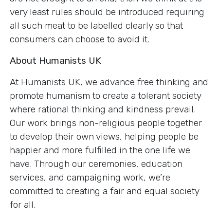
very least rules should be introduced requiring
all such meat to be labelled clearly so that
consumers can choose to avoid it.
About Humanists UK
At Humanists UK, we advance free thinking and
promote humanism to create a tolerant society
where rational thinking and kindness prevail.
Our work brings non-religious people together
to develop their own views, helping people be
happier and more fulfilled in the one life we
have. Through our ceremonies, education
services, and campaigning work, we’re
committed to creating a fair and equal society
for all.