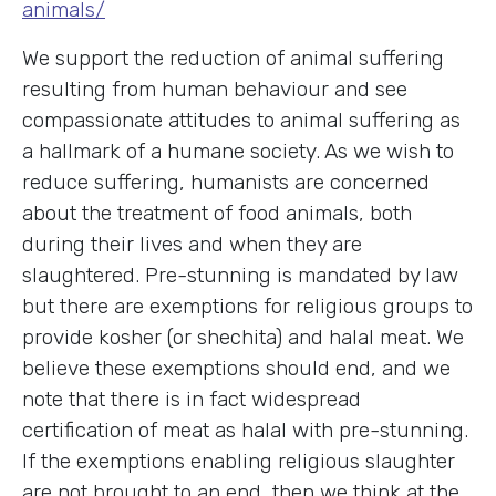
animals/
We support the reduction of animal suffering
resulting from human behaviour and see
compassionate attitudes to animal suffering as
a hallmark of a humane society. As we wish to
reduce suffering, humanists are concerned
about the treatment of food animals, both
during their lives and when they are
slaughtered. Pre-stunning is mandated by law
but there are exemptions for religious groups to
provide kosher (or shechita) and halal meat. We
believe these exemptions should end, and we
note that there is in fact widespread
certification of meat as halal with pre-stunning.
If the exemptions enabling religious slaughter
are not brought to an end, then we think at the