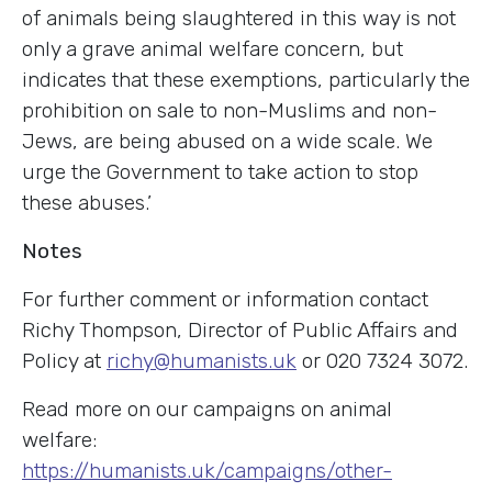
of animals being slaughtered in this way is not
only a grave animal welfare concern, but
indicates that these exemptions, particularly the
prohibition on sale to non-Muslims and non-
Jews, are being abused on a wide scale. We
urge the Government to take action to stop
these abuses.’
Notes
For further comment or information contact
Richy Thompson, Director of Public Affairs and
Policy at
richy@humanists.uk
o
r 020 7324 3072.
Read more on our campaigns on animal
welfare:
https://humanists.uk/campaigns/other-