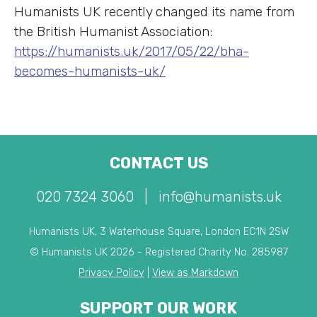
Humanists UK recently changed its name from
the British Humanist Association:
https://humanists.uk/2017/05/22/bha-
becomes-humanists-uk/
CONTACT US
020 7324 3060
|
info@humanists.uk
Humanists UK, 3 Waterhouse Square, London EC1N 2SW
© Humanists UK 2026 - Registered Charity No. 285987
Privacy Policy
|
View as Markdown
SUPPORT OUR WORK