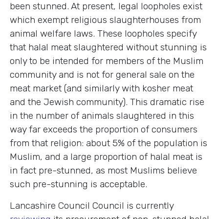
been stunned. At present, legal loopholes exist
which exempt religious slaughterhouses from
animal welfare laws. These loopholes specify
that halal meat slaughtered without stunning is
only to be intended for members of the Muslim
community and is not for general sale on the
meat market (and similarly with kosher meat
and the Jewish community). This dramatic rise
in the number of animals slaughtered in this
way far exceeds the proportion of consumers
from that religion: about 5% of the population is
Muslim, and a large proportion of halal meat is
in fact pre-stunned, as most Muslims believe
such pre-stunning is acceptable.
Lancashire Council Council is currently