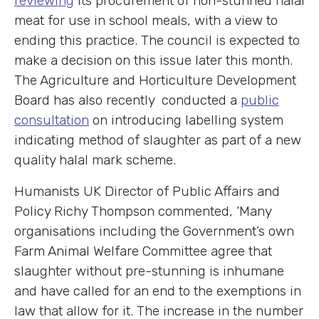
reviewing
its procurement of non-stunned halal
meat for use in school meals, with a view to
ending this practice. The council is expected to
make a decision on this issue later this month.
The Agriculture and Horticulture Development
Board has also recently conducted a
public
consultation
on introducing labelling system
indicating method of slaughter as part of a new
quality halal mark scheme.
Humanists UK Director of Public Affairs and
Policy Richy Thompson commented, ‘Many
organisations including the Government’s own
Farm Animal Welfare Committee agree that
slaughter without pre-stunning is inhumane
and have called for an end to the exemptions in
law that allow for it. The increase in the number