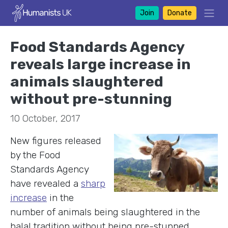
Join
Donate
Food Standards Agency
reveals large increase in
animals slaughtered
without pre-stunning
10 October, 2017
New figures released
by the Food
Standards Agency
have revealed a
sharp
increase
in the
number of animals being slaughtered in the
halal tradition without being pre-stunned.