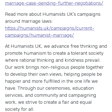
marriage-case-pending-further-negotiations/
Read more about Humanists UK’s campaigns
around marriage laws:
https://humanists.uk/campaigns/current-
campaigns/humanist-marriage/
At Humanists UK, we advance free thinking and
promote humanism to create a tolerant society
where rational thinking and kindness prevail.
Our work brings non-religious people together
to develop their own views, helping people be
happier and more fulfilled in the one life we
have. Through our ceremonies, education
services, and community and campaigning
work, we strive to create a fair and equal
society for all.