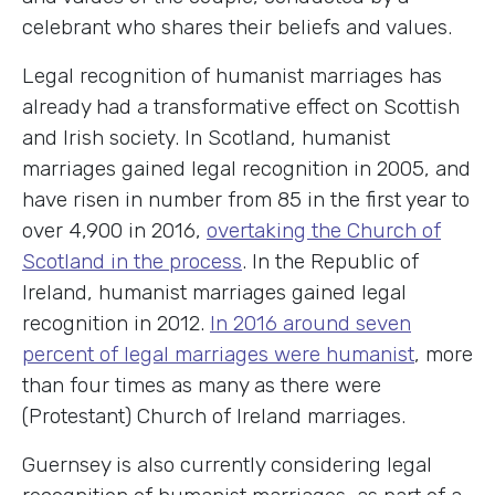
celebrant who shares their beliefs and values.
Legal recognition of humanist marriages has
already had a transformative effect on Scottish
and Irish society. In Scotland, humanist
marriages gained legal recognition in 2005, and
have risen in number from 85 in the first year to
over 4,900 in 2016,
overtaking the Church of
Scotland in the process
. In the Republic of
Ireland, humanist marriages gained legal
recognition in 2012.
In 2016 around seven
percent of legal marriages were humanist
, more
than four times as many as there were
(Protestant) Church of Ireland marriages.
Guernsey is also currently considering legal