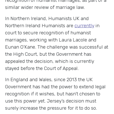
recognition of humanist marriages, as part of a
similar wider review of marriage law.
In Northern Ireland, Humanists UK and
Northern Ireland Humanists are
currently
in
court to secure recognition of humanist
marriages, working with Laura Lacole and
Eunan O’Kane. The challenge was successful at
the High Court, but the Government has
appealed the decision, which is currently
stayed before the Court of Appeal.
In England and Wales, since 2013 the UK
Government has had the power to extend legal
recognition if it wishes, but hasn’t chosen to
use this power yet. Jersey’s decision must
surely increase the pressure for it to do so.