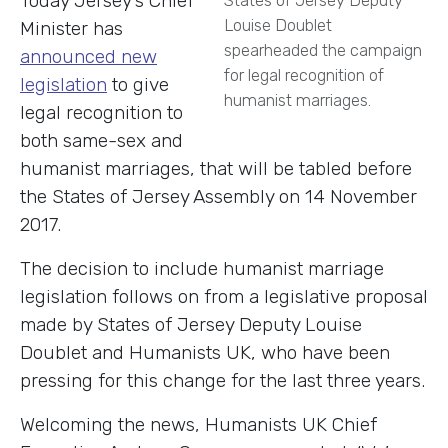
Today Jersey’s Chief
Louise Doublet
Minister has
spearheaded the campaign
announced new
for legal recognition of
legislation
to give
humanist marriages.
legal recognition to
both same-sex and
humanist marriages, that will be tabled before
the States of Jersey Assembly on 14 November
2017.
The decision to include humanist marriage
legislation follows on from a legislative proposal
made by States of Jersey Deputy Louise
Doublet and Humanists UK, who have been
pressing for this change for the last three years.
Welcoming the news, Humanists UK Chief