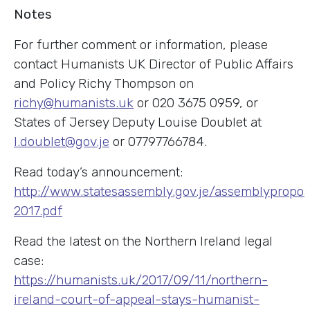
Notes
For further comment or information, please
contact Humanists UK Director of Public Affairs
and Policy Richy Thompson on
richy@humanists.uk
or 020 3675 0959, or
States of Jersey Deputy Louise Doublet at
l.doublet@gov.je
or 07797766784.
Read today’s announcement:
http://www.statesassembly.gov.je/assemblyproposi
2017.pdf
Read the latest on the Northern Ireland legal
case:
https://humanists.uk/2017/09/11/northern-
ireland-court-of-appeal-stays-humanist-