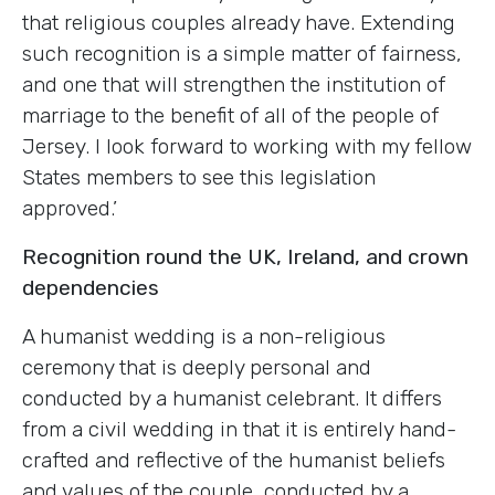
that religious couples already have. Extending
such recognition is a simple matter of fairness,
and one that will strengthen the institution of
marriage to the benefit of all of the people of
Jersey. I look forward to working with my fellow
States members to see this legislation
approved.’
Recognition round the UK, Ireland, and crown
dependencies
A humanist wedding is a non-religious
ceremony that is deeply personal and
conducted by a humanist celebrant. It differs
from a civil wedding in that it is entirely hand-
crafted and reflective of the humanist beliefs
and values of the couple, conducted by a