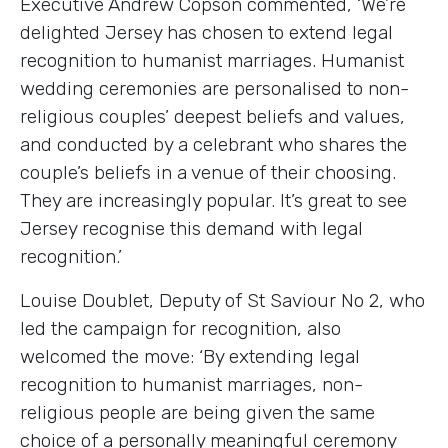
Executive Andrew Copson commented, ‘We’re
delighted Jersey has chosen to extend legal
recognition to humanist marriages. Humanist
wedding ceremonies are personalised to non-
religious couples’ deepest beliefs and values,
and conducted by a celebrant who shares the
couple’s beliefs in a venue of their choosing.
They are increasingly popular. It’s great to see
Jersey recognise this demand with legal
recognition.’
Louise Doublet, Deputy of St Saviour No 2, who
led the campaign for recognition, also
welcomed the move: ‘By extending legal
recognition to humanist marriages, non-
religious people are being given the same
choice of a personally meaningful ceremony