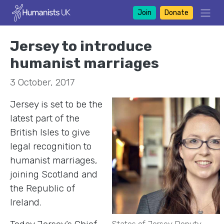
Join
Donate
Jersey to introduce
humanist marriages
3 October, 2017
Jersey is set to be the
latest part of the
British Isles to give
legal recognition to
humanist marriages,
joining Scotland and
the Republic of
Ireland.
States of Jersey Deputy