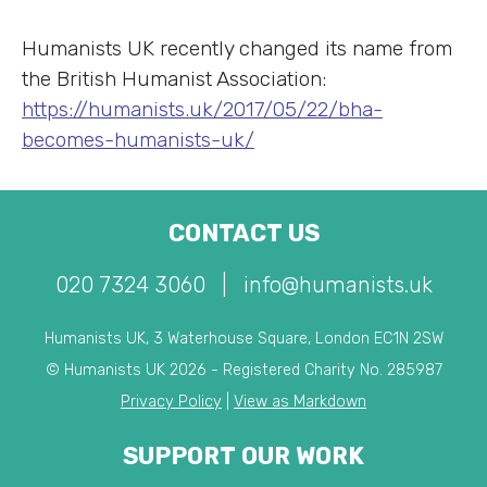
Humanists UK recently changed its name from
the British Humanist Association:
https://humanists.uk/2017/05/22/bha-
becomes-humanists-uk/
CONTACT US
020 7324 3060
|
info@humanists.uk
Humanists UK, 3 Waterhouse Square, London EC1N 2SW
© Humanists UK 2026 - Registered Charity No. 285987
Privacy Policy
|
View as Markdown
SUPPORT OUR WORK