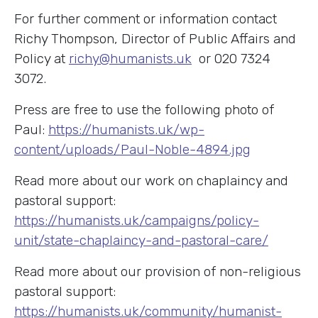
For further comment or information contact
Richy Thompson, Director of Public Affairs and
Policy at
richy@humanists.uk
or 020 7324
3072.
Press are free to use the following photo of
Paul:
https://humanists.uk/wp-
content/uploads/Paul-Noble-4894.jpg
Read more about our work on chaplaincy and
pastoral support:
https://humanists.uk/campaigns/policy-
unit/state-chaplaincy-and-pastoral-care/
Read more about our provision of non-religious
pastoral support:
https://humanists.uk/community/humanist-