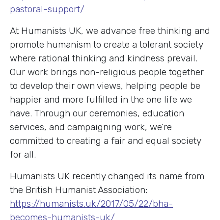
pastoral-support/
At Humanists UK, we advance free thinking and
promote humanism to create a tolerant society
where rational thinking and kindness prevail.
Our work brings non-religious people together
to develop their own views, helping people be
happier and more fulfilled in the one life we
have. Through our ceremonies, education
services, and campaigning work, we’re
committed to creating a fair and equal society
for all.
Humanists UK recently changed its name from
the British Humanist Association:
https://humanists.uk/2017/05/22/bha-
becomes-humanists-uk/