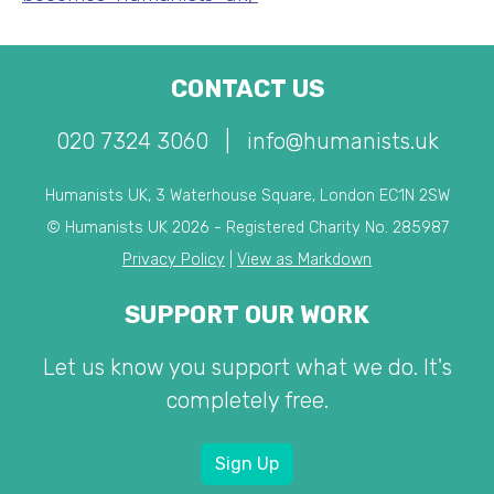
CONTACT US
020 7324 3060
|
info@humanists.uk
Humanists UK, 3 Waterhouse Square, London EC1N 2SW
© Humanists UK 2026 - Registered Charity No. 285987
Privacy Policy
|
View as Markdown
SUPPORT OUR WORK
Let us know you support what we do. It's
completely free.
Sign Up