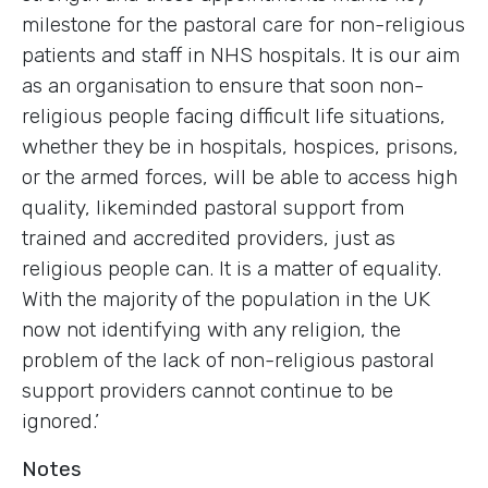
milestone for the pastoral care for non-religious
patients and staff in NHS hospitals. It is our aim
as an organisation to ensure that soon non-
religious people facing difficult life situations,
whether they be in hospitals, hospices, prisons,
or the armed forces, will be able to access high
quality, likeminded pastoral support from
trained and accredited providers, just as
religious people can. It is a matter of equality.
With the majority of the population in the UK
now not identifying with any religion, the
problem of the lack of non-religious pastoral
support providers cannot continue to be
ignored.’
Notes