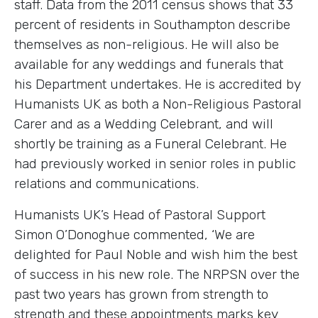
staff. Data from the 2011 census shows that 33
percent of residents in Southampton describe
themselves as non-religious. He will also be
available for any weddings and funerals that
his Department undertakes. He is accredited by
Humanists UK as both a Non-Religious Pastoral
Carer and as a Wedding Celebrant, and will
shortly be training as a Funeral Celebrant. He
had previously worked in senior roles in public
relations and communications.
Humanists UK’s Head of Pastoral Support
Simon O’Donoghue commented, ‘We are
delighted for Paul Noble and wish him the best
of success in his new role. The NRPSN over the
past two years has grown from strength to
strength and these appointments marks key