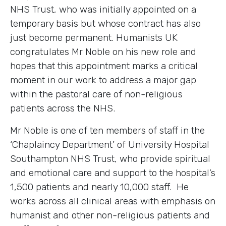
NHS Trust, who was initially appointed on a
temporary basis but whose contract has also
just become permanent. Humanists UK
congratulates Mr Noble on his new role and
hopes that this appointment marks a critical
moment in our work to address a major gap
within the pastoral care of non-religious
patients across the NHS.
Mr Noble is one of ten members of staff in the
‘Chaplaincy Department’ of University Hospital
Southampton NHS Trust, who provide spiritual
and emotional care and support to the hospital’s
1,500 patients and nearly 10,000 staff. He
works across all clinical areas with emphasis on
humanist and other non-religious patients and