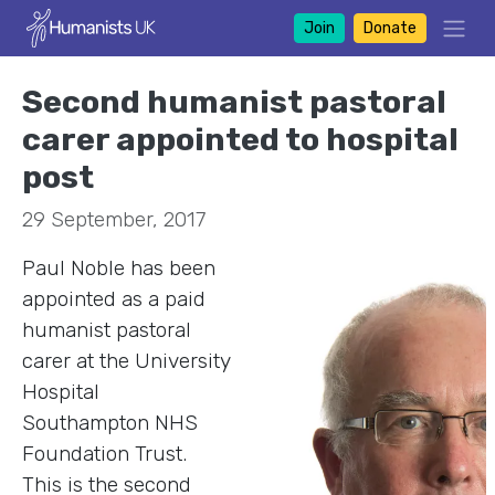
Join
Donate
Second humanist pastoral
carer appointed to hospital
post
29 September, 2017
Paul Noble has been
appointed as a paid
humanist pastoral
carer at the University
Hospital
Southampton NHS
Foundation Trust.
This is the second