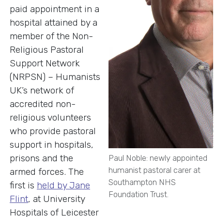
paid appointment in a
hospital attained by a
member of the Non-
Religious Pastoral
Support Network
(NRPSN) – Humanists
UK’s network of
accredited non-
religious volunteers
who provide pastoral
support in hospitals,
prisons and the
Paul Noble: newly appointed
humanist pastoral carer at
armed forces. The
Southampton NHS
first is
held by Jane
Foundation Trust.
Flint
, at University
Hospitals of Leicester