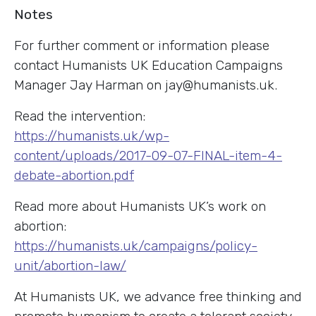
Notes
For further comment or information please
contact Humanists UK Education Campaigns
Manager Jay Harman on jay
@humanists.uk.
Read the intervention:
https://humanists.uk/wp-
content/uploads/2017-09-07-FINAL-item-4-
debate-abortion.pdf
Read more about Humanists UK’s work on
abortion:
https://humanists.uk/campaigns/policy-
unit/abortion-law/
At Humanists UK, we advance free thinking and