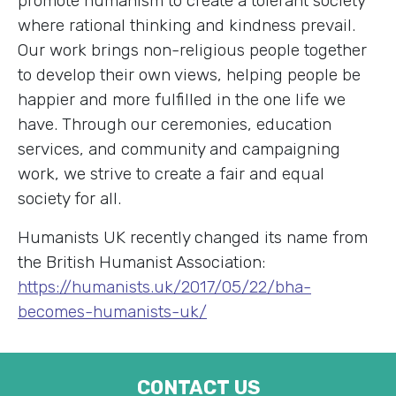
promote humanism to create a tolerant society
where rational thinking and kindness prevail.
Our work brings non-religious people together
to develop their own views, helping people be
happier and more fulfilled in the one life we
have. Through our ceremonies, education
services, and community and campaigning
work, we strive to create a fair and equal
society for all.
Humanists UK recently changed its name from
the British Humanist Association:
https://humanists.uk/2017/05/22/bha-
becomes-humanists-uk/
CONTACT US