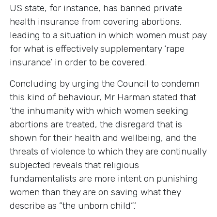
US state, for instance, has banned private
health insurance from covering abortions,
leading to a situation in which women must pay
for what is effectively supplementary ‘rape
insurance’ in order to be covered.
Concluding by urging the Council to condemn
this kind of behaviour, Mr Harman stated that
‘the inhumanity with which women seeking
abortions are treated, the disregard that is
shown for their health and wellbeing, and the
threats of violence to which they are continually
subjected reveals that religious
fundamentalists are more intent on punishing
women than they are on saving what they
describe as ”the unborn child”.’