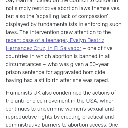
Jay Harman called on the Council to condemn
not simply restrictive abortion laws themselves,
but also the ‘appalling lack of compassion’
displayed by fundamentalists in enforcing such
laws. The intervention drew attention to the
recent case of a teenager, Evelyn Beatriz
Hernandez Cruz, in El Salvador
– one of five
countries in which abortion is banned in all
circumstances – who was given a 30-year
prison sentence for aggravated homicide
having had a stillbirth after she was raped.
Humanists UK also condemned the actions of
the anti-choice movement in the USA, which
continues to undermine women’s sexual and
reproductive rights by erecting practical and
administrative barriers to abortion access. One