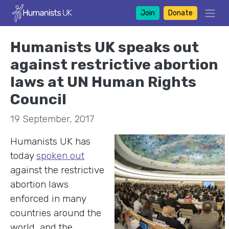
Join
Donate
Humanists UK speaks out
against restrictive abortion
laws at UN Human Rights
Council
19 September, 2017
Humanists UK has
today
spoken out
against the restrictive
abortion laws
enforced in many
countries around the
world, and the