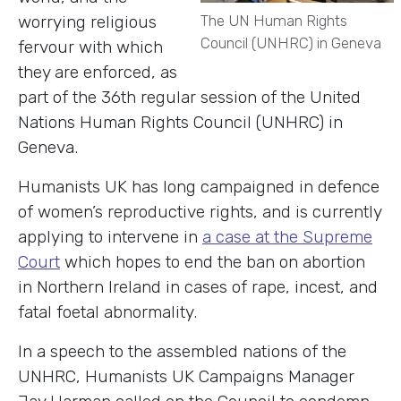
worrying religious
The UN Human Rights
Council (UNHRC) in Geneva
fervour with which
they are enforced, as
part of the 36th regular session of the United
Nations Human Rights Council (UNHRC) in
Geneva.
Humanists UK has long campaigned in defence
of women’s reproductive rights, and is currently
applying to intervene in
a case at the Supreme
Court
which hopes to end the ban on abortion
in Northern Ireland in cases of rape, incest, and
fatal foetal abnormality.
In a speech to the assembled nations of the
UNHRC, Humanists UK Campaigns Manager