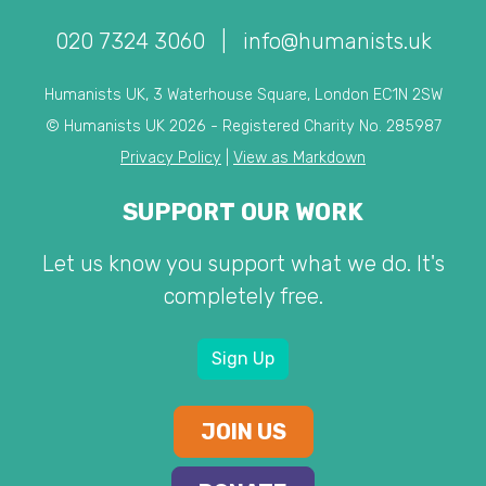
020 7324 3060
|
info@humanists.uk
Humanists UK, 3 Waterhouse Square, London EC1N 2SW
© Humanists UK 2026 - Registered Charity No. 285987
Privacy Policy
|
View as Markdown
SUPPORT OUR WORK
Let us know you support what we do. It's
completely free.
Sign Up
JOIN US