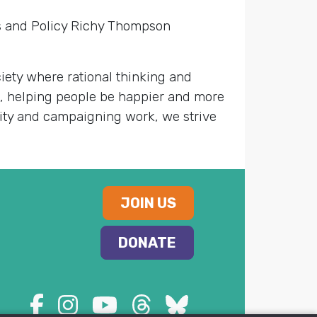
rs and Policy Richy Thompson
ety where rational thinking and
s, helping people be happier and more
nity and campaigning work, we strive
JOIN US
DONATE