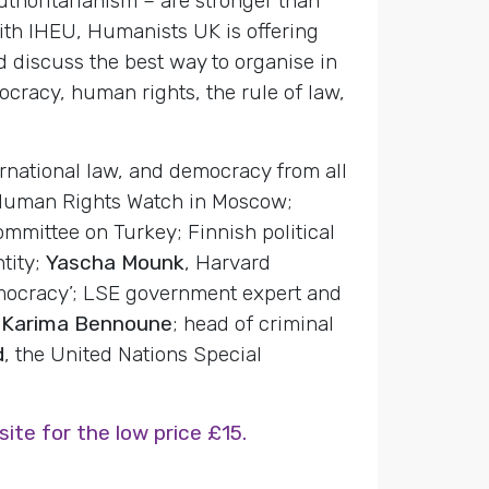
thoritarianism – are stronger than
with IHEU, Humanists UK is offering
 discuss the best way to organise in
ocracy, human rights, the rule of law,
ernational law, and democracy from all
 Human Rights Watch in Moscow;
mmittee on Turkey; Finnish political
ntity;
Yascha Mounk
, Harvard
democracy’; LSE government expert and
r
Karima Bennoune
; head of criminal
d
, the United Nations Special
te for the low price £15.