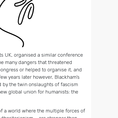
s UK, organised a similar conference
the many dangers that threatened
ongress or helped to organise it, and
 few years later however, Blackham’s
 by the twin onslaughts of fascism
w global union for humanists: the
of a world where the multiple forces of