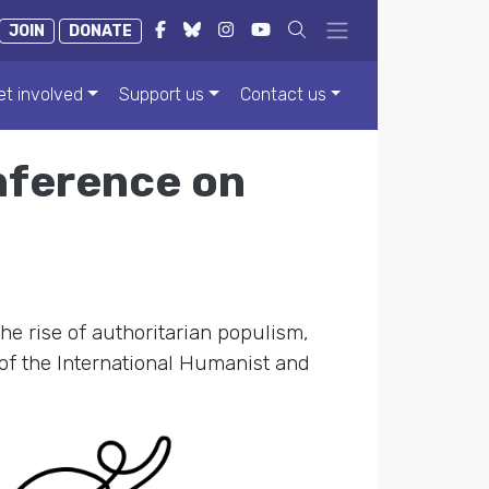
JOIN
DONATE
et involved
Support us
Contact us
nference on
the rise of authoritarian populism,
of the International Humanist and