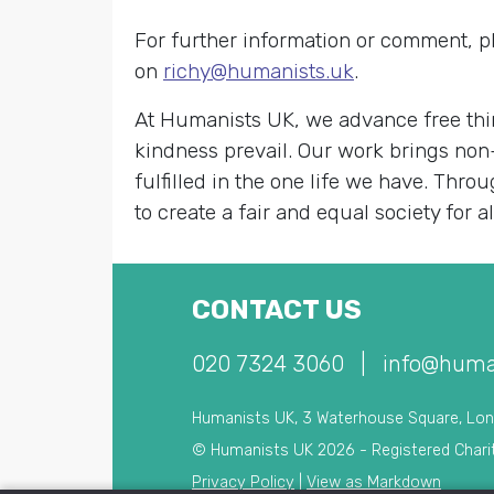
For further information or comment, p
on
richy@humanists.uk
.
At Humanists UK, we advance free thin
kindness prevail. Our work brings non
fulfilled in the one life we have. Th
to create a fair and equal society for al
CONTACT US
020 7324 3060
|
info@huma
Humanists UK, 3 Waterhouse Square, Lo
© Humanists UK 2026 - Registered Chari
Privacy Policy
|
View as Markdown