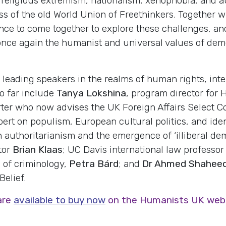
eligious extremism, nationalism, xenophobia, and au
ss of the old World Union of Freethinkers. Together 
ce to come together to explore these challenges, and
t once again the humanist and universal values of dem
 leading speakers in the realms of human rights, int
o far include
Tanya Lokshina
, program director for
ter who now advises the UK Foreign Affairs Select Co
pert on populism, European cultural politics, and ide
 on authoritarianism and the emergence of ‘illiberal 
tor
Brian Klaas
; UC Davis international law professo
e of criminology,
Petra Bárd
; and
Dr Ahmed Shahee
elief.
are
available to buy now
on the Humanists UK websi