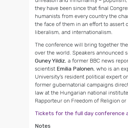
unreason and inhumanity – populism, r
they have been since that final Congre
humanists from every country the chan
the face of them in an effort to asser
liberalism, and internationalism.
The conference will bring together the
over the world. Speakers announced s
Guney Yildiz
, a former BBC news repor
scientist
Emilia Palonen
, who is an ex
University’s resident political expert
former gubernatorial campaigns direc
law at the Hungarian national institut
Rapporteur on Freedom of Religion or B
Tickets for the full day conference 
Notes