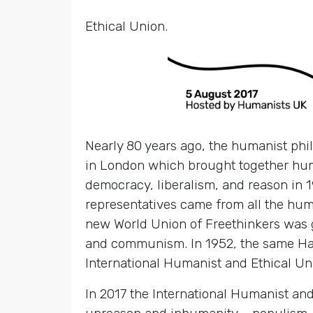
Ethical Union.
Nearly 80 years ago, the humanist phi
in London which brought together huma
democracy, liberalism, and reason in 1
representatives came from all the huma
new World Union of Freethinkers was 
and communism. In 1952, the same Har
International Humanist and Ethical Un
In 2017 the International Humanist and