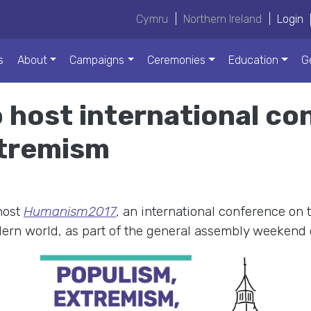
Cymru
|
Northern Ireland
|
Login
s
About
Campaigns
Ceremonies
Education
G
 host international co
xtremism
host
Humanism2017
, an international conference on 
ern world, as part of the general assembly weekend 