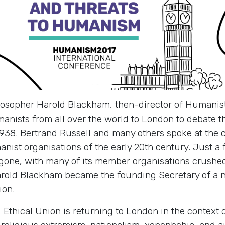
losopher Harold Blackham, then-director of Humanist
nists from all over the world to London to debate 
938. Bertrand Russell and many others spoke at the c
nist organisations of the early 20th century. Just a
gone, with many of its member organisations crushed
old Blackham became the founding Secretary of a ne
ion.
 Ethical Union is returning to London in the context 