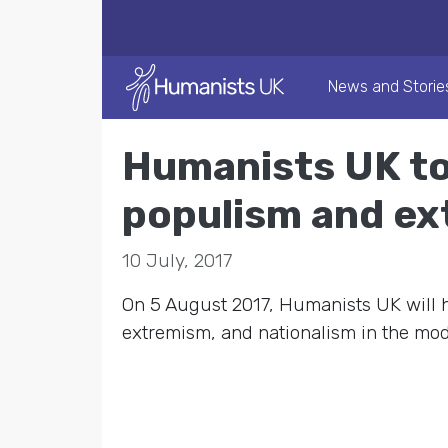
News and Storie
Humanists UK to
populism and e
10 July, 2017
On 5 August 2017, Humanists UK will 
extremism, and nationalism in the mod