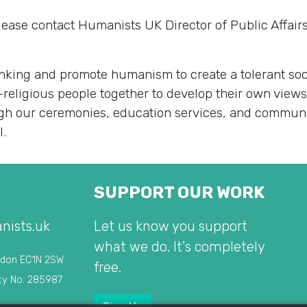
lease contact Humanists UK Director of Public Affai
king and promote humanism to create a tolerant soci
-religious people together to develop their own view
rough our ceremonies, education services, and commu
l.
SUPPORT OUR WORK
nists.uk
Let us know you support
what we do. It's completely
ndon EC1N 2SW
free.
ty No. 285987
Sign Up