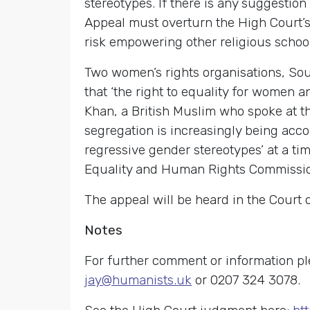
stereotypes. If there is any suggestio
Appeal must overturn the High Court’s r
risk empowering other religious schools
Two women’s rights organisations, Sout
that ‘the right to equality for women a
Khan, a British Muslim who spoke at 
segregation is increasingly being acco
regressive gender stereotypes’ at a t
Equality and Human Rights Commission
The appeal will be heard in the Court 
Notes
For further comment or information 
jay@humanists.uk
or 0207 324 3078.