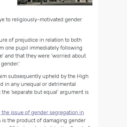
ye to religiously-motivated gender
re of prejudice in relation to both
om one pupil immediately following
me’ and that they were ‘worried about
e gender.’
claim subsequently upheld by the High
ed in any unequal or detrimental
 the ‘separate but equal’ argument is
 the issue of gender segregation in
n is the product of damaging gender