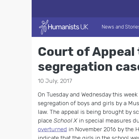
News and Storie
Court of Appeal 
segregation cas
10 July, 2017
On Tuesday and Wednesday this week th
segregation of boys and girls by a Musl
law. The appeal is being brought by sc
place
School X
in special measures du
overturned
in November 2016 by the Hi
indicate that the girls in the school 