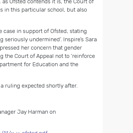
, as Ofsted contends it is, the Court of
 in this particular school, but also
 case in support of Ofsted, stating
ng seriously undermined’. Inspire’s Sara
xpressed her concern that gender
 the Court of Appeal not to ‘reinforce
epartment for Education and the
 ruling expected shortly after.
Manager Jay Harman on