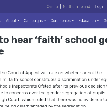
Cymru
|
Northern Ireland
|
Login
s
About
Campaigns
Ceremonies
Education
G
to hear ‘faith’ school 
e
e Court of Appeal will rule on whether or not the
im ‘faith’ school constitutes discrimination under eq
hools inspectorate Ofsted after its previous decision 
e to concerns over the gender segregation of pupils
gh Court, which ruled that there was no evidence to
were being disadvantaged by the segregation.