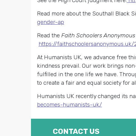
See the High Court judgment here:
ht
Read more about the Southall Black S
gender-ap
Read the
Faith Schoolers Anonymous
https://faithschoolersanonymous.uk
At Humanists UK, we advance free thin
kindness prevail. Our work brings non
fulfilled in the one life we have. Th
to create a fair and equal society for al
Humanists UK recently changed its na
becomes-humanists-uk/
CONTACT US