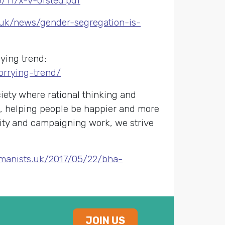
/11/x-v-ofsted.pdf
g.uk/news/gender-segregation-is-
rying trend:
orrying-trend/
ety where rational thinking and
s, helping people be happier and more
nity and campaigning work, we strive
umanists.uk/2017/05/22/bha-
JOIN US