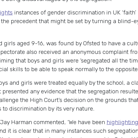
ights
instances of gender discrimination in UK ‘faith’
the precedent that might be set by turning a blind-e
d girls aged 9-16, was found by Ofsted to have a cultu
spectorate also received an anonymous complaint fr
aiming that boys and girls were ‘segregated all the ti
ial skills to be able to speak normally to the opposit
boys and girls were treated equally by the school, a 
t presented any evidence that the segregation result
allenge the High Court’s decision on the grounds that
to discrimination by its very nature.
 Jay Harman commented, ‘We have been
highlighting
d it is clear that in many instances such segregatio