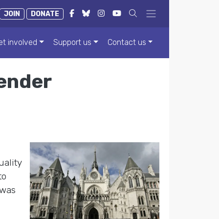
JOIN
DONATE
et involved
Support us
Contact us
gender
uality
to
 was