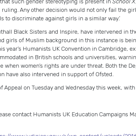
n that such gender stereotyping is present in
School X
uling. Any other decision would not only fail the girls
 to discriminate against girls in a similar way.’
hall Black Sisters and Inspire, have intervened in the
nd girls of Muslim background in this instance is bei
this year’s Humanists UK Convention in Cambridge, e
mmodated in British schools and universities, warning
ime when women’s rights are under threat. Both the D
 have also intervened in support of Ofsted.
of Appeal on Tuesday and Wednesday this week, with a
please contact Humanists UK Education Campaigns 