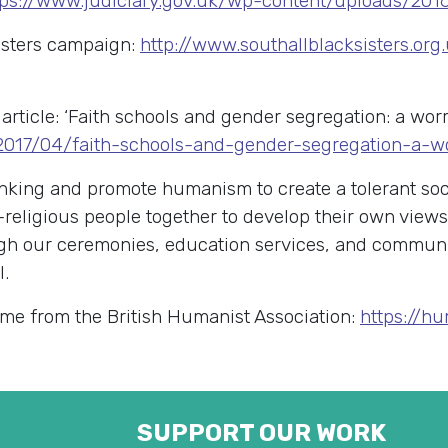
tps://www.judiciary.gov.uk/wp-content/uploads/2016
isters campaign:
http://www.southallblacksisters.or
article: ‘Faith schools and gender segregation: a wor
/2017/04/faith-schools-and-gender-segregation-a-w
king and promote humanism to create a tolerant soci
-religious people together to develop their own view
rough our ceremonies, education services, and commu
l.
me from the British Humanist Association:
https://h
SUPPORT OUR WORK