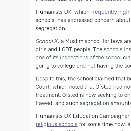
Humanists UK, which
frequently highl
schools, has expressed concern about 
segregation.
School X
, a Muslim school for boys an
girls and LGBT people. The schools in
one of its inspections of the school cl
going to college and not having the soc
Despite this, the school claimed that 
Court, which noted that Ofsted had no
treatment. Ofsted is now seeking to ch
flawed, and such segregation amounts 
Humanists UK Education Campaigner
religious schools
for some time now, an