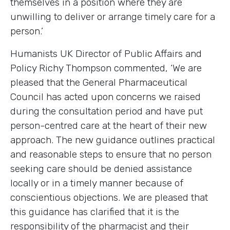
themselves in a position where they are
unwilling to deliver or arrange timely care for a
person.’
Humanists UK Director of Public Affairs and
Policy Richy Thompson commented, ‘We are
pleased that the General Pharmaceutical
Council has acted upon concerns we raised
during the consultation period and have put
person-centred care at the heart of their new
approach. The new guidance outlines practical
and reasonable steps to ensure that no person
seeking care should be denied assistance
locally or in a timely manner because of
conscientious objections. We are pleased that
this guidance has clarified that it is the
responsibility of the pharmacist and their