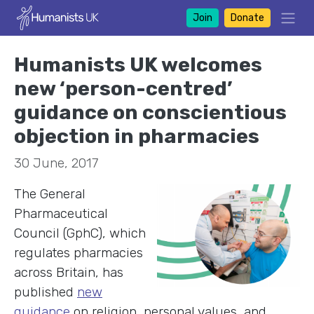
Join
Donate
Humanists UK welcomes
new ‘person-centred’
guidance on conscientious
objection in pharmacies
30 June, 2017
The General
Pharmaceutical
Council (GphC), which
regulates pharmacies
across Britain, has
published
new
guidance
on religion, personal values, and