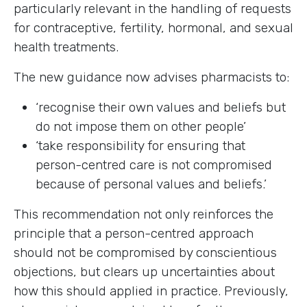
particularly relevant in the handling of requests
for contraceptive, fertility, hormonal, and sexual
health treatments.
The new guidance now advises pharmacists to:
‘recognise their own values and beliefs but
do not impose them on other people’
‘take responsibility for ensuring that
person-centred care is not compromised
because of personal values and beliefs.’
This recommendation not only reinforces the
principle that a person-centred approach
should not be compromised by conscientious
objections, but clears up uncertainties about
how this should applied in practice. Previously,