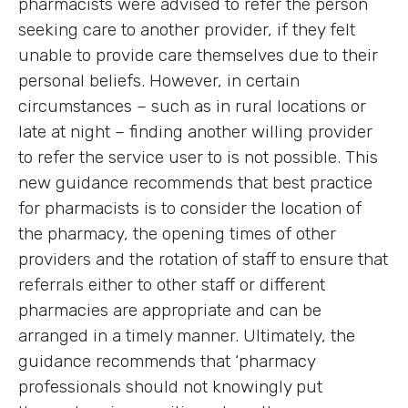
pharmacists were advised to refer the person
seeking care to another provider, if they felt
unable to provide care themselves due to their
personal beliefs. However, in certain
circumstances – such as in rural locations or
late at night – finding another willing provider
to refer the service user to is not possible. This
new guidance recommends that best practice
for pharmacists is to consider the location of
the pharmacy, the opening times of other
providers and the rotation of staff to ensure that
referrals either to other staff or different
pharmacies are appropriate and can be
arranged in a timely manner. Ultimately, the
guidance recommends that ‘pharmacy
professionals should not knowingly put