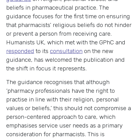
beliefs in pharmaceutical practice. The
guidance focuses for the first time on ensuring
that pharmacists’ religious beliefs do not hinder
or prevent a person from receiving care.
Humanists UK, which met with the GPhC and
responded
to its
consultation
on the new
guidance, has welcomed the publication and
the shift in focus it represents.
The guidance recognises that although
‘pharmacy professionals have the right to
practise in line with their religion, personal
values or beliefs,’ this should not compromise a
person-centered approach to care, which
emphasises service user needs as a primary
consideration for pharmacists. This is