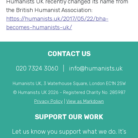
Humanists UK recently changed its name from
the British Humanist Association:
https://humanists.uk/2017/05/22/bha-
becomes-humanists-uk/
CONTACT US
020 7324 3060
|
info@humanists.uk
Humanists UK, 3 Waterhouse Square, London EC1N 2SW
© Humanists UK 2026 - Registered Charity No. 285987
Privacy Policy
|
View as Markdown
SUPPORT OUR WORK
Let us know you support what we do. It's