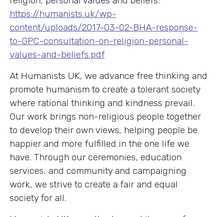
religion, personal values and beliefs:
https://humanists.uk/wp-
content/uploads/2017-03-02-BHA-response-
to-GPC-consultation-on-religion-personal-
values-and-beliefs.pdf
At Humanists UK, we advance free thinking and
promote humanism to create a tolerant society
where rational thinking and kindness prevail.
Our work brings non-religious people together
to develop their own views, helping people be
happier and more fulfilled in the one life we
have. Through our ceremonies, education
services, and community and campaigning
work, we strive to create a fair and equal
society for all.