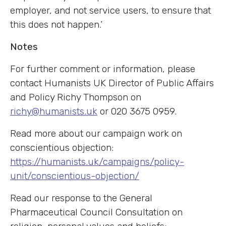
employer, and not service users, to ensure that
this does not happen.’
Notes
For further comment or information, please
contact Humanists UK Director of Public Affairs
and Policy Richy Thompson on
richy@humanists.uk
or 020 3675 0959.
Read more about our campaign work on
conscientious objection:
https://humanists.uk/campaigns/policy-
unit/conscientious-objection/
Read our response to the General
Pharmaceutical Council Consultation on