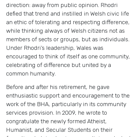
direction: away from public opinion. Rhodri
defied that trend and instilled in Welsh civic life
an ethic of tolerating and respecting difference,
while thinking always of Welsh citizens not as
members of sects or groups, but as individuals.
Under Rhodri’s leadership, Wales was
encouraged to think of itself as one community,
celebrating of difference but united by a
common humanity.
Before and after his retirement, he gave
enthusiastic support and encouragement to the
work of the BHA, particularly in its community
services provision. In 2009, he wrote to
congratulate the newly formed Atheist,
Humanist, and Secular Students on their