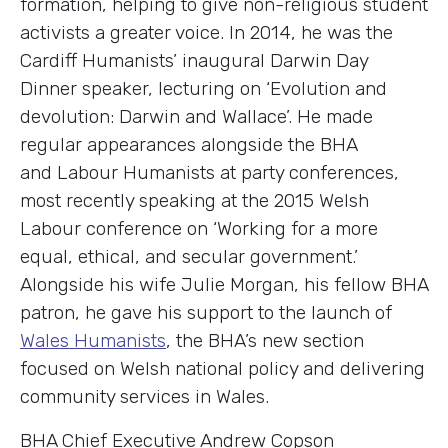
formation, helping to give non-religious student
activists a greater voice. In 2014, he was the
Cardiff Humanists’ inaugural Darwin Day
Dinner speaker, lecturing on ‘Evolution and
devolution: Darwin and Wallace’. He made
regular appearances alongside the BHA
and Labour Humanists at party conferences,
most recently speaking at the 2015 Welsh
Labour conference on ‘Working for a more
equal, ethical, and secular government.’
Alongside his wife Julie Morgan, his fellow BHA
patron, he gave his support to the launch of
Wales Humanists
, the BHA’s new section
focused on Welsh national policy and delivering
community services in Wales.
BHA Chief Executive Andrew Copson