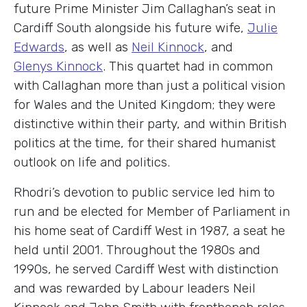
future Prime Minister Jim Callaghan’s seat in
Cardiff South alongside his future wife,
Julie
Edwards
, as well as
Neil Kinnock
, and
Glenys Kinnock
. This quartet had in common
with Callaghan more than just a political vision
for Wales and the United Kingdom; they were
distinctive within their party, and within British
politics at the time, for their shared humanist
outlook on life and politics.
Rhodri’s devotion to public service led him to
run and be elected for Member of Parliament in
his home seat of Cardiff West in 1987, a seat he
held until 2001. Throughout the 1980s and
1990s, he served Cardiff West with distinction
and was rewarded by Labour leaders Neil