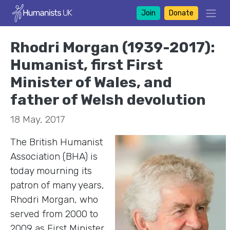
Join
Donate
Rhodri Morgan (1939-2017):
Humanist, first First
Minister of Wales, and
father of Welsh devolution
18 May, 2017
The British Humanist
Association (BHA) is
today mourning its
patron of many years,
Rhodri Morgan, who
served from 2000 to
2009 as First Minister