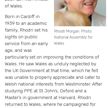
of Wales.
Born in Cardiff in
1939 to an academic
family, Rhodri set his
Rhodri Morgan. Photo:
sights on public
National Assembly for
service from an early
Wales.
age, and was
particularly set on improving the conditions of
Wales. He saw Wales as unduly neglected by
the UK Government at that time, which he felt
was unable to properly appreciate and cater to
Welsh national interests from Westminster. After
studying PPE at St John’s, Oxford and a
Master’s in government at Harvard, Rhodri
returned to Wales, where he campaigned for