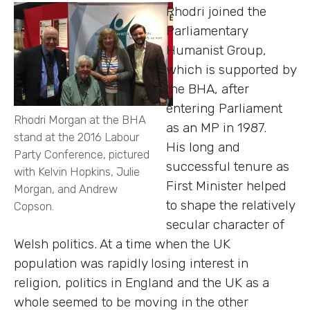
Rhodri joined the
Parliamentary
Humanist Group,
which is supported by
the BHA, after
entering Parliament
Rhodri Morgan at the BHA
as an MP in 1987.
stand at the 2016 Labour
His long and
Party Conference, pictured
successful tenure as
with Kelvin Hopkins, Julie
First Minister helped
Morgan, and Andrew
to shape the relatively
Copson.
secular character of
Welsh politics. At a time when the UK
population was rapidly losing interest in
religion, politics in England and the UK as a
whole seemed to be moving in the other