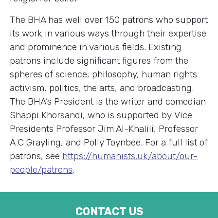
The BHA has well over 150 patrons who support
its work in various ways through their expertise
and prominence in various fields. Existing
patrons include significant figures from the
spheres of science, philosophy, human rights
activism, politics, the arts, and broadcasting.
The BHA’s President is the writer and comedian
Shappi Khorsandi, who is supported by Vice
Presidents Professor Jim Al-Khalili, Professor
A C Grayling, and Polly Toynbee. For a full list of
patrons, see
https://humanists.uk/about/our-
people/patrons
.
CONTACT US