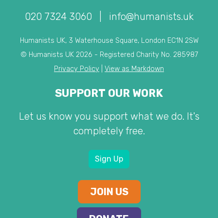
020 7324 3060
|
info@humanists.uk
Humanists UK, 3 Waterhouse Square, London EC1N 2SW
© Humanists UK 2026 - Registered Charity No. 285987
Privacy Policy
|
View as Markdown
SUPPORT OUR WORK
Let us know you support what we do. It's
completely free.
Sign Up
JOIN US