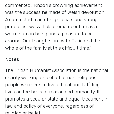
commented, ‘Rhodri’s crowning achievement
was the success he made of Welsh devolution.
A committed man of high ideals and strong
principles, we will also remember him as a
warm human being and a pleasure to be
around. Our thoughts are with Julie and the
whole of the family at this difficult time.’
Notes
The British Humanist Association is the national
charity working on behalf of non-religious
people who seek to live ethical and fulfilling
lives on the basis of reason and humanity. It
promotes a secular state and equal treatment in
law and policy of everyone, regardless of
religion or belief.