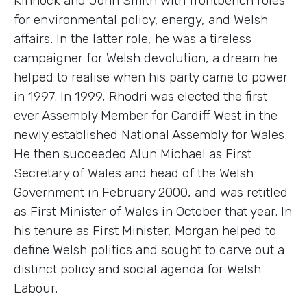
Kinnock and John Smith with frontbench roles
for environmental policy, energy, and Welsh
affairs. In the latter role, he was a tireless
campaigner for Welsh devolution, a dream he
helped to realise when his party came to power
in 1997. In 1999, Rhodri was elected the first
ever Assembly Member for Cardiff West in the
newly established National Assembly for Wales.
He then succeeded Alun Michael as First
Secretary of Wales and head of the Welsh
Government in February 2000, and was retitled
as First Minister of Wales in October that year. In
his tenure as First Minister, Morgan helped to
define Welsh politics and sought to carve out a
distinct policy and social agenda for Welsh
Labour.