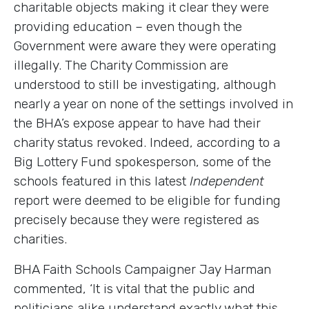
charitable objects making it clear they were
providing education – even though the
Government were aware they were operating
illegally. The Charity Commission are
understood to still be investigating, although
nearly a year on none of the settings involved in
the BHA’s expose appear to have had their
charity status revoked. Indeed, according to a
Big Lottery Fund spokesperson, some of the
schools featured in this latest
Independent
report were deemed to be eligible for funding
precisely because they were registered as
charities.
BHA Faith Schools Campaigner Jay Harman
commented, ‘It is vital that the public and
politicians alike understand exactly what this