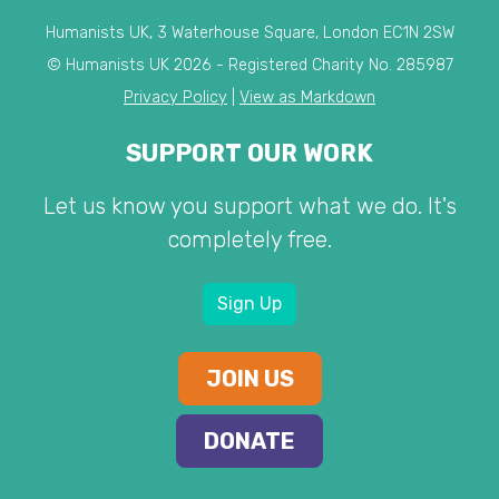
Humanists UK, 3 Waterhouse Square, London EC1N 2SW
© Humanists UK 2026 - Registered Charity No. 285987
Privacy Policy
|
View as Markdown
SUPPORT OUR WORK
Let us know you support what we do. It's
completely free.
Sign Up
JOIN US
DONATE