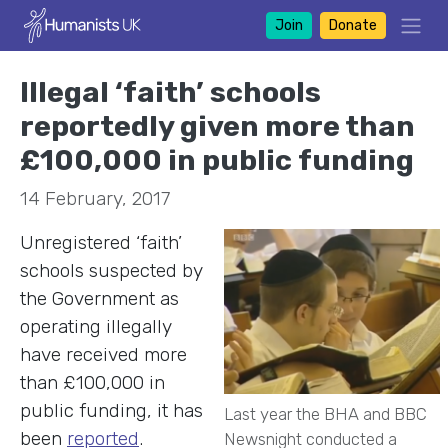
Join
Donate
Illegal ‘faith’ schools
reportedly given more than
£100,000 in public funding
14 February, 2017
Unregistered ‘faith’
schools suspected by
the Government as
operating illegally
have received more
than £100,000 in
public funding, it has
Last year the BHA and BBC
been
reported
.
Newsnight conducted a