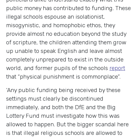
public money has contributed to funding. These
illegal schools espouse an isolationist,
misogynistic, and homophobic ethos, they
provide almost no education beyond the study
of scripture, the children attending them grow
up unable to speak English and leave almost
completely unprepared to exist in the outside
world, and former pupils of the schools
report
that “physical punishment is commonplace”.
‘Any public funding being received by these
settings must clearly be discontinued
immediately, and both the DfE and the Big
Lottery Fund must investigate how this was
allowed to happen. But the bigger scandal here
is that illegal religious schools are allowed to