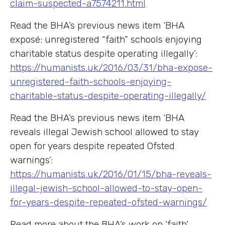
claim-suspected-a7574211.html
Read the BHA’s previous news item ‘BHA
exposé: unregistered “faith” schools enjoying
charitable status despite operating illegally’:
https://humanists.uk/2016/03/31/bha-expose-
unregistered-faith-schools-enjoying-
charitable-status-despite-operating-illegally/
Read the BHA’s previous news item ‘BHA
reveals illegal Jewish school allowed to stay
open for years despite repeated Ofsted
warnings’:
https://humanists.uk/2016/01/15/bha-reveals-
illegal-jewish-school-allowed-to-stay-open-
for-years-despite-repeated-ofsted-warnings/
Read more about the BHA’s work on ‘faith’