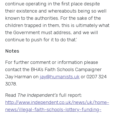
continue operating in the first place despite
their existence and whereabouts being so well
known to the authorities. For the sake of the
children trapped in them, this is ultimately what
the Government must address, and we will
continue to push for it to do that.’
Notes
For further comment or information please
contact the BHA’s Faith Schools Campaigner
Jay Harman on
jay@humanists.uk
or 0207 324
3078.
Read
The Independent’s
full report:
http://www.independent.co.uk/news/uk/home-
news/illegal-faith-schools-lottery-funding-