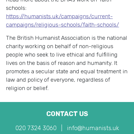
schools:
https://humanists.uk/campaigns/current-
campaigns/religious-schools/faith-schools/
The British Humanist Association is the national
charity working on behalf of non-religious
people who seek to live ethical and fulfilling
lives on the basis of reason and humanity. It
promotes a secular state and equal treatment in
law and policy of everyone, regardless of
religion or belief.
CONTACT US
020 7324 3060
|
info@humanists.uk