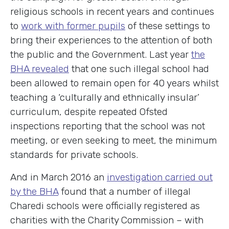
religious schools in recent years and continues
to
work with former pupils
of these settings to
bring their experiences to the attention of both
the public and the Government. Last year
the
BHA revealed
that one such illegal school had
been allowed to remain open for 40 years whilst
teaching a ‘culturally and ethnically insular’
curriculum, despite repeated Ofsted
inspections reporting that the school was not
meeting, or even seeking to meet, the minimum
standards for private schools.
And in March 2016 an
investigation carried out
by the BHA
found that a number of illegal
Charedi schools were officially registered as
charities with the Charity Commission – with