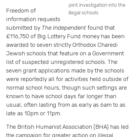
joint investigation into the
Freedom of
illegal schools
information requests
submitted by
The Independent
found that
£116,750 of Big Lottery Fund money has been
awarded to seven strictly Orthodox Charedi
Jewish schools that feature on a Government
list of suspected unregistered schools. The
seven grant applications made by the schools
were reportedly all for activities held outside of
normal school hours, though such settings are
known to have school days far longer than
usual, often lasting from as early as 6am to as
late as 10pm or 11pm.
The British Humanist Association (BHA) has led
the campaign for greater action on illegal