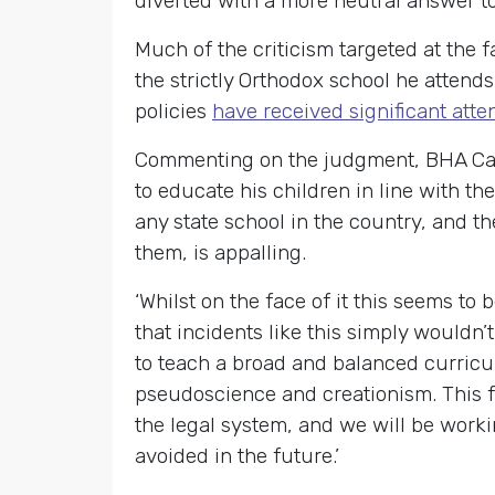
diverted with a more neutral answer to
Much of the criticism targeted at the 
the strictly Orthodox school he attend
policies
have received significant atte
Commenting on the judgment, BHA Camp
to educate his children in line with t
any state school in the country, and t
them, is appalling.
‘Whilst on the face of it this seems to
that incidents like this simply wouldn’
to teach a broad and balanced curricu
pseudoscience and creationism. This f
the legal system, and we will be worki
avoided in the future.’