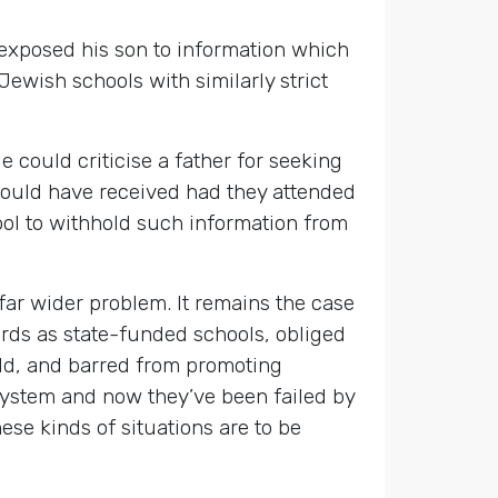
s exposed his son to information which
Jewish schools with similarly strict
ould criticise a father for seeking
 would have received had they attended
ool to withhold such information from
 far wider problem. It remains the case
dards as state-funded schools, obliged
rld, and barred from promoting
system and now they’ve been failed by
ese kinds of situations are to be