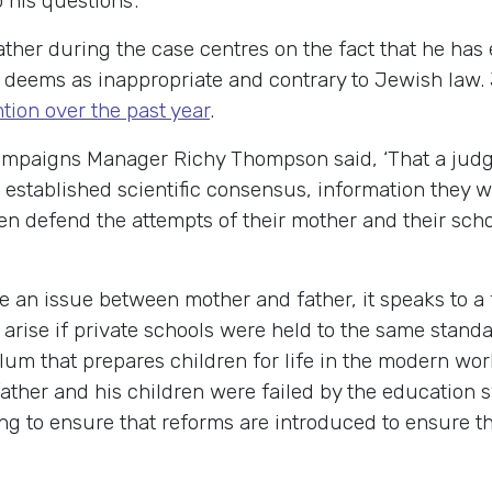
 his questions’.
father during the case centres on the fact that he ha
s deems as inappropriate and contrary to Jewish law. 
ntion over the past year
.
aigns Manager Richy Thompson said, ‘That a judge c
he established scientific consensus, information they
hen defend the attempts of their mother and their sch
 be an issue between mother and father, it speaks to a
t arise if private schools were held to the same stan
lum that prepares children for life in the modern wo
ather and his children were failed by the education 
ng to ensure that reforms are introduced to ensure th