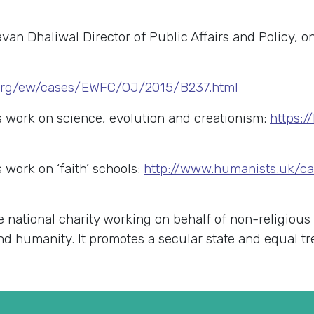
avan Dhaliwal Director of Public Affairs and Policy, 
i.org/ew/cases/EWFC/OJ/2015/B237.html
work on science, evolution and creationism:
https:
work on ‘faith’ schools:
http://www.humanists.uk/ca
e national charity working on behalf of non-religious
 and humanity. It promotes a secular state and equal t