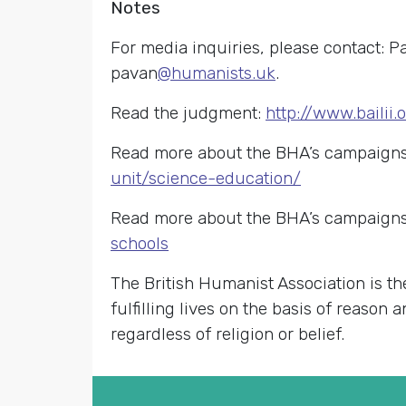
Notes
For media inquiries, please contact: P
pavan
@humanists.uk
.
Read the judgment:
http://www.baili
Read more about the BHA’s campaigns 
unit/science-education/
Read more about the BHA’s campaigns 
schools
The British Humanist Association is th
fulfilling lives on the basis of reason
regardless of religion or belief.