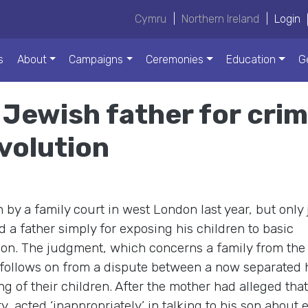
Cymru
|
Northern Ireland
|
Login
s
About
Campaigns
Ceremonies
Education
G
Jewish father for crime
volution
y a family court in west London last year, but only 
a father simply for exposing his children to basic
ion. The judgment, which concerns a family from the s
follows on from a dispute between a now separated
g of their children. After the mother had alleged that
 acted ‘inappropriately’ in talking to his son about 