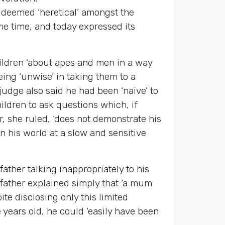
is deemed ‘heretical’ amongst the
e time, and today expressed its
hildren ‘about apes and men in a way
eing ‘unwise’ in taking them to a
 judge also said he had been ‘naive’ to
ldren to ask questions which, if
r, she ruled, ‘does not demonstrate his
n his world at a slow and sensitive
ther talking inappropriately to his
father explained simply that ‘a mum
e disclosing only this limited
e years old, he could ‘easily have been