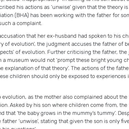
cribed his actions as ‘unwise’ given that the theory 
ation (BHA) has been working with the father for som
such a complaint.
s accusation that her ex-husband had spoken to his c
y of evolution’, the judgment accuses the father of b
cts’ of evolution. Further criticising the father, the
uch a museum would not ‘prompt these bright young chi
explanation of that theory’. The actions of the fathe
these children should only be exposed to experiences i
evolution, as the mother also complained about the fa
ion. Asked by his son where children come from, the 
d that ‘the baby grows in the mummy’s tummy’. Despit
father ‘unwise’, stating that given the son is only fiv