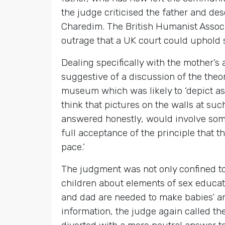
the judge criticised the father and des
Charedim. The British Humanist Associ
outrage that a UK court could uphold 
Dealing specifically with the mother’
suggestive of a discussion of the theor
museum which was likely to ‘depict aspe
think that pictures on the walls at s
answered honestly, would involve some 
full acceptance of the principle that 
pace.’
The judgment was not only confined to 
children about elements of sex educat
and dad are needed to make babies’ an
information, the judge again called the 