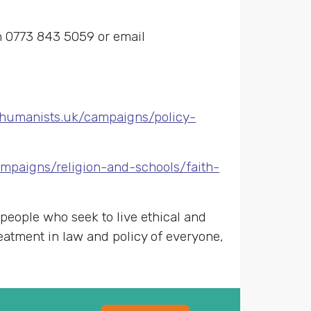
on 0773 843 5059 or email
//humanists.uk/campaigns/policy-
mpaigns/religion-and-schools/faith-
 people who seek to live ethical and
reatment in law and policy of everyone,