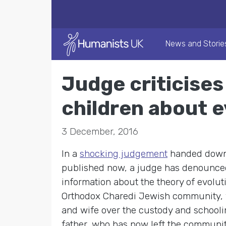
News and Storie
Judge criticises 
children about e
3 December, 2016
In a
shocking judgement
handed down b
published now, a judge has denounced 
information about the theory of evolut
Orthodox Charedi Jewish community, 
and wife over the custody and schoolin
father, who has now left the community,