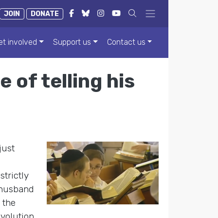
JOIN
DONATE
et involved
Support us
Contact us
 of telling his
just
trictly
 husband
 the
evolution,