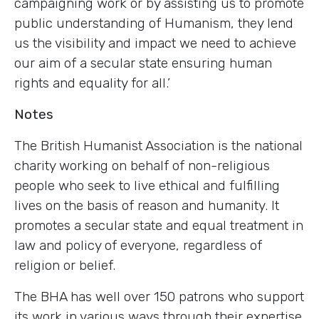
campaigning work or by assisting us to promote
public understanding of Humanism, they lend
us the visibility and impact we need to achieve
our aim of a secular state ensuring human
rights and equality for all.’
Notes
The British Humanist Association is the national
charity working on behalf of non-religious
people who seek to live ethical and fulfilling
lives on the basis of reason and humanity. It
promotes a secular state and equal treatment in
law and policy of everyone, regardless of
religion or belief.
The BHA has well over 150 patrons who support
its work in various ways through their expertise