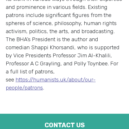
and prominence in various fields. Existing
patrons include significant figures from the
spheres of science, philosophy, human rights
activism, politics, the arts, and broadcasting.
The BHA’s President is the author and
comedian Shappi Khorsandi, who is supported
by Vice Presidents Professor Jim Al-Khalili,
Professor A C Grayling, and Polly Toynbee. For
a full list of patrons,
see
https://humanists.uk/about/our-
people/patrons
.
CONTACT US