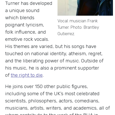
Turner has developed
a unique sound
which blends
Vocal: musician Frank
poignant lyricism,
Turner. Photo: Brantley
folk influence, and
Gutierrez.
emotive rock vocals.
His themes are varied, but his songs have
touched on national identity, atheism, regret,
and the liberating power of music. Outside of
his music, he is also a prominent supporter
of
the right to die
.
He joins over 150 other public figures,
including some of the UK’s most celebrated
scientists, philosophers, actors, comedians,
musicians, artists, writers, and academics, all of