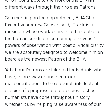
whom contribute to the work of the BHA in
different ways through their role as Patrons.
Commenting on the appointment, BHA Chief
Executive Andrew Copson said, ‘Frank is a
musician whose work peers into the depths of
the human condition, combining a novelist’s
powers of observation with poetic lyrical clarity.
We are absolutely delighted to welcome him on
board as the newest Patron of the BHA.
‘All of our Patrons are talented individuals who
have, in one way or another, made
real contributions to the cultural, intellectual,
or scientific progress of our species, just as
humanists have done throughout history.
Whether it’s by helping raise awareness of our