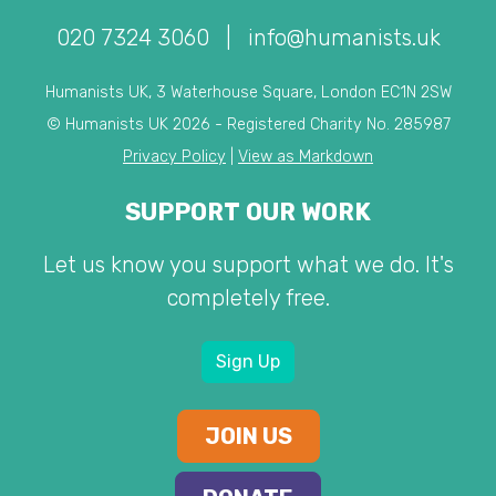
020 7324 3060
|
info@humanists.uk
Humanists UK, 3 Waterhouse Square, London EC1N 2SW
© Humanists UK 2026 - Registered Charity No. 285987
Privacy Policy
|
View as Markdown
SUPPORT OUR WORK
Let us know you support what we do. It's
completely free.
Sign Up
JOIN US