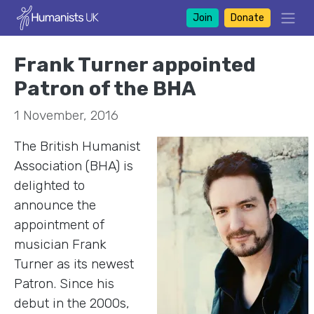
Join
Donate
Frank Turner appointed
Patron of the BHA
1 November, 2016
The British Humanist
Association (BHA) is
delighted to
announce the
appointment of
musician Frank
Turner as its newest
Patron. Since his
debut in the 2000s,