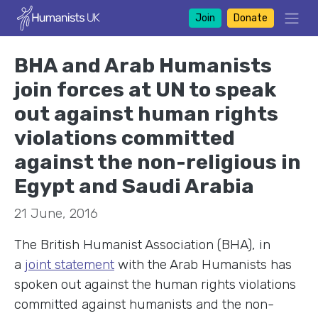
Join
Donate
BHA and Arab Humanists
join forces at UN to speak
out against human rights
violations committed
against the non-religious in
Egypt and Saudi Arabia
21 June, 2016
The British Humanist Association (BHA), in
a
joint statement
with the Arab Humanists has
spoken out against the human rights violations
committed against humanists and the non-