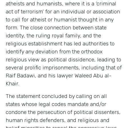
atheists and humanists, where it is a ‘criminal
act of terrorism’ for an individual or association
to call for atheist or humanist thought in any
form. The close connection between state
identity, the ruling royal family, and the
religious establishment has led authorities to
identify any deviation from the orthodox
religious view as political dissidence, leading to
several prolific imprisonments, including that of
Raif Badawi, and his lawyer Waleed Abu al-
Khair.
The statement concluded by calling on all
states whose legal codes mandate and/or
condone the persecution of political dissenters,
human rights defenders, and religious and