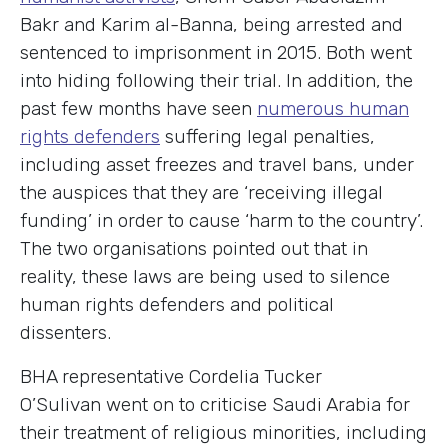
Bakr and Karim al-Banna, being arrested and
sentenced to imprisonment in 2015. Both went
into hiding following their trial. In addition, the
past few months have seen
numerous human
rights defenders
suffering legal penalties,
including asset freezes and travel bans, under
the auspices that they are ‘receiving illegal
funding’ in order to cause ‘harm to the country’.
The two organisations pointed out that in
reality, these laws are being used to silence
human rights defenders and political
dissenters.
BHA representative Cordelia Tucker
O’Sulivan went on to criticise Saudi Arabia for
their treatment of religious minorities, including