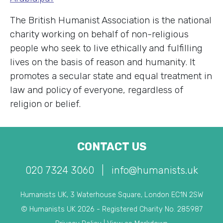
The British Humanist Association is the national
charity working on behalf of non-religious
people who seek to live ethically and fulfilling
lives on the basis of reason and humanity. It
promotes a secular state and equal treatment in
law and policy of everyone, regardless of
religion or belief.
CONTACT US
020 7324 3060
|
info@humanists.uk
Humanists UK, 3 Waterhouse Square, London EC1N 2SW
© Humanists UK 2026 - Registered Charity No. 285987