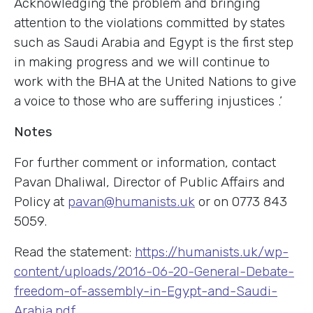
Acknowledging the problem and bringing
attention to the violations committed by states
such as Saudi Arabia and Egypt is the first step
in making progress and we will continue to
work with the BHA at the United Nations to give
a voice to those who are suffering injustices .’
Notes
For further comment or information, contact
Pavan Dhaliwal, Director of Public Affairs and
Policy at
pavan@humanists.uk
or on 0773 843
5059.
Read the statement:
https://humanists.uk/wp-
content/uploads/2016-06-20-General-Debate-
freedom-of-assembly-in-Egypt-and-Saudi-
Arabia.pdf