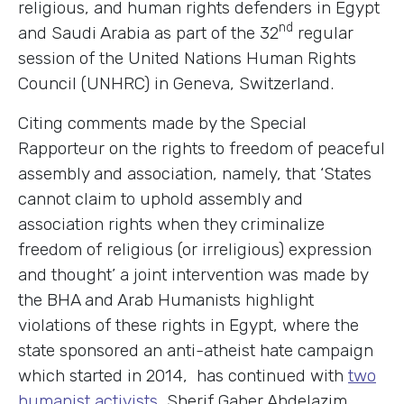
religious, and human rights defenders in Egypt
nd
and Saudi Arabia as part of the 32
regular
session of the United Nations Human Rights
Council (UNHRC) in Geneva, Switzerland.
Citing comments made by the Special
Rapporteur on the rights to freedom of peaceful
assembly and association, namely, that ‘States
cannot claim to uphold assembly and
association rights when they criminalize
freedom of religious (or irreligious) expression
and thought’ a joint intervention was made by
the BHA and Arab Humanists highlight
violations of these rights in Egypt, where the
state sponsored an anti-atheist hate campaign
which started in 2014, has continued with
two
humanist activists
, Sherif Gaber Abdelazim