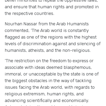
belief minorities to repeal the oppressive laws,
and ensure that human rights and promoted in
the respective countries.
Nourhan Nassar from the Arab Humanists
commented, ‘The Arab world is constantly
flagged as one of the regions with the highest
levels of discrimination against and silencing of
humanists, atheists, and the non-religious.
‘The restriction on the freedom to express or
associate with ideas deemed blasphemous,
immoral, or unacceptable by the state is one of
the biggest obstacles in the way of tackling
issues facing the Arab world, with regards to
religious extremism, human rights, and
advancing scientifically and economically.