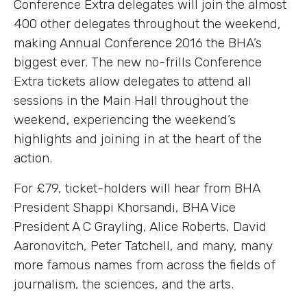
Conference Extra delegates will join the almost
400 other delegates throughout the weekend,
making Annual Conference 2016 the BHA’s
biggest ever. The new no-frills Conference
Extra tickets allow delegates to attend all
sessions in the Main Hall throughout the
weekend, experiencing the weekend’s
highlights and joining in at the heart of the
action.
For £79, ticket-holders will hear from BHA
President Shappi Khorsandi, BHA Vice
President A C Grayling, Alice Roberts, David
Aaronovitch, Peter Tatchell, and many, many
more famous names from across the fields of
journalism, the sciences, and the arts.