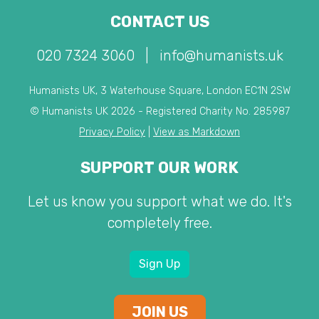
CONTACT US
020 7324 3060
|
info@humanists.uk
Humanists UK, 3 Waterhouse Square, London EC1N 2SW
© Humanists UK 2026 - Registered Charity No. 285987
Privacy Policy
|
View as Markdown
SUPPORT OUR WORK
Let us know you support what we do. It's
completely free.
Sign Up
JOIN US