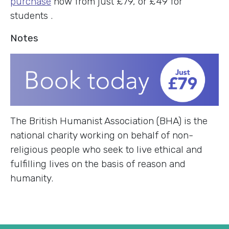
purchase
now from just £79, or £49 for
students .
Notes
The British Humanist Association (BHA) is the
national charity working on behalf of non-
religious people who seek to live ethical and
fulfilling lives on the basis of reason and
humanity.