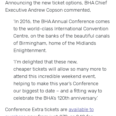
Announcing the new ticket options, BHA Chief
Executive Andrew Copson commented,
‘In 2016, the BHA Annual Conference comes
to the world-class International Convention
Centre, on the banks of the beautiful canals
of Birmingham, home of the Midlands
Enlightenment.
‘I’m delighted that these new,
cheaper tickets will allow so many more to
attend this incredible weekend event,
helping to make this year’s Conference
our biggest to date – and a fitting way to
celebrate the BHA’s 120th anniversary.’
Conference Extra tickets are
available to