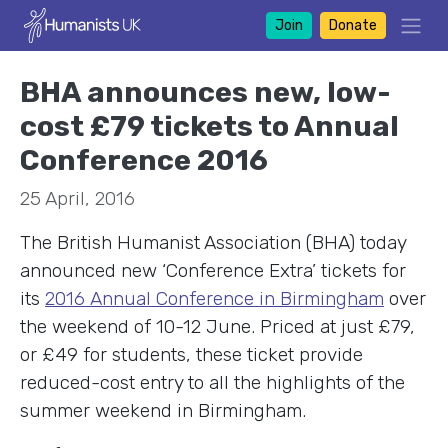
Join
Donate
BHA announces new, low-
cost £79 tickets to Annual
Conference 2016
25 April, 2016
The British Humanist Association (BHA) today
announced new ‘Conference Extra’ tickets for
its
2016 Annual Conference in Birmingham
over
the weekend of 10-12 June. Priced at just £79,
or £49 for students, these ticket provide
reduced-cost entry to all the highlights of the
summer weekend in Birmingham.