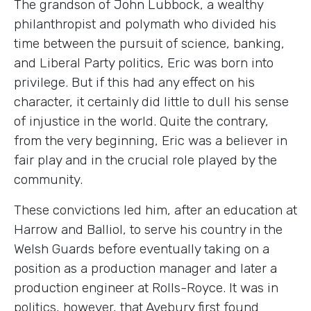
The grandson of John Lubbock, a wealthy
philanthropist and polymath who divided his
time between the pursuit of science, banking,
and Liberal Party politics, Eric was born into
privilege. But if this had any effect on his
character, it certainly did little to dull his sense
of injustice in the world. Quite the contrary,
from the very beginning, Eric was a believer in
fair play and in the crucial role played by the
community.
These convictions led him, after an education at
Harrow and Balliol, to serve his country in the
Welsh Guards before eventually taking on a
position as a production manager and later a
production engineer at Rolls-Royce. It was in
politics, however, that Avebury first found