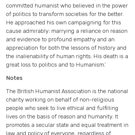
committed humanist who believed in the power
of politics to transform societies for the better.
He approached his own campaigning for this
cause admirably: marrying a reliance on reason
and evidence to profound empathy and an
appreciation for both the lessons of history and
the inalienability of human rights. His death is a
great loss to politics and to Humanism.’
Notes
The British Humanist Association is the national
charity working on behalf of non-religious
people who seek to live ethical and fulfilling
lives on the basis of reason and humanity. It
promotes a secular state and equal treatment in
law and policy of everyone, regardless of