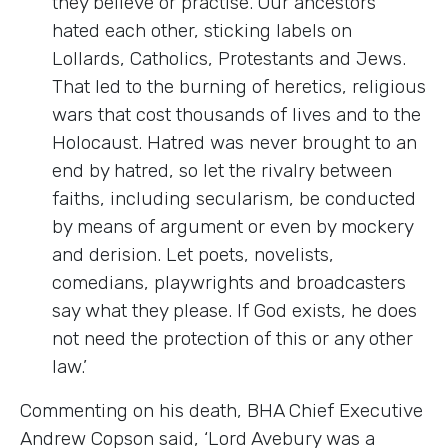
they believe or practise. Our ancestors
hated each other, sticking labels on
Lollards, Catholics, Protestants and Jews.
That led to the burning of heretics, religious
wars that cost thousands of lives and to the
Holocaust. Hatred was never brought to an
end by hatred, so let the rivalry between
faiths, including secularism, be conducted
by means of argument or even by mockery
and derision. Let poets, novelists,
comedians, playwrights and broadcasters
say what they please. If God exists, he does
not need the protection of this or any other
law.’
Commenting on his death, BHA Chief Executive
Andrew Copson said, ‘Lord Avebury was a