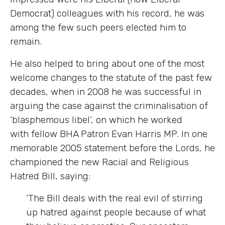
Democrat) colleagues with his record, he was
among the few such peers elected him to
remain.
He also helped to bring about one of the most
welcome changes to the statute of the past few
decades, when in 2008 he was successful in
arguing the case against the criminalisation of
‘blasphemous libel’, on which he worked
with fellow BHA Patron Evan Harris MP. In one
memorable 2005 statement before the Lords, he
championed the new Racial and Religious
Hatred Bill, saying:
‘The Bill deals with the real evil of stirring
up hatred against people because of what