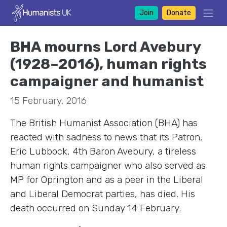
Join
Donate
BHA mourns Lord Avebury
(1928–2016), human rights
campaigner and humanist
15 February, 2016
The British Humanist Association (BHA) has
reacted with sadness to news that its Patron,
Eric Lubbock, 4th Baron Avebury, a tireless
human rights campaigner who also served as
MP for Oprington and as a peer in the Liberal
and Liberal Democrat parties, has died. His
death occurred on Sunday 14 February.