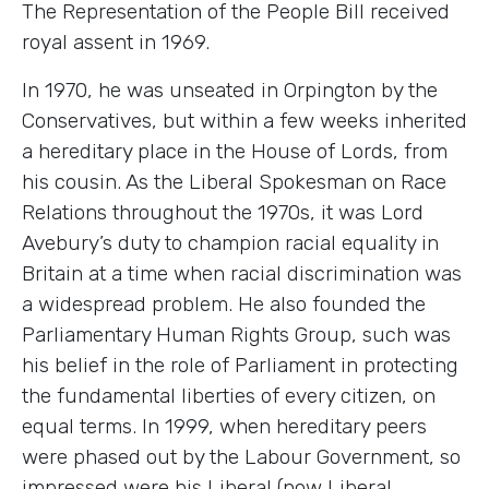
The Representation of the People Bill received
royal assent in 1969.
In 1970, he was unseated in Orpington by the
Conservatives, but within a few weeks inherited
a hereditary place in the House of Lords, from
his cousin. As the Liberal Spokesman on Race
Relations throughout the 1970s, it was Lord
Avebury’s duty to champion racial equality in
Britain at a time when racial discrimination was
a widespread problem. He also founded the
Parliamentary Human Rights Group, such was
his belief in the role of Parliament in protecting
the fundamental liberties of every citizen, on
equal terms. In 1999, when hereditary peers
were phased out by the Labour Government, so
impressed were his Liberal (now Liberal