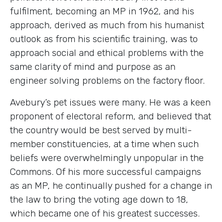
fulfilment, becoming an MP in 1962, and his
approach, derived as much from his humanist
outlook as from his scientific training, was to
approach social and ethical problems with the
same clarity of mind and purpose as an
engineer solving problems on the factory floor.
Avebury’s pet issues were many. He was a keen
proponent of electoral reform, and believed that
the country would be best served by multi-
member constituencies, at a time when such
beliefs were overwhelmingly unpopular in the
Commons. Of his more successful campaigns
as an MP, he continually pushed for a change in
the law to bring the voting age down to 18,
which became one of his greatest successes.