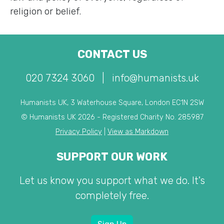
religion or belief.
CONTACT US
020 7324 3060
|
info@humanists.uk
Humanists UK, 3 Waterhouse Square, London EC1N 2SW
© Humanists UK 2026 - Registered Charity No. 285987
Privacy Policy
|
View as Markdown
SUPPORT OUR WORK
Let us know you support what we do. It's
completely free.