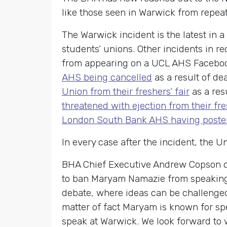
like those seen in Warwick from repea
The Warwick incident is the latest in a
students’ unions. Other incidents in r
from appearing on a UCL AHS Faceboo
AHS being cancelled
as a result of de
Union from their freshers’ fair
as a res
threatened with ejection from their fres
London South Bank AHS having poster
In every case after the incident, the 
BHA Chief Executive Andrew Copson c
to ban Maryam Namazie from speaking. 
debate, where ideas can be challenged
matter of fact Maryam is known for spe
speak at Warwick. We look forward to w