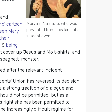
s and
Maryam Namazie, who was
o’ cartoon
prevented from speaking at a
Queen Mary
student event
their
AHS
being
ot cover up Jesus and Mo t-shirts; and
 spaghetti monster.
d after the relevant incident.
ts’ Union has reversed its decision
 a strong tradition of dialogue and
hould not be permitted, but as a
is right she has been permitted to
e increasingly difficult regime for