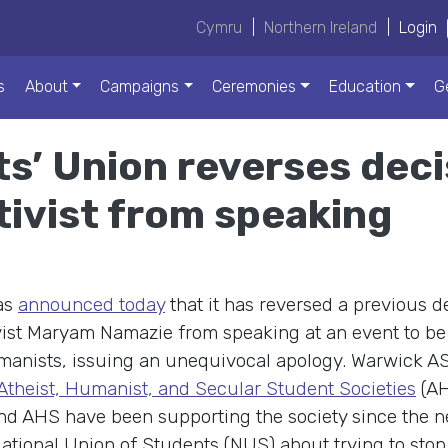
Cymru
|
Northern Ireland
|
Login
s
About
Campaigns
Ceremonies
Education
G
s’ Union reverses deci
tivist from speaking
as
announced today
that it has reversed a previous d
vist Maryam Namazie from speaking at an event to be
manists, issuing an unequivocal apology. Warwick A
 Atheist, Humanist, and Secular Student Societies
(AH
nd AHS have been supporting the society since the 
tional Union of Students (NUS) about trying to stop