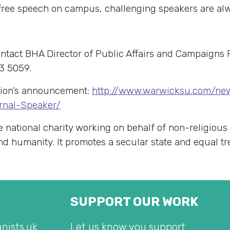
 free speech on campus, challenging speakers are al
ontact BHA Director of Public Affairs and Campaigns
3 5059.
nion’s announcement:
http://www.warwicksu.com/ne
rnal-Speaker/
e national charity working on behalf of non-religious
 and humanity. It promotes a secular state and equal t
SUPPORT OUR WORK
nists.uk
Let us know you support