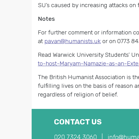
SU’s caused by increasing attacks on
Notes
For further comment or information c
at
pavan@humanists.uk
or on 0773 84
Read Warwick University Students’ U
to-host-Maryam-Namazie-as-an-Exte
The British Humanist Association is th
fulfilling lives on the basis of reason
regardless of religion of belief.
CONTACT US
020 7324 3060
|
info@huma