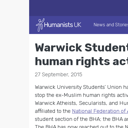
News and Storie
Warwick Student
human rights ac
27 September, 2015
Warwick University Students’ Union h
stop the ex-Muslim human rights acti
Warwick Atheists, Secularists, and Hu
affiliated to the
National Federation of
student section of the BHA; the BHA a
The BHA has now reached out to the Na