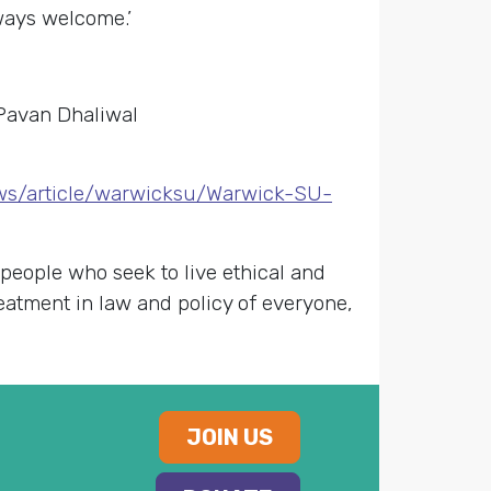
ways welcome.’
 Pavan Dhaliwal
ws/article/warwicksu/Warwick-SU-
 people who seek to live ethical and
reatment in law and policy of everyone,
JOIN US