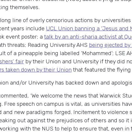
ting themselves.
 long line of overly censorious actions by universitie
ecent years include
UCL Union banning a ‘Jesus and M
k event poster; a
talk by an anti-sharia activist at 
ath threats; Reading University AHS
being ejected by 
ult of a pineapple being labelled ‘Mohammed’; LSE 
hers’ fair
by their Union and University if they did n
s taken down by their Union
that featured the flying
Union and/or University has backed down and apologise
ommented, ‘We welcome the news that Warwick Studen
Free speech on campus is vital, as universities have
 and new paradigms forged. Incitement to violence s
aking out against the prejudices of others and so it 
orking with the NUS to help to ensure that, even in th