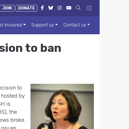
JOIN
DONATE
et involved
Support us
Contact us
sion to ban
ecision to
 hosted by
SH is
S), the
news broke.
 issues