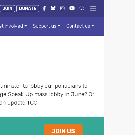
JOIN
DONATE
et involved
Support us
Contact us
minster to lobby our politicians to
nge Speak Up mass lobby in June? Or
can update TCC.
JOIN US