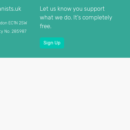
nists.uk
Let us know you support
what we do. It's completely
ndon EC1N 2SW
free.
ty No. 285987
Sign Up