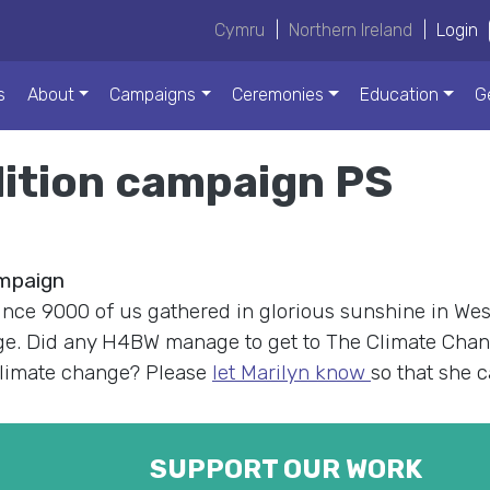
Cymru
|
Northern Ireland
|
Login
s
About
Campaigns
Ceremonies
Education
G
lition campaign PS
ampaign
ince 9000 of us gathered in glorious sunshine in West
nge. Did any H4BW manage to get to The Climate Cha
 climate change? Please
let Marilyn know
so that she 
SUPPORT OUR WORK