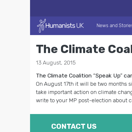
News and Storie
The Climate Coa
13 August, 2015
The Climate Coalition “Speak Up” c
On August 17th it will be two months s
take important action on climate cha
write to your MP post-election about
CONTACT US