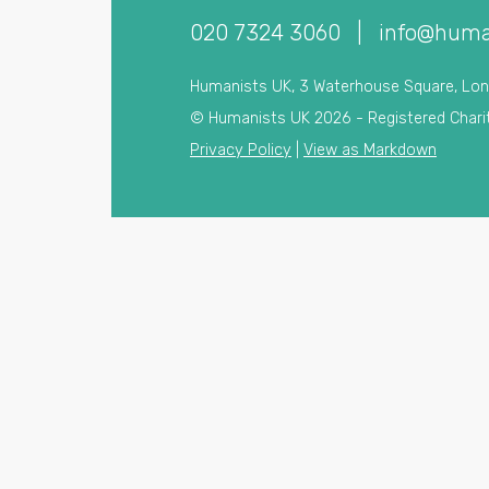
020 7324 3060
|
info@huma
Humanists UK, 3 Waterhouse Square, Lo
© Humanists UK 2026 - Registered Chari
Privacy Policy
|
View as Markdown