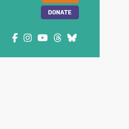
DONATE