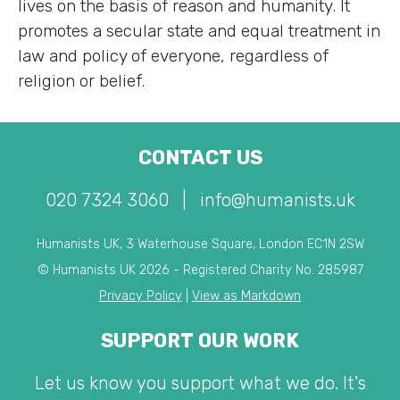
lives on the basis of reason and humanity. It
promotes a secular state and equal treatment in
law and policy of everyone, regardless of
religion or belief.
CONTACT US
020 7324 3060
|
info@humanists.uk
Humanists UK, 3 Waterhouse Square, London EC1N 2SW
© Humanists UK 2026 - Registered Charity No. 285987
Privacy Policy
|
View as Markdown
SUPPORT OUR WORK
Let us know you support what we do. It's