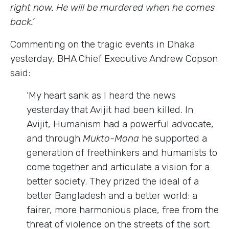
right now. He will be murdered when he comes
back.’
Commenting on the tragic events in Dhaka
yesterday, BHA Chief Executive Andrew Copson
said:
‘My heart sank as I heard the news
yesterday that Avijit had been killed. In
Avijit, Humanism had a powerful advocate,
and through
Mukto-Mona
he supported a
generation of freethinkers and humanists to
come together and articulate a vision for a
better society. They prized the ideal of a
better Bangladesh and a better world: a
fairer, more harmonious place, free from the
threat of violence on the streets of the sort