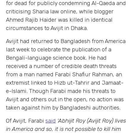
for dead for publicly condemning Al-Qaeda and
criticising Sharia law online, while blogger
Ahmed Rajib Haider was killed in identical
circumstances to Avijit in Dhaka.
Avijit had returned to Bangladesh from America
last week to celebrate the publication of a
Bengali-language science book. He had
received a number of credible death threats
from a man named Farabi Shafiur Rahman, an
extremist linked to Hizb ut-Tahrir and Jamaat-
e-Islami. Though Farabi made his threats to
Avijit and others out in the open, no action was
taken against him by Bangladeshi authorities.
Of Avijit, Farabi
said
‘Abhijit Roy (Avijit Roy) lives
in America and so, it is not possible to kill him