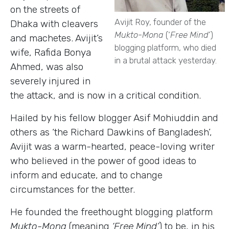
on the streets of
Avijit Roy, founder of the
Dhaka with cleavers
Mukto-Mona
(‘
Free Mind
’)
and machetes. Avijit’s
blogging platform, who died
wife, Rafida Bonya
in a brutal attack yesterday.
Ahmed, was also
severely injured in
the attack, and is now in a critical condition.
Hailed by his fellow blogger Asif Mohiuddin and
others as ‘the Richard Dawkins of Bangladesh’,
Avijit was a warm-hearted, peace-loving writer
who believed in the power of good ideas to
inform and educate, and to change
circumstances for the better.
He founded the freethought blogging platform
Mukto-Mona
(meaning
‘Free Mind’
) to be, in his