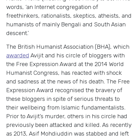
words, ‘an Internet congregation of
freethinkers, rationalists, skeptics, atheists, and
humanists of mainly Bengali and South Asian
descent.’
The British Humanist Association (BHA), which
awarded
Avijit and his circle of bloggers with
the Free Expression Award at the 2014 World
Humanist Congress, has reacted with shock
and sadness at the news of his death. The Free
Expression Award recognised the bravery of
these bloggers in spite of serious threats to
their wellbeing from Islamic fundamentalists.
Prior to Avijit’s murder, others in his circle had
previously been attacked and killed. As recently
as 2013, Asif Mohdiuddin was stabbed and left