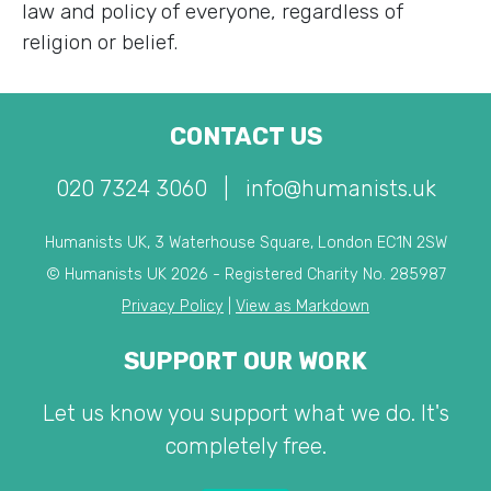
law and policy of everyone, regardless of
religion or belief.
CONTACT US
020 7324 3060
|
info@humanists.uk
Humanists UK, 3 Waterhouse Square, London EC1N 2SW
© Humanists UK 2026 - Registered Charity No. 285987
Privacy Policy
|
View as Markdown
SUPPORT OUR WORK
Let us know you support what we do. It's
completely free.