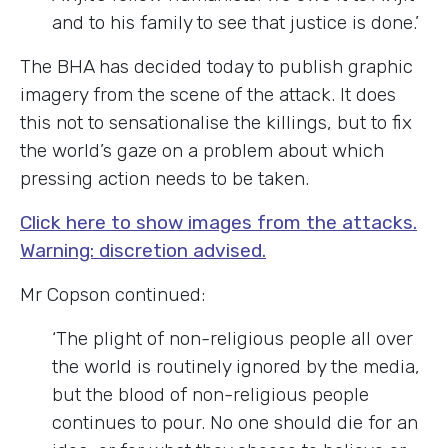
and to his family to see that justice is done.’
The BHA has decided today to publish graphic
imagery from the scene of the attack. It does
this not to sensationalise the killings, but to fix
the world’s gaze on a problem about which
pressing action needs to be taken.
Click here to show images from the attacks.
Warning: discretion advised.
Mr Copson continued:
‘The plight of non-religious people all over
the world is routinely ignored by the media,
but the blood of non-religious people
continues to pour. No one should die for an