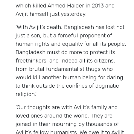
which killed Ahmed Haider in 2013 and
Avijit himself just yesterday.
‘With Avijit’s death, Bangladesh has lost not
just a son, but a forceful proponent of
human rights and equality for all its people.
Bangladesh must do more to protect its
freethinkers, and indeed all its citizens,
from brutal fundamentalist thugs who
would kill another human being for daring
to think outside the confines of dogmatic
religion.’
‘Our thoughts are with Avijit’s family and
loved ones around the world. They are
joined in their mourning by thousands of
Avijit’s fellow humanists. We owe it to Avijit