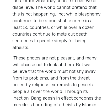
idea, or for what they choose to believe or
disbelieve. The world cannot pretend that
this is not happening… not while blasphemy
continues to be a punishable crime in at
least 55 countries, or while over a dozen
countries continue to mete out death
sentences to people simply for being
atheists.
‘These photos are not pleasant, and many
will choose not to look at them. But we
believe that the world must not shy away
from its problems, and from the threat
posed by religious extremists to peaceful
people all over the world. Through its
inaction, Bangladesh in effect condones the
merciless hounding of atheists by Islamic