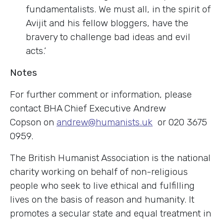
fundamentalists. We must all, in the spirit of
Avijit and his fellow bloggers, have the
bravery to challenge bad ideas and evil
acts.’
Notes
For further comment or information, please
contact BHA Chief Executive Andrew
Copson on
andrew@humanists.uk
or 020 3675
0959.
The British Humanist Association is the national
charity working on behalf of non-religious
people who seek to live ethical and fulfilling
lives on the basis of reason and humanity. It
promotes a secular state and equal treatment in