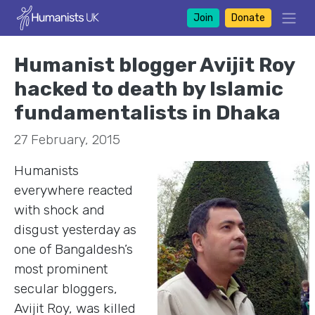
Join
Donate
Humanist blogger Avijit Roy
hacked to death by Islamic
fundamentalists in Dhaka
27 February, 2015
Humanists
everywhere reacted
with shock and
disgust yesterday as
one of Bangaldesh’s
most prominent
secular bloggers,
Avijit Roy, was killed