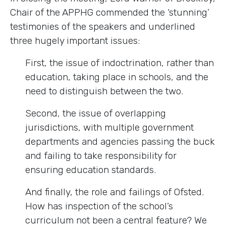
Chair of the APPHG commended the ‘stunning’
testimonies of the speakers and underlined
three hugely important issues:
First, the issue of indoctrination, rather than
education, taking place in schools, and the
need to distinguish between the two.
Second, the issue of overlapping
jurisdictions, with multiple government
departments and agencies passing the buck
and failing to take responsibility for
ensuring education standards.
And finally, the role and failings of Ofsted.
How has inspection of the school’s
curriculum not been a central feature? We