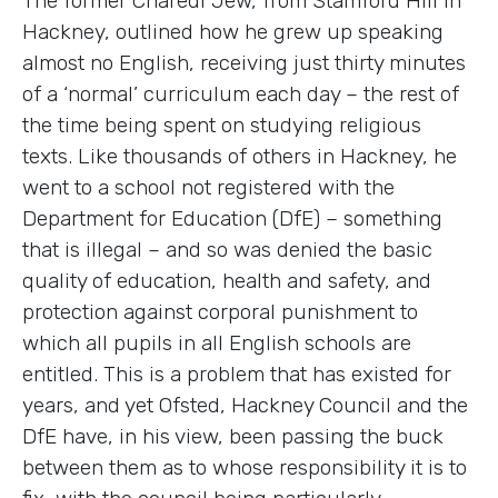
The former Charedi Jew, from Stamford Hill in
Hackney, outlined how he grew up speaking
almost no English, receiving just thirty minutes
of a ‘normal’ curriculum each day – the rest of
the time being spent on studying religious
texts. Like thousands of others in Hackney, he
went to a school not registered with the
Department for Education (DfE) – something
that is illegal – and so was denied the basic
quality of education, health and safety, and
protection against corporal punishment to
which all pupils in all English schools are
entitled. This is a problem that has existed for
years, and yet Ofsted, Hackney Council and the
DfE have, in his view, been passing the buck
between them as to whose responsibility it is to