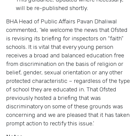
will be re-published shortly.
BHA Head of Public Affairs Pavan Dhaliwal
commented, ‘We welcome the news that Ofsted
is revising its briefing for inspectors on “faith”
schools. It is vital that every young person
receives a broad and balanced education free
from discrimination on the basis of religion or
belief, gender, sexual orientation or any other
protected characteristic – regardless of the type
of school they are educated in. That Ofsted
previously hosted a briefing that was
discriminatory on some of these grounds was
concerning and we are pleased that it has taken
prompt action to rectify this issue.’