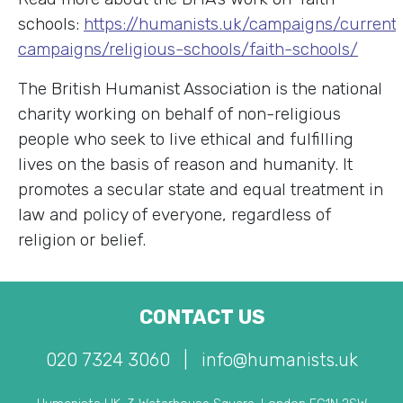
schools:
https://humanists.uk/campaigns/current
campaigns/religious-schools/faith-schools/
The British Humanist Association is the national
charity working on behalf of non-religious
people who seek to live ethical and fulfilling
lives on the basis of reason and humanity. It
promotes a secular state and equal treatment in
law and policy of everyone, regardless of
religion or belief.
CONTACT US
020 7324 3060
|
info@humanists.uk