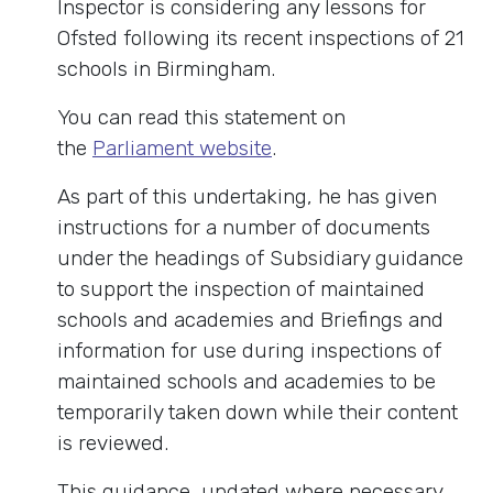
Inspector is considering any lessons for
Ofsted following its recent inspections of 21
schools in Birmingham.
You can read this statement on
the
Parliament website
.
As part of this undertaking, he has given
instructions for a number of documents
under the headings of Subsidiary guidance
to support the inspection of maintained
schools and academies and Briefings and
information for use during inspections of
maintained schools and academies to be
temporarily taken down while their content
is reviewed.
This guidance, updated where necessary,