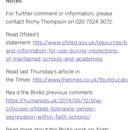
Notes
For further comment or information, please
contact Richy Thompson on 020 7324 3072.
Read Ofsted’s
statement:
http://www.ofsted.gov.uk/resources/br
and-information-for-use-during-inspections-
of-maintained-schools-and-academies
Read last Thursday’s article in
the
Times
:
http://www.thetimes.co.uk/tto/educatio
Rea d the BHA’s previous comment:
https://humanists.uk/2014/06/12/bha-
criticises-ofsteds-tolerance-gender-
segregation-within-faith-schools/
Read more about the BHA’s work on ‘faith’