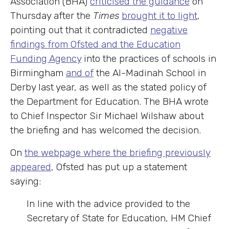
Association (BHA)
criticised the guidance
on
Thursday after the
Times
brought it to light
,
pointing out that it contradicted
negative
findings from Ofsted and the Education
Funding Agency
into the practices of schools in
Birmingham
and of
the Al-Madinah School in
Derby last year, as well as the stated policy of
the Department for Education. The BHA wrote
to Chief Inspector Sir Michael Wilshaw about
the briefing and has welcomed the decision.
On
the webpage where the briefing previously
appeared
, Ofsted has put up a statement
saying:
In line with the advice provided to the
Secretary of State for Education, HM Chief