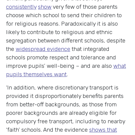
consistently
show
very few of those parents
choose which school to send their children to
for religious reasons. Paradoxically it is also
likely to contribute to religious and ethnic
segregation between different schools, despite
the
widespread evidence
that integrated
schools promote respect and tolerance and
improve pupils’ well-being – and are also
what
pupils themselves want
.
‘In addition, where discretionary transport is
provided it disproportionately benefits parents
from better-off backgrounds, as those from
poorer backgrounds are already eligible for
compulsory free transport, including to nearby
‘faith’ schools. And the evidence
shows that