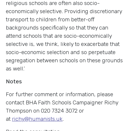
religious schools are often also socio-
economically selective. Providing discretionary
transport to children from better-off
backgrounds specifically so that they can
attend schools that are socio-economically
selective is, we think, likely to exacerbate that
socio-economic selection and so perpetuate
segregation between schools on these grounds
as well.’
Notes
For further comment or information, please
contact BHA Faith Schools Campaigner Richy
Thompson on 020 7324 3072 or
at
richy@humanists.uk
.