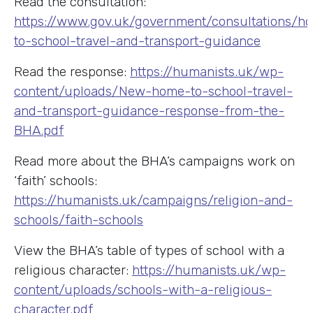
Read the consultation:
https://www.gov.uk/government/consultations/h
to-school-travel-and-transport-guidance
Read the response:
https://humanists.uk/wp-
content/uploads/New-home-to-school-travel-
and-transport-guidance-response-from-the-
BHA.pdf
Read more about the BHA’s campaigns work on
‘faith’ schools:
https://humanists.uk/campaigns/religion-and-
schools/faith-schools
View the BHA’s table of types of school with a
religious character:
https://humanists.uk/wp-
content/uploads/schools-with-a-religious-
character.pdf