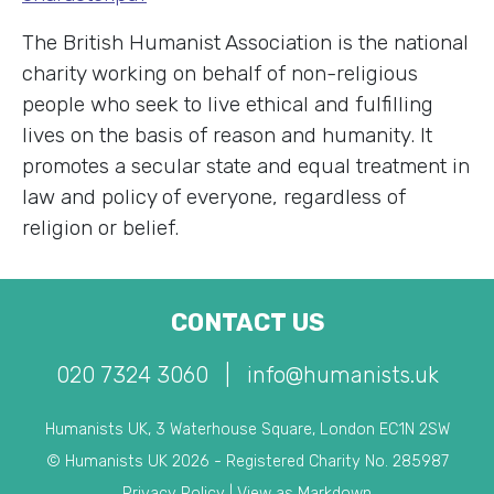
The British Humanist Association is the national
charity working on behalf of non-religious
people who seek to live ethical and fulfilling
lives on the basis of reason and humanity. It
promotes a secular state and equal treatment in
law and policy of everyone, regardless of
religion or belief.
CONTACT US
020 7324 3060
|
info@humanists.uk
Humanists UK, 3 Waterhouse Square, London EC1N 2SW
© Humanists UK 2026 - Registered Charity No. 285987
Privacy Policy
|
View as Markdown