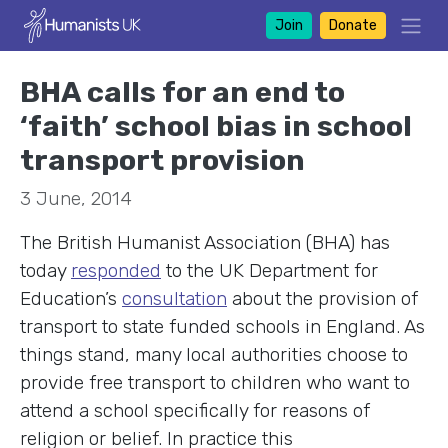
Join
Donate
BHA calls for an end to
‘faith’ school bias in school
transport provision
3 June, 2014
The British Humanist Association (BHA) has
today
responded
to the UK Department for
Education’s
consultation
about the provision of
transport to state funded schools in England. As
things stand, many local authorities choose to
provide free transport to children who want to
attend a school specifically for reasons of
religion or belief. In practice this