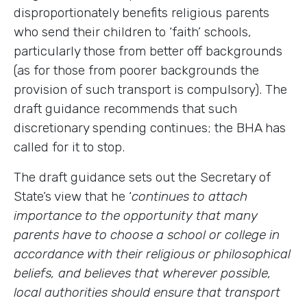
disproportionately benefits religious parents
who send their children to ‘faith’ schools,
particularly those from better off backgrounds
(as for those from poorer backgrounds the
provision of such transport is compulsory). The
draft guidance recommends that such
discretionary spending continues; the BHA has
called for it to stop.
The draft guidance sets out the Secretary of
State’s view that he ‘
continues to attach
importance to the opportunity that many
parents have to choose a school or college in
accordance with their religious or philosophical
beliefs, and believes that wherever possible,
local authorities should ensure that transport