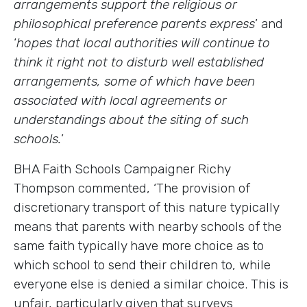
arrangements support the religious or
philosophical preference parents express
’ and
‘
hopes that local authorities will continue to
think it right not to disturb well established
arrangements, some of which have been
associated with local agreements or
understandings about the siting of such
schools.
’
BHA Faith Schools Campaigner Richy
Thompson commented, ‘The provision of
discretionary transport of this nature typically
means that parents with nearby schools of the
same faith typically have more choice as to
which school to send their children to, while
everyone else is denied a similar choice. This is
unfair, particularly given that surveys