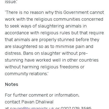
issue.’
‘There is no reason why this Government cannot
work with the religious communities concerned
to seek ways of slaughtering animals in
accordance with religious rules but that require
that animals are properly stunned before they
are slaughtered so as to minimise pain and
distress. Bans on slaughter without pre-
stunning have worked well in other countries
without harming religious freedoms or
community relations.’
Notes
For further comment or information,
contact Pavan Dhaliwal
at
pavan@humanists.uk
or 0207 079 3585