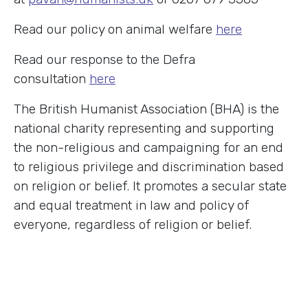
Read our policy on animal welfare
here
Read our response to the Defra
consultation
here
The British Humanist Association (BHA) is the
national charity representing and supporting
the non-religious and campaigning for an end
to religious privilege and discrimination based
on religion or belief. It promotes a secular state
and equal treatment in law and policy of
everyone, regardless of religion or belief.