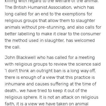
killing with regard to the welfare of the animal.
The British Humanist Association, which has
long called for an end to the exemptions for
religious groups that allow them to slaughter
animals without pre-stunning, and also calls for
better labelling to make it clear to the consumer
the method used in slaughter, has welcomed
the call.
John Blackwell who has called for a meeting
with religious groups to review the science said
‘I don’t think an outright ban is a long way off,
there is enough of a view that this practice is
inhumane and causes suffering at the time of
death… we have tried to keep it out of the
religious sphere. It is not an attack on religious
faith, it is a view we have taken on animal