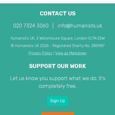
CONTACT US
020 7324 3060
|
info@humanists.uk
Humanists UK, 3 Waterhouse Square, London EC1N 2SW
© Humanists UK 2026 - Registered Charity No. 285987
Privacy Policy
|
View as Markdown
SUPPORT OUR WORK
Let us know you support what we do. It's
completely free.
Sign Up