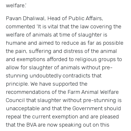
welfare.’
Pavan Dhaliwal, Head of Public Affairs,
commented ‘It is vital that the law covering the
welfare of animals at time of slaughter is
humane and aimed to reduce as far as possible
the pain, suffering and distress of the animal
and exemptions afforded to religious groups to
allow for slaughter of animals without pre-
stunning undoubtedly contradicts that
principle. We have supported the
recommendations of the Farm Animal Welfare
Council that slaughter without pre-stunning is
unacceptable and that the Government should
repeal the current exemption and are pleased
that the BVA are now speaking out on this