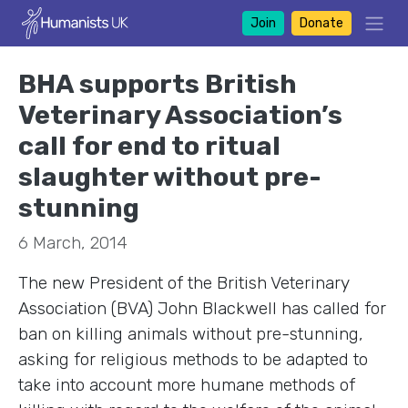
Join
Donate
BHA supports British
Veterinary Association’s
call for end to ritual
slaughter without pre-
stunning
6 March, 2014
The new President of the British Veterinary
Association (BVA) John Blackwell has called for
ban on killing animals without pre-stunning,
asking for religious methods to be adapted to
take into account more humane methods of