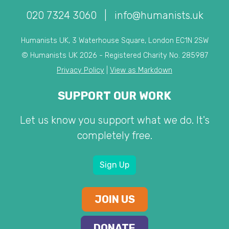
020 7324 3060
|
info@humanists.uk
Humanists UK, 3 Waterhouse Square, London EC1N 2SW
© Humanists UK 2026 - Registered Charity No. 285987
Privacy Policy
|
View as Markdown
SUPPORT OUR WORK
Let us know you support what we do. It's
completely free.
Sign Up
JOIN US
DONATE