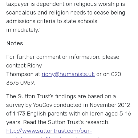
taxpayer is dependent on religious worship is
scandalous and religion needs to cease being
admissions criteria to state schools
immediately.’
Notes
For further comment or information, please
contact Richy
Thompson at
richy@humanists.uk
or on 020
3675 0959.
The Sutton Trust’s findings are based on a
survey by YouGov conducted in November 2012
of 1,173 English parents with children aged 5-16
years. Read the Sutton Trust’s research:
http://www.suttontrust.com/our-