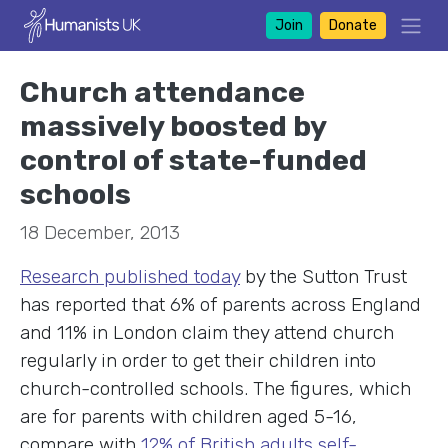
Join
Donate
Church attendance
massively boosted by
control of state-funded
schools
18 December, 2013
Research published today
by the Sutton Trust
has reported that 6% of parents across England
and 11% in London claim they attend church
regularly in order to get their children into
church-controlled schools. The figures, which
are for parents with children aged 5-16,
compare with
12% of British adults self-