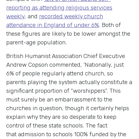
reporting as attending religious services
weekly
, and
recorded weekly church
attendance in England of under 6%
. Both of
these figures are likely to be lower amongst the
parent-age population.
British Humanist Association Chief Executive
Andrew Copson commented, ‘Nationally, just
6% of people regularly attend church, so
parents playing the system actually constitute a
significant proportion of “worshippers”. This
must surely be an embarrassment to the
churches in question, though it certainly helps
explain why they are so desperate to keep
control of these state schools. The fact
that admission to schools 100% funded by the