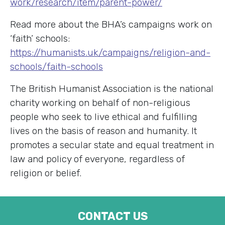
work/research/item/parent-power/
Read more about the BHA’s campaigns work on
‘faith’ schools:
https://humanists.uk/campaigns/religion-and-
schools/faith-schools
The British Humanist Association is the national
charity working on behalf of non-religious
people who seek to live ethical and fulfilling
lives on the basis of reason and humanity. It
promotes a secular state and equal treatment in
law and policy of everyone, regardless of
religion or belief.
CONTACT US