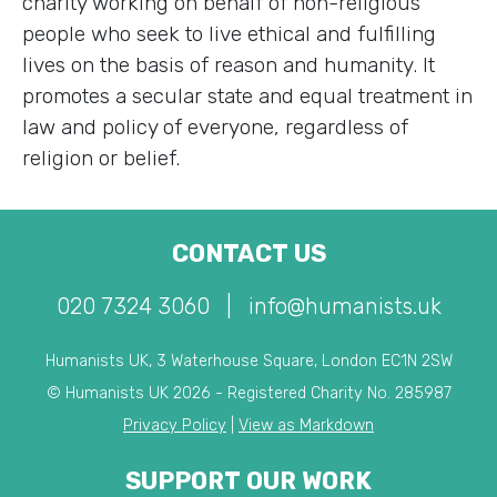
charity working on behalf of non-religious
people who seek to live ethical and fulfilling
lives on the basis of reason and humanity. It
promotes a secular state and equal treatment in
law and policy of everyone, regardless of
religion or belief.
CONTACT US
020 7324 3060
|
info@humanists.uk
Humanists UK, 3 Waterhouse Square, London EC1N 2SW
© Humanists UK 2026 - Registered Charity No. 285987
Privacy Policy
|
View as Markdown
SUPPORT OUR WORK