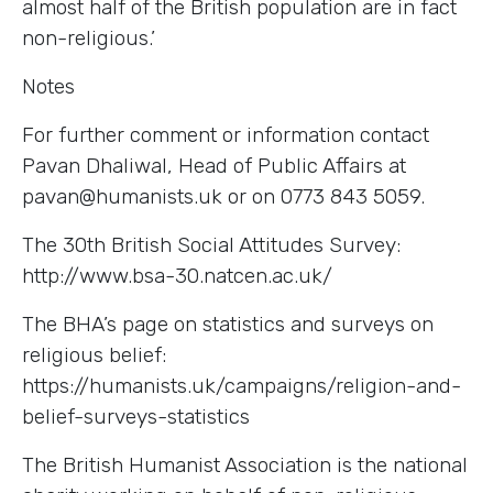
almost half of the British population are in fact
non-religious.’
Notes
For further comment or information contact
Pavan Dhaliwal, Head of Public Affairs at
pavan@humanists.uk or on 0773 843 5059.
The 30th British Social Attitudes Survey:
http://www.bsa-30.natcen.ac.uk/
The BHA’s page on statistics and surveys on
religious belief:
https://humanists.uk/campaigns/religion-and-
belief-surveys-statistics
The British Humanist Association is the national