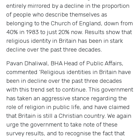
entirely mirrored by a decline in the proportion
of people who describe themselves as
belonging to the Church of England, down from
40% in 1983 to just 20% now. Results show that
religious identity in Britain has been in stark
decline over the past three decades.
Pavan Dhaliwal, BHA Head of Public Affairs,
commented ‘Religious identities in Britain have
been in decline over the past three decades
with this trend set to continue. This government
has taken an aggressive stance regarding the
role of religion in public life, and have claimed
that Britain is still a Christian country. We again
urge the government to take note of these
survey results, and to recognise the fact that