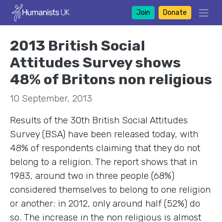
Join
Donate
2013 British Social
Attitudes Survey shows
48% of Britons non religious
10 September, 2013
Results of the 30th British Social Attitudes
Survey (BSA) have been released today, with
48% of respondents claiming that they do not
belong to a religion. The report shows that in
1983, around two in three people (68%)
considered themselves to belong to one religion
or another; in 2012, only around half (52%) do
so. The increase in the non religious is almost