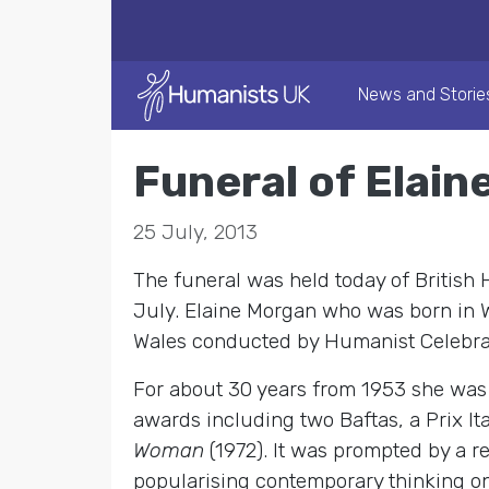
News and Storie
Funeral of Elain
25 July, 2013
The funeral was held today of British
July. Elaine Morgan who was born in W
Wales conducted by Humanist Celebra
For about 30 years from 1953 she was a
awards including two Baftas, a Prix It
Woman
(1972). It was prompted by a 
popularising contemporary thinking on