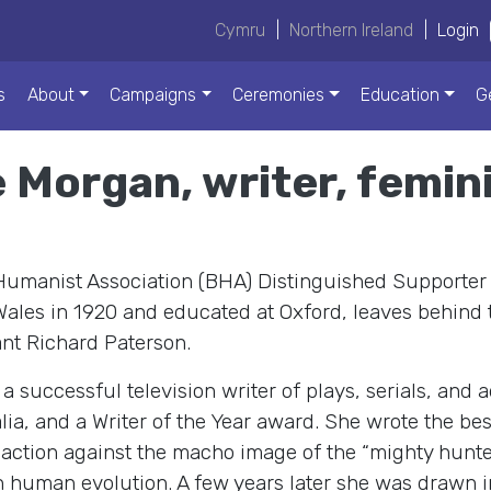
Cymru
|
Northern Ireland
|
Login
s
About
Campaigns
Ceremonies
Education
G
e Morgan, writer, femi
 Humanist Association (BHA) Distinguished Supporter
ales in 1920 and educated at Oxford, leaves behind t
nt Richard Paterson.
 successful television writer of plays, serials, and 
alia, and a Writer of the Year award. She wrote the be
reaction against the macho image of the “mighty hunt
 human evolution. A few years later she was drawn i