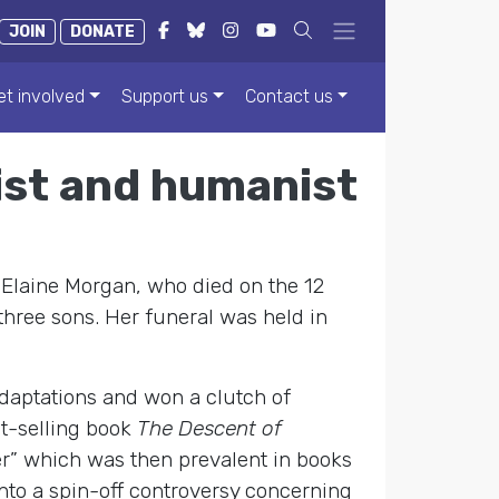
JOIN
DONATE
et involved
Support us
Contact us
nist and humanist
 Elaine Morgan, who died on the 12
hree sons. Her funeral was held in
adaptations and won a clutch of
st-selling book
The Descent of
er” which was then prevalent in books
nto a spin-off controversy concerning