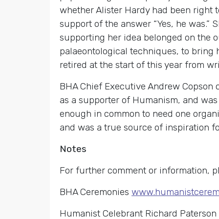
whether Alister Hardy had been right t
support of the answer “Yes, he was.” S
supporting her idea belonged on the ou
palaeontological techniques, to bring h
retired at the start of this year from w
BHA Chief Executive Andrew Copson co
as a supporter of Humanism, and was 
enough in common to need one organisa
and was a true source of inspiration for
Notes
For further comment or information, p
BHA Ceremonies
www.humanistceremo
Humanist Celebrant Richard Paterson