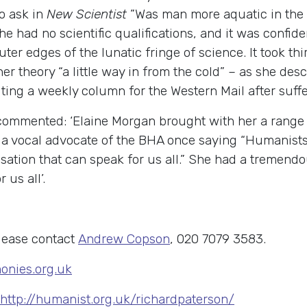
o ask in
New Scientist
”Was man more aquatic in the 
he had no scientific qualifications, and it was confi
ter edges of the lunatic fringe of science. It took th
er theory “a little way in from the cold” – as she des
riting a weekly column for the Western Mail after suffer
mmented: ‘Elaine Morgan brought with her a range 
a vocal advocate of the BHA once saying “Humanists
tion that can speak for us all.” She had a tremendo
 us all’.
lease contact
Andrew Copson
, 020 7079 3583.
nies.org.uk
http://humanist.org.uk/richardpaterson/