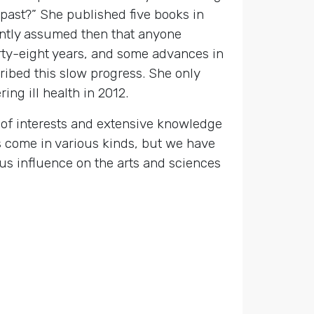
past?” She published five books in
dently assumed then that anyone
irty-eight years, and some advances in
cribed this slow progress. She only
ing ill health in 2012.
of interests and extensive knowledge
 come in various kinds, but we have
us influence on the arts and sciences